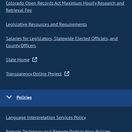
Colorado Open Records Act Maximum Hourly Research and
Retrieval Fee
Legislative Resources and Requirements
Salaries for Legislators, Statewide Elected Officials, and
County Officers
State Home
Transparency Online Project
Policies
Language Interpretation Services Policy
Remote Testimony and Remote Participation Policies