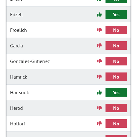
Frizell
Yes
Froelich
No
Garcia
No
Gonzales-Gutierrez
No
Hamrick
No
Hartsook
Yes
Herod
No
Holtorf
No