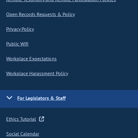
Open Records Requests & Policy
Privacy Policy
Public Wifi
Workplace Expectations
Workplace Harassment Policy
For Legislators & Staff
Ethics Tutorial
Social Calendar