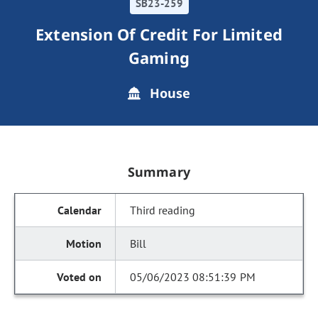
SB23-259
Extension Of Credit For Limited
Gaming
House
Summary
Third reading
Bill
05/06/2023 08:51:39 PM