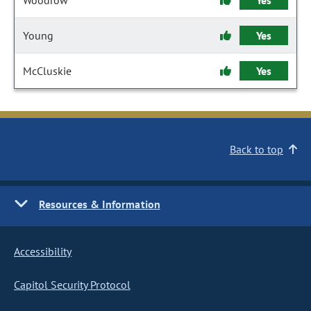
Woodrow
Yes
Young
Yes
McCluskie
Yes
Back to top
Resources & Information
Accessibility
Capitol Security Protocol