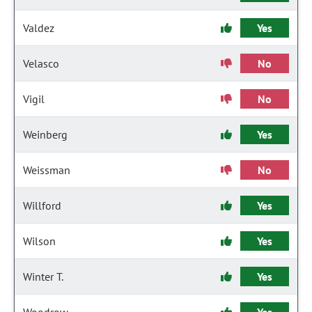
Valdez
Yes
Velasco
No
Vigil
No
Weinberg
Yes
Weissman
No
Willford
Yes
Wilson
Yes
Winter T.
Yes