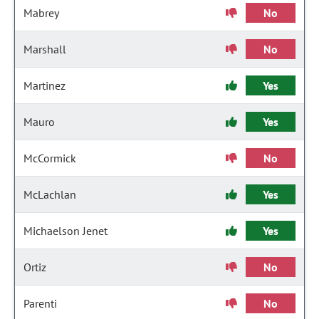
Mabrey
No
Marshall
No
Martinez
Yes
Mauro
Yes
McCormick
No
McLachlan
Yes
Michaelson Jenet
Yes
Ortiz
No
Parenti
No