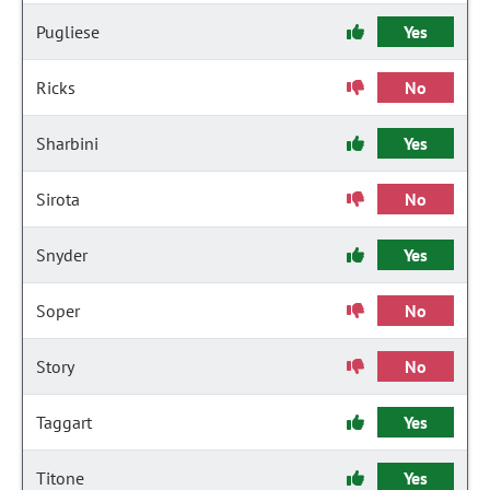
Pugliese
Yes
Ricks
No
Sharbini
Yes
Sirota
No
Snyder
Yes
Soper
No
Story
No
Taggart
Yes
Titone
Yes