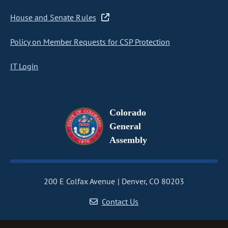
House and Senate Rules
Policy on Member Requests for CSP Protection
IT Login
Colorado
General
Assembly
200 E Colfax Avenue
Denver, CO 80203
Contact Us