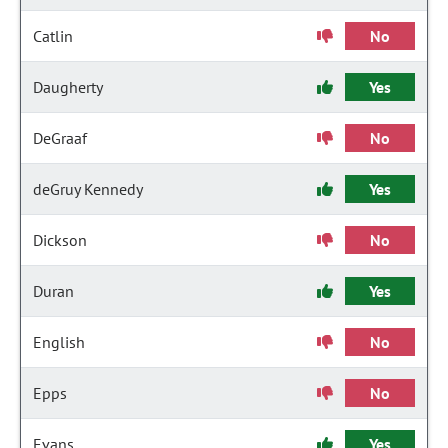
Catlin
No
Daugherty
Yes
DeGraaf
No
deGruy Kennedy
Yes
Dickson
No
Duran
Yes
English
No
Epps
No
Evans
Yes