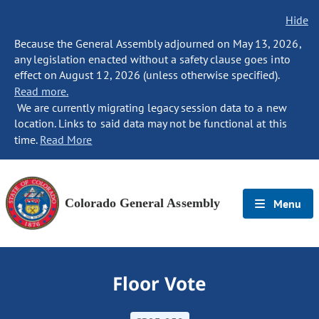
Hide
Because the General Assembly adjourned on May 13, 2026,
any legislation enacted without a safety clause goes into
effect on August 12, 2026 (unless otherwise specified).
Read more.
We are currently migrating legacy session data to a new
location. Links to said data may not be functional at this
time.
Read More
Colorado General Assembly
Menu
Floor Vote