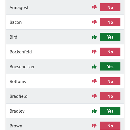
Armagost
No
Bacon
No
Bird
Yes
Bockenfeld
No
Boesenecker
Yes
Bottoms
No
Bradfield
No
Bradley
Yes
Brown
No