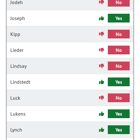
Jodeh
No
Joseph
Yes
Kipp
No
Lieder
No
Lindsay
No
Lindstedt
Yes
Luck
No
Lukens
Yes
Lynch
Yes