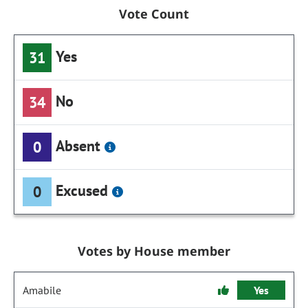
Vote Count
Yes
31
No
34
Absent
0
Excused
0
Votes by House member
Amabile
Yes