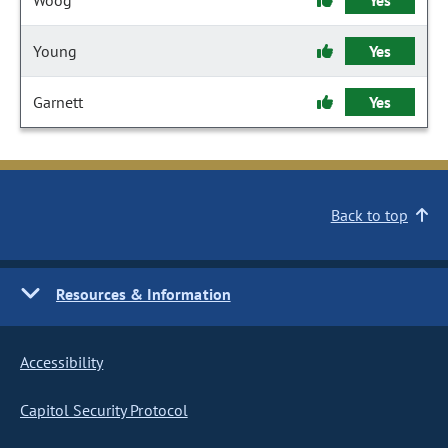
Woog
Yes
Young
Yes
Garnett
Yes
Back to top
Resources & Information
Accessibility
Capitol Security Protocol