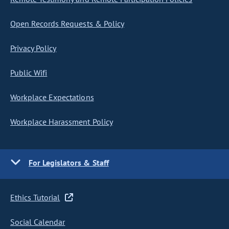
Open Records Requests & Policy
Privacy Policy
Public Wifi
Workplace Expectations
Workplace Harassment Policy
For Legislators & Staff
Ethics Tutorial
Social Calendar