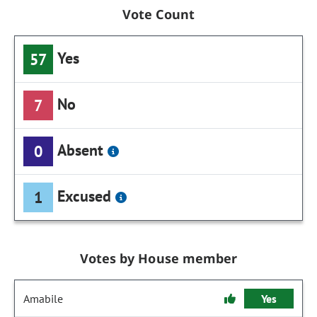
Vote Count
Yes
57
No
7
Absent
0
Excused
1
Votes by House member
Amabile
Yes