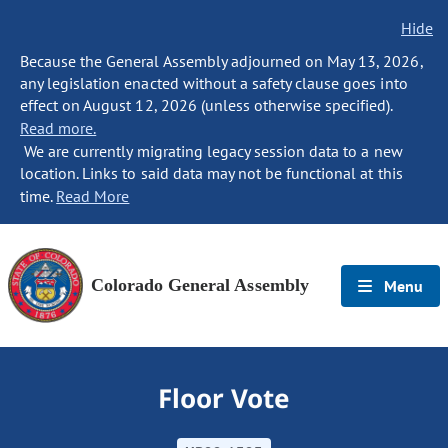
Hide
Because the General Assembly adjourned on May 13, 2026,
any legislation enacted without a safety clause goes into
effect on August 12, 2026 (unless otherwise specified).
Read more.
We are currently migrating legacy session data to a new
location. Links to said data may not be functional at this
time.
Read More
Colorado General Assembly
Menu
Floor Vote