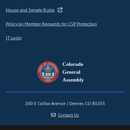
House and Senate Rules
Policy on Member Requests for CSP Protection
IT Login
Colorado
General
Assembly
200 E Colfax Avenue
Denver, CO 80203
Contact Us