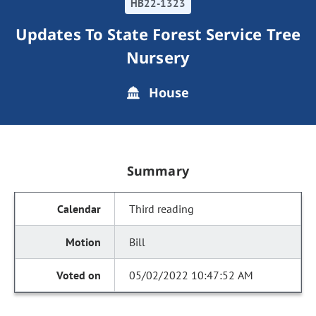
HB22-1323
Updates To State Forest Service Tree
Nursery
House
Summary
Third reading
Bill
05/02/2022 10:47:52 AM