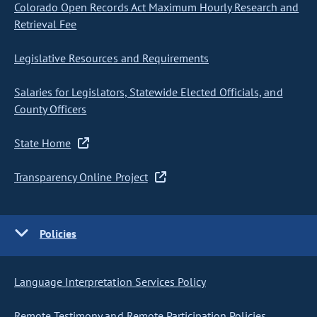
Colorado Open Records Act Maximum Hourly Research and
Retrieval Fee
Legislative Resources and Requirements
Salaries for Legislators, Statewide Elected Officials, and
County Officers
State Home
Transparency Online Project
Policies
Language Interpretation Services Policy
Remote Testimony and Remote Participation Policies