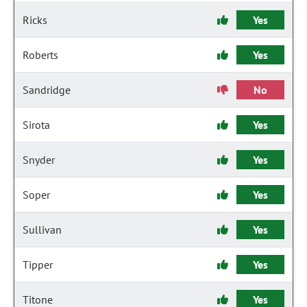
Ricks
Yes
Roberts
Yes
Sandridge
No
Sirota
Yes
Snyder
Yes
Soper
Yes
Sullivan
Yes
Tipper
Yes
Titone
Yes