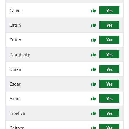
Carver
Yes
Catlin
Yes
Cutter
Yes
Daugherty
Yes
Duran
Yes
Esgar
Yes
Exum
Yes
Froelich
Yes
Geitner
Yes