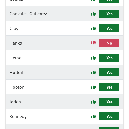
Gonzales-Gutierrez
Yes
Gray
Yes
Hanks
No
Herod
Yes
Holtorf
Yes
Hooton
Yes
Jodeh
Yes
Kennedy
Yes