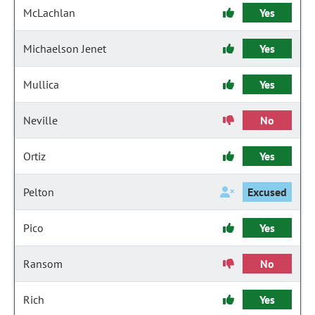
McLachlan
Yes
Michaelson Jenet
Yes
Mullica
Yes
Neville
No
Ortiz
Yes
Pelton
Excused
Pico
Yes
Ransom
No
Rich
Yes