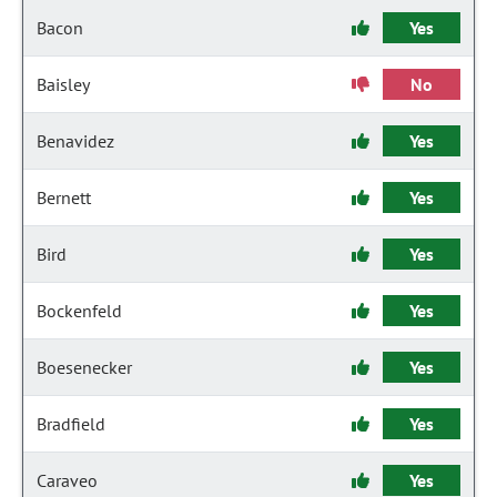
Bacon
Yes
Baisley
No
Benavidez
Yes
Bernett
Yes
Bird
Yes
Bockenfeld
Yes
Boesenecker
Yes
Bradfield
Yes
Caraveo
Yes