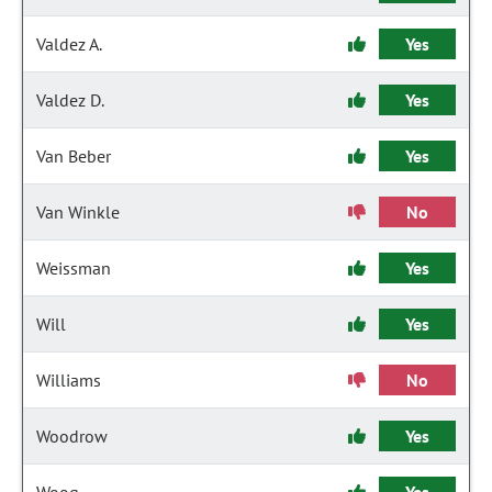
Valdez A.
Yes
Valdez D.
Yes
Van Beber
Yes
Van Winkle
No
Weissman
Yes
Will
Yes
Williams
No
Woodrow
Yes