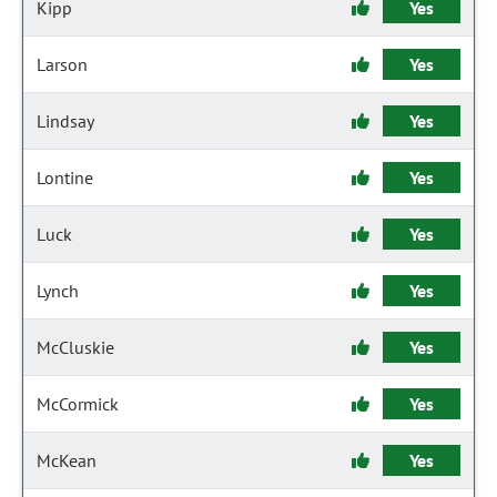
Kipp
Yes
Larson
Yes
Lindsay
Yes
Lontine
Yes
Luck
Yes
Lynch
Yes
McCluskie
Yes
McCormick
Yes
McKean
Yes