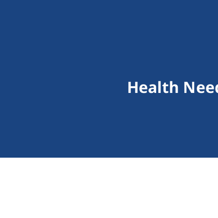
Health Need