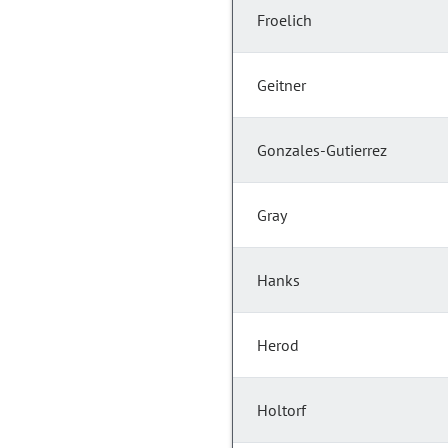
Froelich
Geitner
Gonzales-Gutierrez
Gray
Hanks
Herod
Holtorf