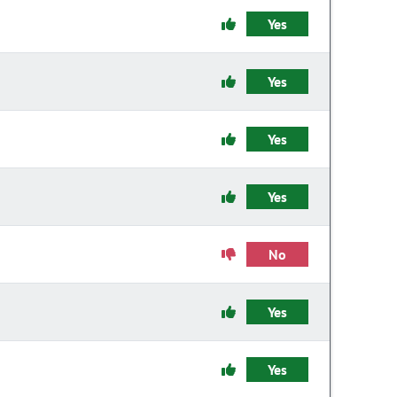
Yes
Yes
Yes
Yes
No
Yes
Yes