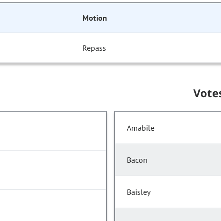
Motion
Repass
Vote
Amabile
Bacon
Baisley