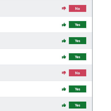
No
Yes
Yes
Yes
No
Yes
Yes