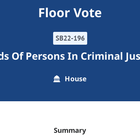
Floor Vote
SB22-196
s Of Persons In Criminal Ju
House
Summary