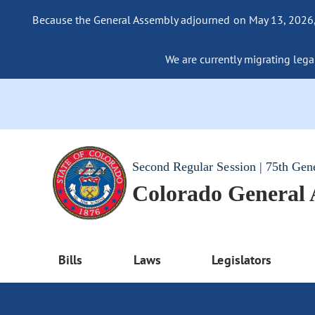
Because the General Assembly adjourned on May 13, 2026, a
We are currently migrating legac
Second Regular Session | 75th Gen
Colorado General
Bills
Laws
Legislators