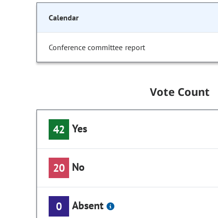
Calendar
Conference committee report
Vote Count
Yes
42
No
20
Absent
0