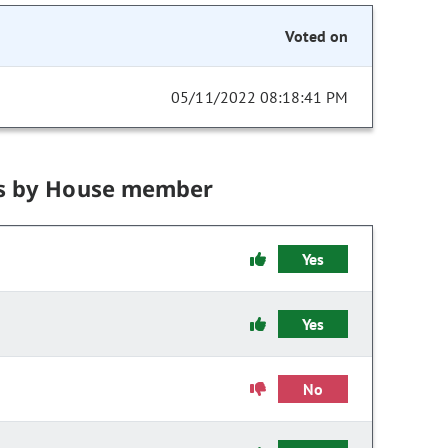
Voted on
05/11/2022 08:18:41 PM
s by House member
Yes
Yes
No