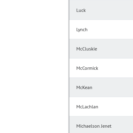
Luck
Lynch
McCluskie
McCormick
McKean
McLachlan
Michaelson Jenet