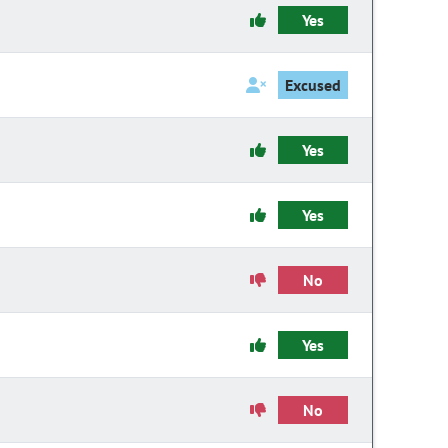
Yes
Excused
Yes
Yes
No
Yes
No