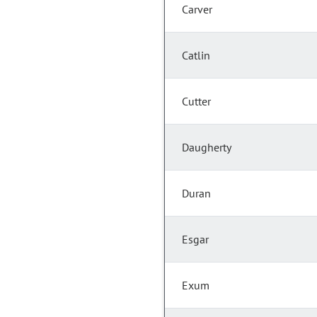
Carver
Catlin
Cutter
Daugherty
Duran
Esgar
Exum