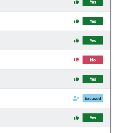
Yes
Yes
Yes
No
Yes
Excused
Yes