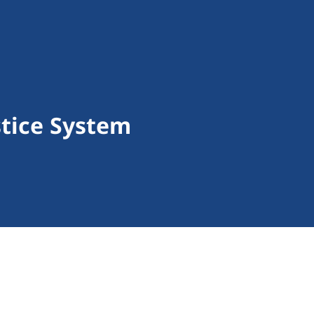
stice System