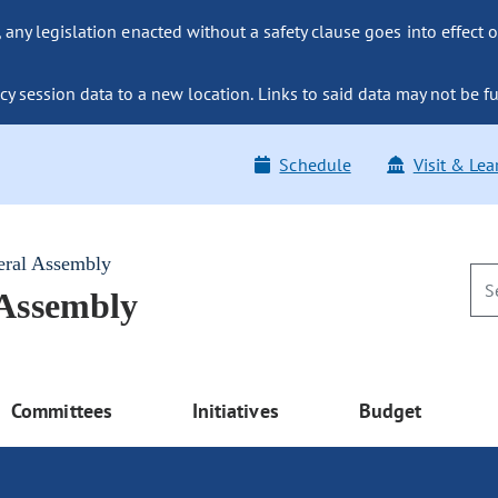
ny legislation enacted without a safety clause goes into effect o
y session data to a new location. Links to said data may not be fu
Schedule
Visit & Lea
eral Assembly
 Assembly
Committees
Initiatives
Budget