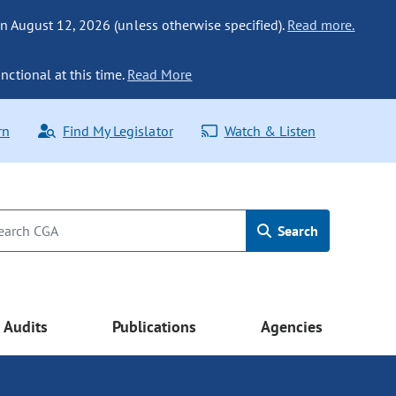
n August 12, 2026 (unless otherwise specified).
Read more.
nctional at this time.
Read More
rn
Find My Legislator
Watch & Listen
Search
Audits
Publications
Agencies