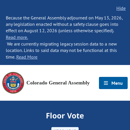
Hide
Because the General Assembly adjourned on May 13, 2026,
any legislation enacted without a safety clause goes into
effect on August 12, 2026 (unless otherwise specified).
Read more.
We are currently migrating legacy session data to a new
location. Links to said data may not be functional at this
time.
Read More
Colorado General Assembly
Menu
Floor Vote