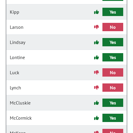
Kipp
Yes
Larson
No
Lindsay
Yes
Lontine
Yes
Luck
No
Lynch
No
McCluskie
Yes
McCormick
Yes