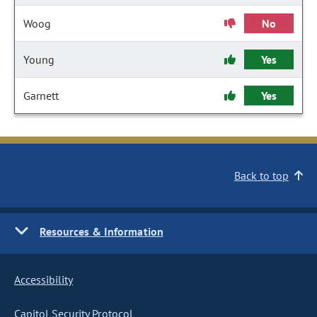
Woog
No
Young
Yes
Garnett
Yes
Back to top
Resources & Information
Accessibility
Capitol Security Protocol