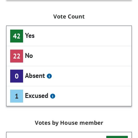
Vote Count
Yes
42
No
22
Absent
0
Excused
1
Votes by House member