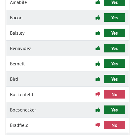
Amabile
Yes
Bacon
Yes
Baisley
Yes
Benavidez
Yes
Bernett
Yes
Bird
Yes
Bockenfeld
No
Boesenecker
Yes
Bradfield
No