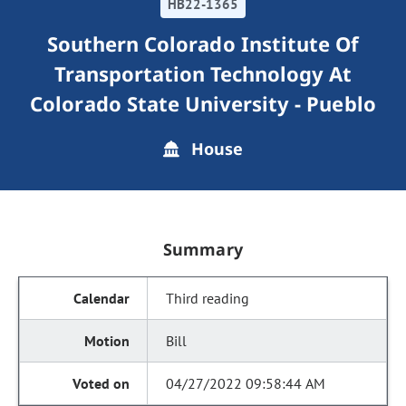
HB22-1365
Southern Colorado Institute Of
Transportation Technology At
Colorado State University - Pueblo
House
Summary
Third reading
Bill
04/27/2022 09:58:44 AM