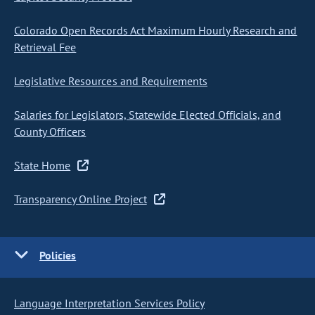
Colorado Open Records Act Maximum Hourly Research and
Retrieval Fee
Legislative Resources and Requirements
Salaries for Legislators, Statewide Elected Officials, and
County Officers
State Home
Transparency Online Project
Policies
Language Interpretation Services Policy