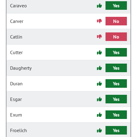
Caraveo
Yes
Carver
No
Catlin
No
Cutter
Yes
Daugherty
Yes
Duran
Yes
Esgar
Yes
Exum
Yes
Froelich
Yes