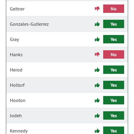
Geitner
No
Gonzales-Gutierrez
Yes
Gray
Yes
Hanks
No
Herod
Yes
Holtorf
Yes
Hooton
Yes
Jodeh
Yes
Kennedy
Yes