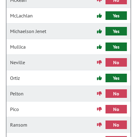
McKean
No
McLachlan
Yes
Michaelson Jenet
Yes
Mullica
Yes
Neville
No
Ortiz
Yes
Pelton
No
Pico
No
Ransom
No