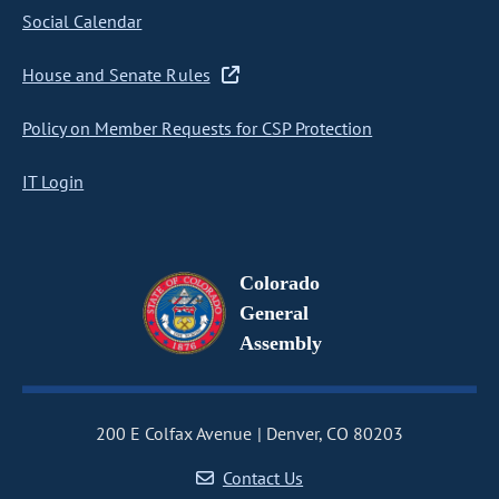
Social Calendar
House and Senate Rules
Policy on Member Requests for CSP Protection
IT Login
Colorado
General
Assembly
200 E Colfax Avenue
Denver, CO 80203
Contact Us