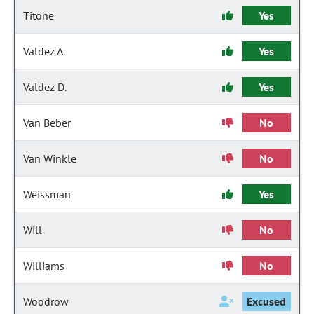
Titone
Yes
Valdez A.
Yes
Valdez D.
Yes
Van Beber
No
Van Winkle
No
Weissman
Yes
Will
No
Williams
No
Woodrow
Excused