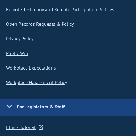
Remote Testimony and Remote Participation Policies
Open Records Requests & Policy
Privacy Policy
Public Wifi
Workplace Expectations
Workplace Harassment Policy
For Legislators & Staff
Ethics Tutorial