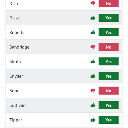
Rich
No
Ricks
Yes
Roberts
Yes
Sandridge
No
Sirota
Yes
Snyder
Yes
Soper
No
Sullivan
Yes
Tipper
Yes