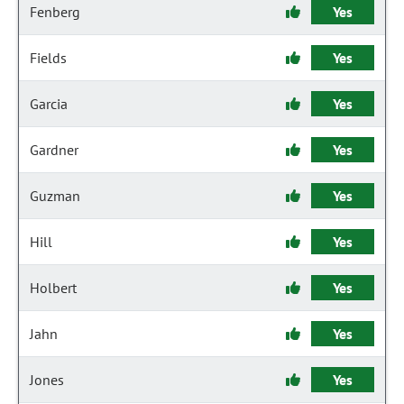
Fenberg
Yes
Fields
Yes
Garcia
Yes
Gardner
Yes
Guzman
Yes
Hill
Yes
Holbert
Yes
Jahn
Yes
Jones
Yes