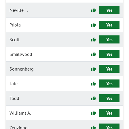
Neville T.
Yes
Priola
Yes
Scott
Yes
Smallwood
Yes
Sonnenberg
Yes
Tate
Yes
Todd
Yes
Williams A.
Yes
Zenzinger
Yes