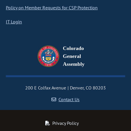
Policy on Member Requests for CSP Protection
IT Login
Colorado
General
Assembly
200 E Colfax Avenue
Denver, CO 80203
Contact Us
Privacy Policy