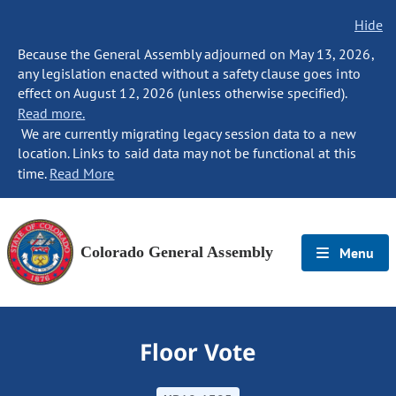
Hide
Because the General Assembly adjourned on May 13, 2026,
any legislation enacted without a safety clause goes into
effect on August 12, 2026 (unless otherwise specified).
Read more.
We are currently migrating legacy session data to a new
location. Links to said data may not be functional at this
time.
Read More
Colorado General Assembly
Menu
Floor Vote