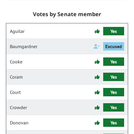
Votes by Senate member
Aguilar
Yes
Baumgardner
Excused
Cooke
Yes
Coram
Yes
Court
Yes
Crowder
Yes
Donovan
Yes