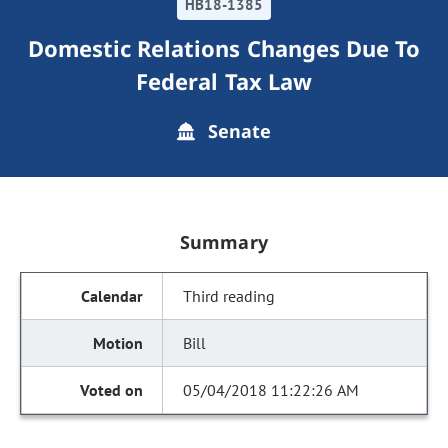
HB18-1385
Domestic Relations Changes Due To
Federal Tax Law
Senate
Summary
Third reading
Bill
05/04/2018 11:22:26 AM