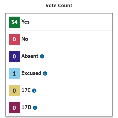
Vote Count
Yes
34
No
0
Absent
0
Excused
1
17C
0
17D
0