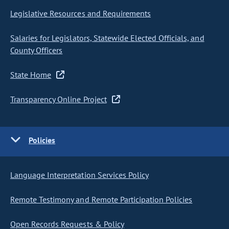
Legislative Resources and Requirements
Salaries for Legislators, Statewide Elected Officials, and
County Officers
State Home
Transparency Online Project
Policies
Language Interpretation Services Policy
Remote Testimony and Remote Participation Policies
Open Records Requests & Policy