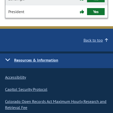
President
Yes
Back to top
Resources & Information
Accessibility
Capitol Security Protocol
Colorado Open Records Act Maximum Hourly Research and
Retrieval Fee