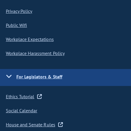
Privacy Policy
Public Wifi
Workplace Expectations
Workplace Harassment Policy
For Legislators & Staff
Ethics Tutorial
Social Calendar
House and Senate Rules