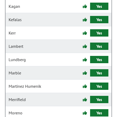
Kagan
Yes
Kefalas
Yes
Kerr
Yes
Lambert
Yes
Lundberg
Yes
Marble
Yes
Martinez Humenik
Yes
Merrifield
Yes
Moreno
Yes