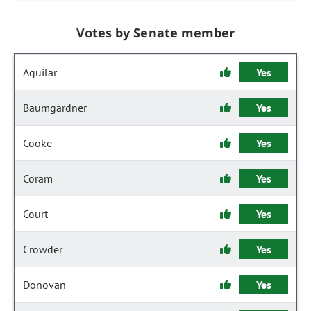
Votes by Senate member
Aguilar
Yes
Baumgardner
Yes
Cooke
Yes
Coram
Yes
Court
Yes
Crowder
Yes
Donovan
Yes