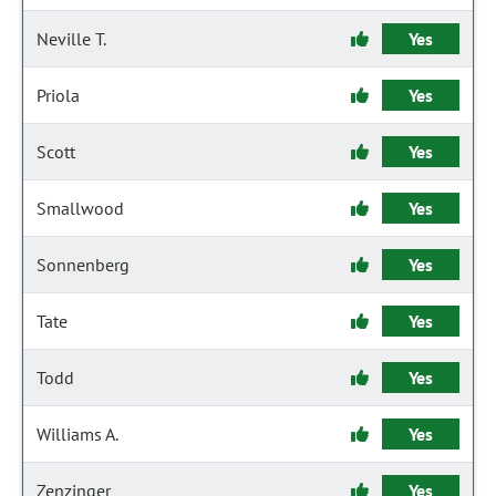
Neville T.
Yes
Priola
Yes
Scott
Yes
Smallwood
Yes
Sonnenberg
Yes
Tate
Yes
Todd
Yes
Williams A.
Yes
Zenzinger
Yes