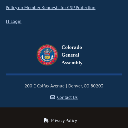
Policy on Member Requests for CSP Protection
IT Login
Colorado
General
Assembly
200 E Colfax Avenue
Denver, CO 80203
Contact Us
Privacy Policy