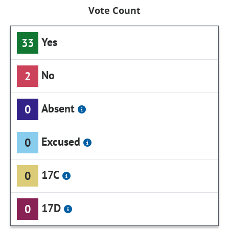
Vote Count
Yes
33
No
2
Absent
0
Excused
0
17C
0
17D
0