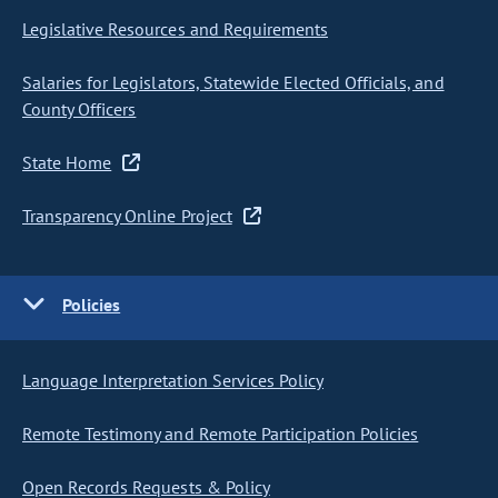
Legislative Resources and Requirements
Salaries for Legislators, Statewide Elected Officials, and
County Officers
State Home
Transparency Online Project
Policies
Language Interpretation Services Policy
Remote Testimony and Remote Participation Policies
Open Records Requests & Policy