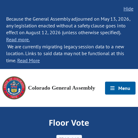
Hide
Because the General Assembly adjourned on May 13, 2026,
any legislation enacted without a safety clause goes into
effect on August 12, 2026 (unless otherwise specified).
Read more.
We are currently migrating legacy session data to a new
location. Links to said data may not be functional at this
time.
Read More
Colorado General Assembly
Menu
Floor Vote