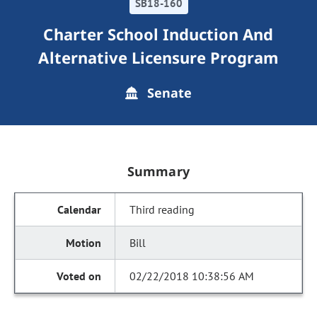
SB18-160
Charter School Induction And
Alternative Licensure Program
Senate
Summary
Third reading
Bill
02/22/2018 10:38:56 AM