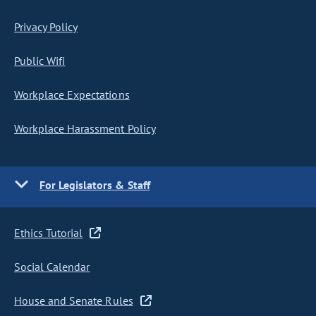
Privacy Policy
Public Wifi
Workplace Expectations
Workplace Harassment Policy
For Legislators & Staff
Ethics Tutorial
Social Calendar
House and Senate Rules