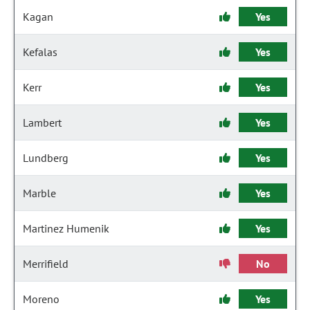
Kagan
Yes
Kefalas
Yes
Kerr
Yes
Lambert
Yes
Lundberg
Yes
Marble
Yes
Martinez Humenik
Yes
Merrifield
No
Moreno
Yes