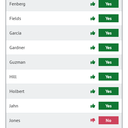
Fenberg
Yes
Fields
Yes
Garcia
Yes
Gardner
Yes
Guzman
Yes
Hill
Yes
Holbert
Yes
Jahn
Yes
Jones
No