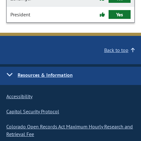
President
Yes
Back to top
Resources & Information
Accessibility
Capitol Security Protocol
Colorado Open Records Act Maximum Hourly Research and
Retrieval Fee