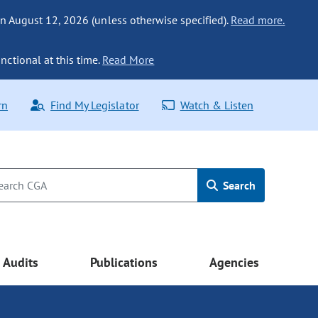
n August 12, 2026 (unless otherwise specified).
Read more.
nctional at this time.
Read More
rn
Find My Legislator
Watch & Listen
Search
Audits
Publications
Agencies