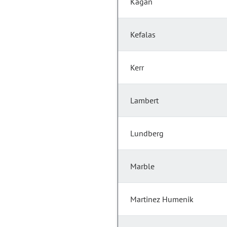
Kagan
Kefalas
Kerr
Lambert
Lundberg
Marble
Martinez Humenik