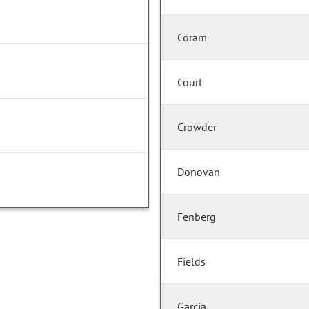
Coram
Court
Crowder
Donovan
Fenberg
Fields
Garcia