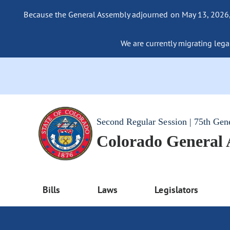
Because the General Assembly adjourned on May 13, 2026, a
We are currently migrating legac
Second Regular Session | 75th Gen
Colorado General
Bills
Laws
Legislators