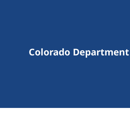
Colorado Department 