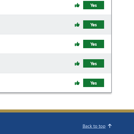
Yes
Yes
Yes
Yes
Yes
Back to top