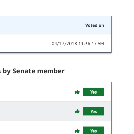
Voted on
04/17/2018 11:36:17 AM
s by Senate member
Yes
Yes
Yes