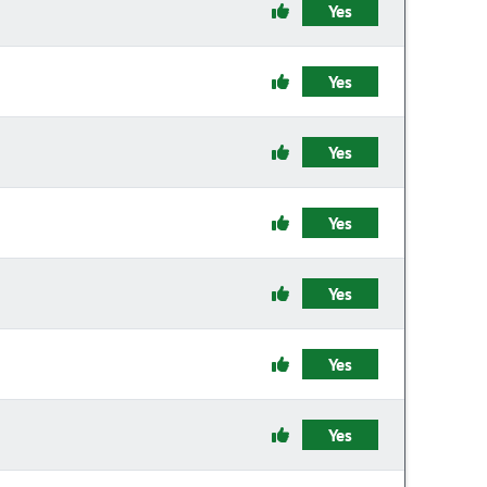
Yes
Yes
Yes
Yes
Yes
Yes
Yes