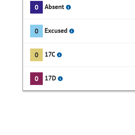
Absent
0
Excused
0
17C
0
17D
0