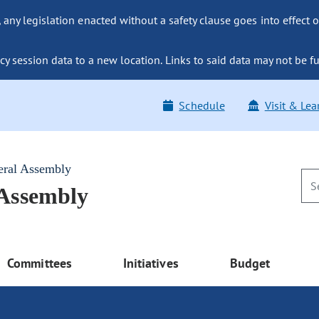
ny legislation enacted without a safety clause goes into effect o
y session data to a new location. Links to said data may not be fu
Schedule
Visit & Lea
eral Assembly
 Assembly
Committees
Initiatives
Budget