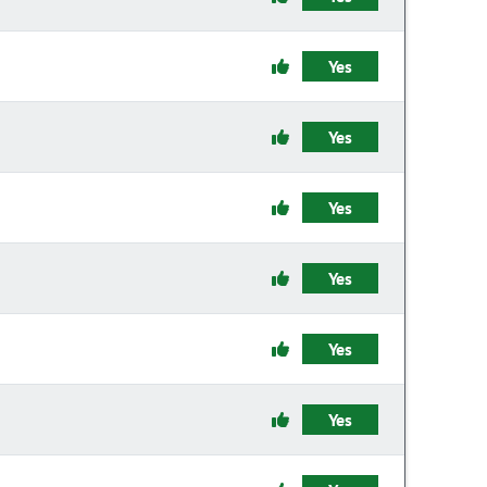
Yes
Yes
Yes
Yes
Yes
Yes