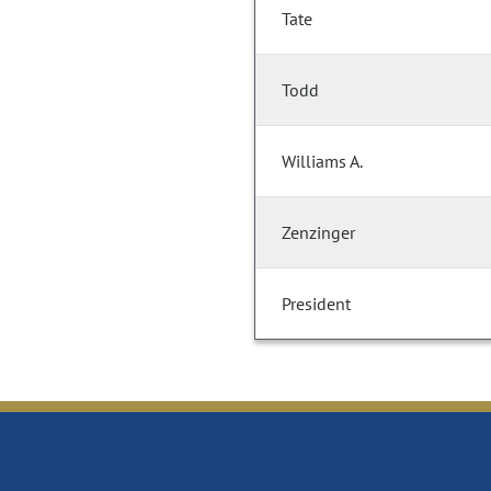
Tate
Todd
Williams A.
Zenzinger
President