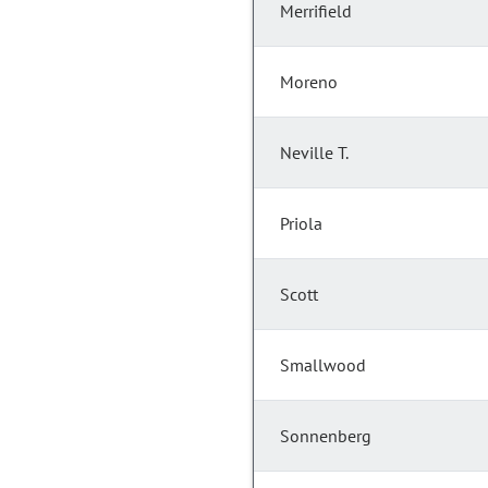
Merrifield
Moreno
Neville T.
Priola
Scott
Smallwood
Sonnenberg