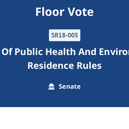
Floor Vote
SR18-005
Of Public Health And Enviro
Residence Rules
Senate