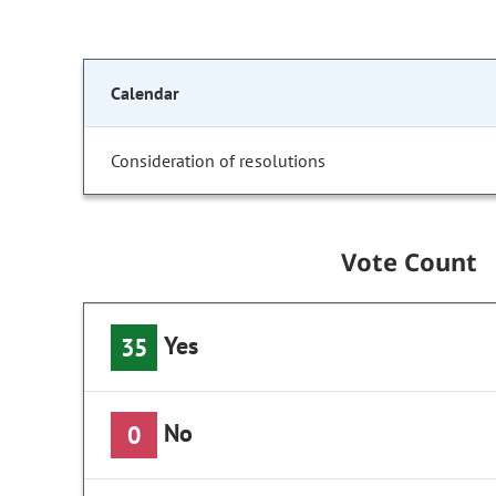
Calendar
Consideration of resolutions
Vote Count
Yes
35
No
0