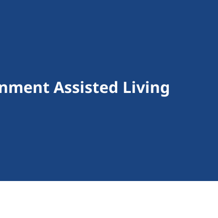
nment Assisted Living