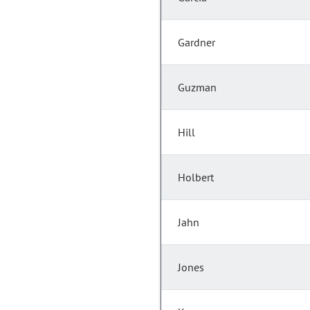
Gardner
Guzman
Hill
Holbert
Jahn
Jones