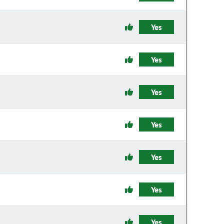
Yes
Yes
Yes
Yes
Yes
Yes
Yes