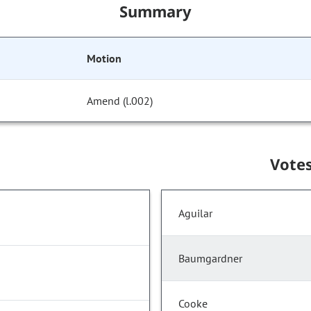
Summary
Motion
Amend (l.002)
Vote
Aguilar
Baumgardner
Cooke