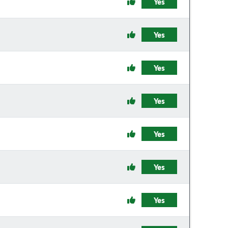
Yes
Yes
Yes
Yes
Yes
Yes
Yes