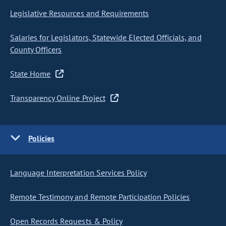
Legislative Resources and Requirements
Salaries for Legislators, Statewide Elected Officials, and
County Officers
State Home
Transparency Online Project
Policies
Language Interpretation Services Policy
Remote Testimony and Remote Participation Policies
Open Records Requests & Policy