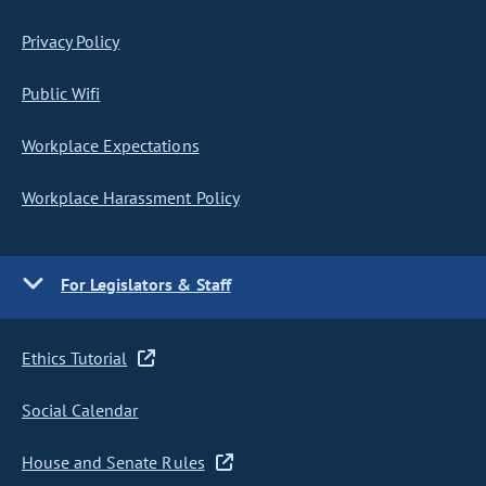
Privacy Policy
Public Wifi
Workplace Expectations
Workplace Harassment Policy
For Legislators & Staff
Ethics Tutorial
Social Calendar
House and Senate Rules