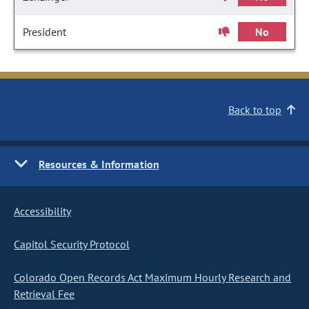
President
No
Back to top
Resources & Information
Accessibility
Capitol Security Protocol
Colorado Open Records Act Maximum Hourly Research and
Retrieval Fee