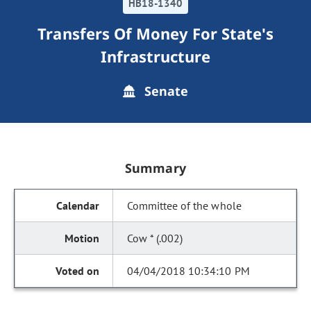
HB18-1340
Transfers Of Money For State's
Infrastructure
Senate
Summary
Committee of the whole
Cow * (.002)
04/04/2018 10:34:10 PM