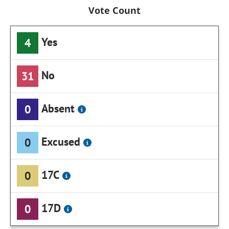
Vote Count
Yes
4
No
31
Absent
0
Excused
0
17C
0
17D
0