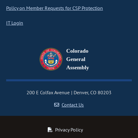
Policy on Member Requests for CSP Protection
IT Login
Colorado
General
Assembly
200 E Colfax Avenue
Denver, CO 80203
Contact Us
Privacy Policy