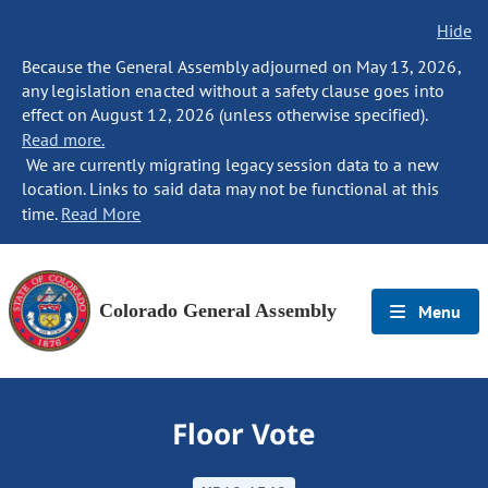
Hide
Because the General Assembly adjourned on May 13, 2026,
any legislation enacted without a safety clause goes into
effect on August 12, 2026 (unless otherwise specified).
Read more.
We are currently migrating legacy session data to a new
location. Links to said data may not be functional at this
time.
Read More
Colorado General Assembly
Menu
Floor Vote