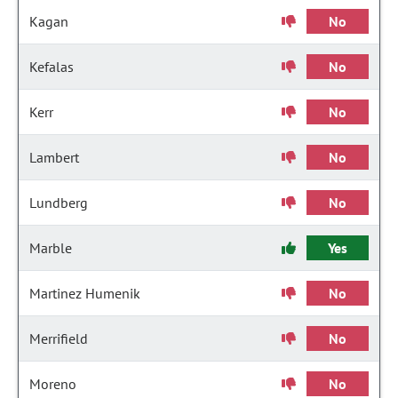
Kagan
No
Kefalas
No
Kerr
No
Lambert
No
Lundberg
No
Marble
Yes
Martinez Humenik
No
Merrifield
No
Moreno
No