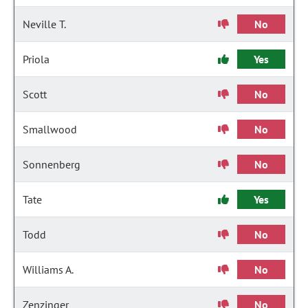
Neville T.
No
Priola
Yes
Scott
No
Smallwood
No
Sonnenberg
No
Tate
Yes
Todd
No
Williams A.
No
Zenzinger
No