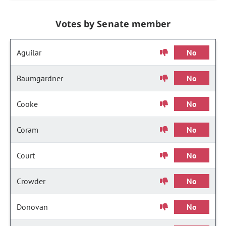
Votes by Senate member
Aguilar
No
Baumgardner
No
Cooke
No
Coram
No
Court
No
Crowder
No
Donovan
No