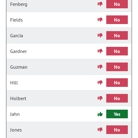
Fenberg
No
Fields
No
Garcia
No
Gardner
No
Guzman
No
Hill
No
Holbert
No
Jahn
Yes
Jones
No