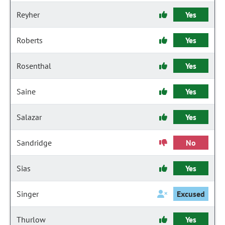
Reyher
Yes
Roberts
Yes
Rosenthal
Yes
Saine
Yes
Salazar
Yes
Sandridge
No
Sias
Yes
Singer
Excused
Thurlow
Yes