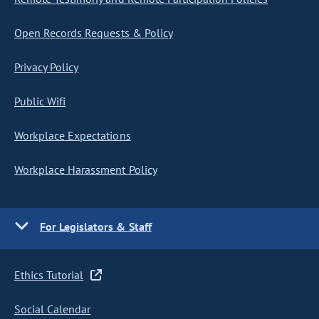
Open Records Requests & Policy
Privacy Policy
Public Wifi
Workplace Expectations
Workplace Harassment Policy
For Legislators & Staff
Ethics Tutorial
Social Calendar