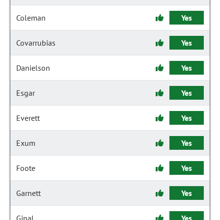
Coleman
Yes
Covarrubias
Yes
Danielson
Yes
Esgar
Yes
Everett
Yes
Exum
Yes
Foote
Yes
Garnett
Yes
Ginal
Yes