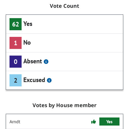
Vote Count
Yes
62
No
1
Absent
0
Excused
2
Votes by House member
Arndt
Yes