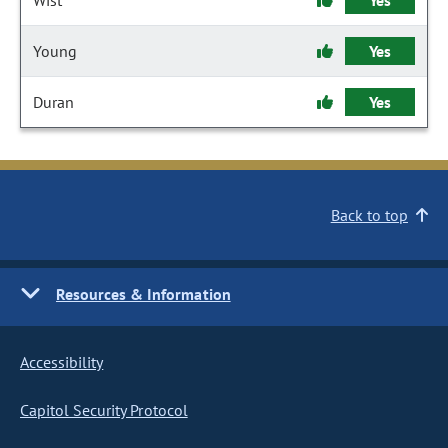
Wist
Yes
Young
Yes
Duran
Yes
Back to top
Resources & Information
Accessibility
Capitol Security Protocol