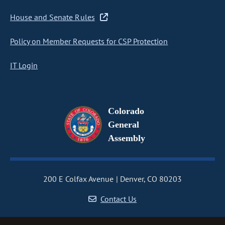
House and Senate Rules
Policy on Member Requests for CSP Protection
IT Login
Colorado
General
Assembly
200 E Colfax Avenue
Denver, CO 80203
Contact Us