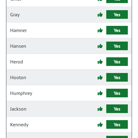
Gray
Yes
Hamner
Yes
Hansen
Yes
Herod
Yes
Hooton
Yes
Humphrey
Yes
Jackson
Yes
Kennedy
Yes