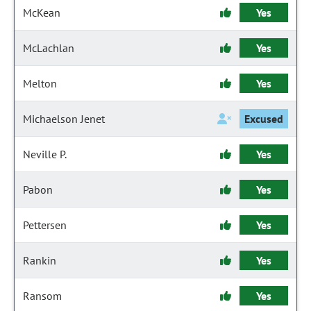
McKean
Yes
McLachlan
Yes
Melton
Yes
Michaelson Jenet
Excused
Neville P.
Yes
Pabon
Yes
Pettersen
Yes
Rankin
Yes
Ransom
Yes