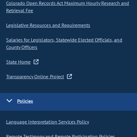
Colorado Open Records Act Maximum Hourly Research and
Retrieval Fee
Legislative Resources and Requirements
Salaries for Legislators, Statewide Elected Officials, and
County Officers
State Home
Transparency Online Project
Policies
Language Interpretation Services Policy
Remote Testimony and Remote Participation Policies