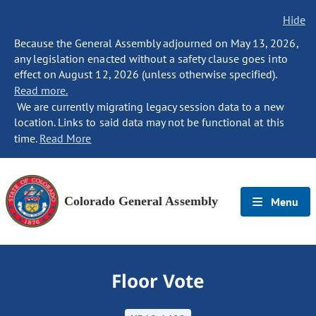
Hide
Because the General Assembly adjourned on May 13, 2026,
any legislation enacted without a safety clause goes into
effect on August 12, 2026 (unless otherwise specified).
Read more.
We are currently migrating legacy session data to a new
location. Links to said data may not be functional at this
time.
Read More
Colorado General Assembly
Menu
Floor Vote