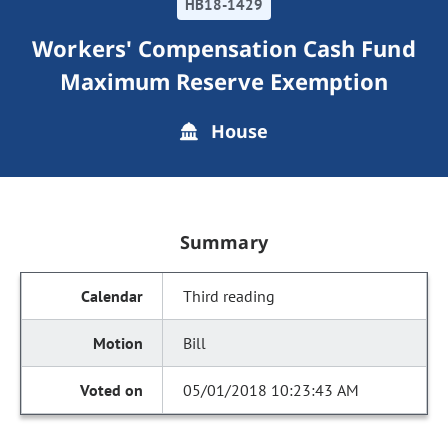
HB18-1429
Workers' Compensation Cash Fund
Maximum Reserve Exemption
House
Summary
Third reading
Bill
05/01/2018 10:23:43 AM