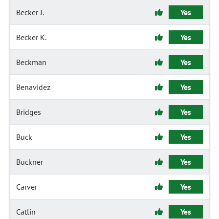
Becker J.
Yes
Becker K.
Yes
Beckman
Yes
Benavidez
Yes
Bridges
Yes
Buck
Yes
Buckner
Yes
Carver
Yes
Catlin
Yes