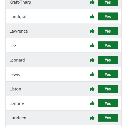
Kraft-Tharp
Yes
Landgraf
Yes
Lawrence
Yes
Lee
Yes
Leonard
Yes
Lewis
Yes
Liston
Yes
Lontine
Yes
Lundeen
Yes