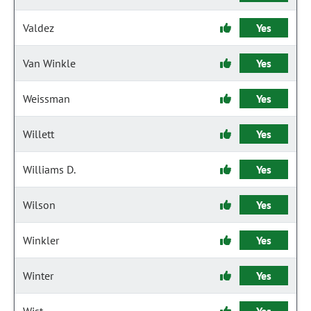
Valdez
Yes
Van Winkle
Yes
Weissman
Yes
Willett
Yes
Williams D.
Yes
Wilson
Yes
Winkler
Yes
Winter
Yes