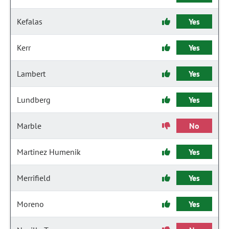
Kefalas
Yes
Kerr
Yes
Lambert
Yes
Lundberg
Yes
Marble
No
Martinez Humenik
Yes
Merrifield
Yes
Moreno
Yes