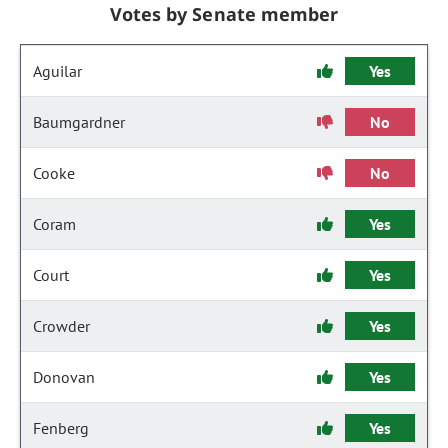
Votes by Senate member
Aguilar
Yes
Baumgardner
No
Cooke
No
Coram
Yes
Court
Yes
Crowder
Yes
Donovan
Yes
Fenberg
Yes