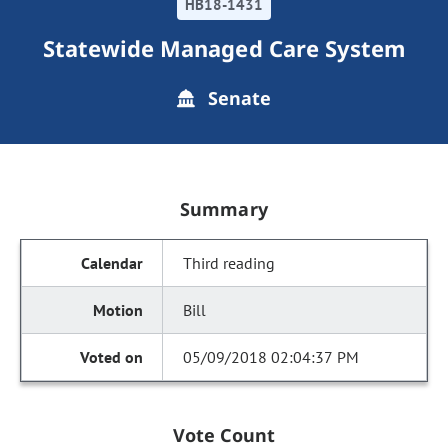
HB18-1431
Statewide Managed Care System
Senate
Summary
Third reading
Bill
05/09/2018 02:04:37 PM
Vote Count