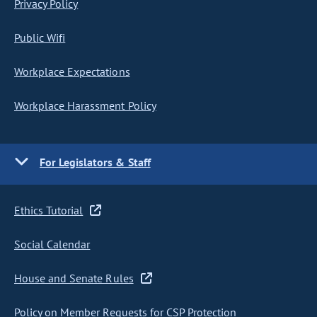
Privacy Policy
Public Wifi
Workplace Expectations
Workplace Harassment Policy
For Legislators & Staff
Ethics Tutorial
Social Calendar
House and Senate Rules
Policy on Member Requests for CSP Protection