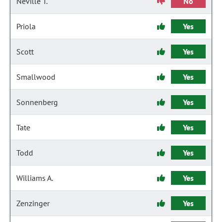
Neville T.
No
Priola
Yes
Scott
Yes
Smallwood
Yes
Sonnenberg
Yes
Tate
Yes
Todd
Yes
Williams A.
Yes
Zenzinger
Yes