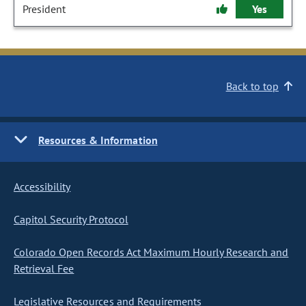
President
Yes
Back to top
Resources & Information
Accessibility
Capitol Security Protocol
Colorado Open Records Act Maximum Hourly Research and
Retrieval Fee
Legislative Resources and Requirements