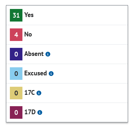
Yes
31
No
4
Absent
0
Excused
0
17C
0
17D
0