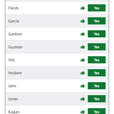
Fields
Yes
Garcia
Yes
Gardner
Yes
Guzman
Yes
Hill
Yes
Holbert
Yes
Jahn
Yes
Jones
Yes
Kagan
Yes