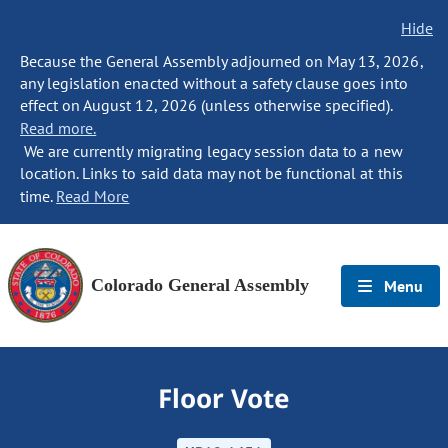
Hide
Because the General Assembly adjourned on May 13, 2026,
any legislation enacted without a safety clause goes into
effect on August 12, 2026 (unless otherwise specified).
Read more.
We are currently migrating legacy session data to a new
location. Links to said data may not be functional at this
time.
Read More
Colorado General Assembly
Menu
Floor Vote