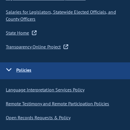
Salaries for Legislators, Statewide Elected Officials, and
County Officers
State Home
Transparency Online Project
Policies
Language Interpretation Services Policy
Remote Testimony and Remote Participation Policies
Open Records Requests & Policy