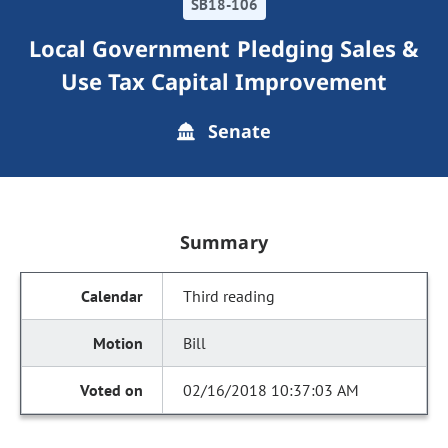
SB18-106
Local Government Pledging Sales &
Use Tax Capital Improvement
Senate
Summary
Third reading
Bill
02/16/2018 10:37:03 AM