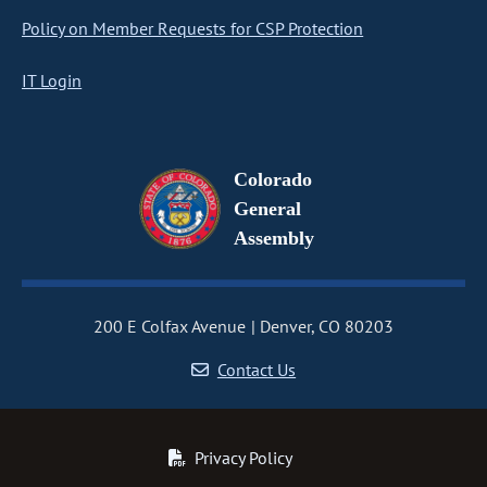
Policy on Member Requests for CSP Protection
IT Login
Colorado
General
Assembly
200 E Colfax Avenue
Denver, CO 80203
Contact Us
Privacy Policy