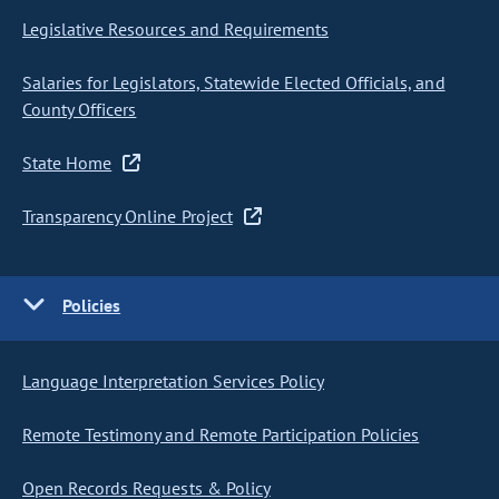
Legislative Resources and Requirements
Salaries for Legislators, Statewide Elected Officials, and
County Officers
State Home
Transparency Online Project
Policies
Language Interpretation Services Policy
Remote Testimony and Remote Participation Policies
Open Records Requests & Policy