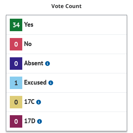
Vote Count
Yes
34
No
0
Absent
0
Excused
1
17C
0
17D
0