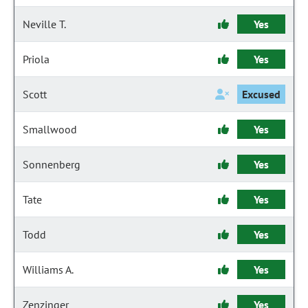
Neville T.
Yes
Priola
Yes
Scott
Excused
Smallwood
Yes
Sonnenberg
Yes
Tate
Yes
Todd
Yes
Williams A.
Yes
Zenzinger
Yes