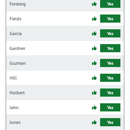
Fenberg
Yes
Fields
Yes
Garcia
Yes
Gardner
Yes
Guzman
Yes
Hill
Yes
Holbert
Yes
Jahn
Yes
Jones
Yes