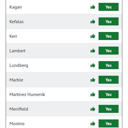
Kagan
Yes
Kefalas
Yes
Kerr
Yes
Lambert
Yes
Lundberg
Yes
Marble
Yes
Martinez Humenik
Yes
Merrifield
Yes
Moreno
Yes