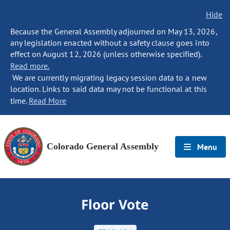
Hide
Because the General Assembly adjourned on May 13, 2026,
any legislation enacted without a safety clause goes into
effect on August 12, 2026 (unless otherwise specified).
Read more.
We are currently migrating legacy session data to a new
location. Links to said data may not be functional at this
time.
Read More
Colorado General Assembly
Menu
Floor Vote