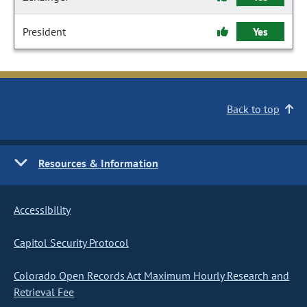
President
Yes
Back to top
Resources & Information
Accessibility
Capitol Security Protocol
Colorado Open Records Act Maximum Hourly Research and
Retrieval Fee