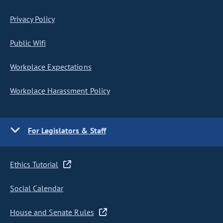
Privacy Policy
Public Wifi
Workplace Expectations
Workplace Harassment Policy
For Legislators & Staff
Ethics Tutorial
Social Calendar
House and Senate Rules