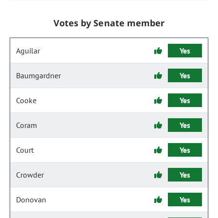
Votes by Senate member
Aguilar
Yes
Baumgardner
Yes
Cooke
Yes
Coram
Yes
Court
Yes
Crowder
Yes
Donovan
Yes