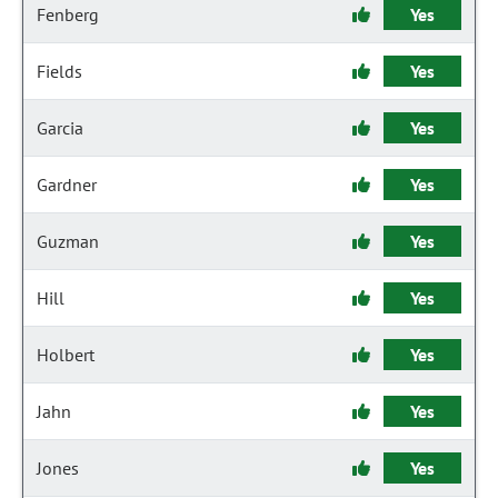
Fenberg
Yes
Fields
Yes
Garcia
Yes
Gardner
Yes
Guzman
Yes
Hill
Yes
Holbert
Yes
Jahn
Yes
Jones
Yes