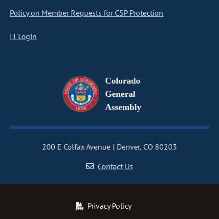
Policy on Member Requests for CSP Protection
IT Login
Colorado
General
Assembly
200 E Colfax Avenue
Denver, CO 80203
Contact Us
Privacy Policy