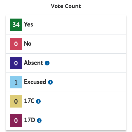
Vote Count
Yes
34
No
0
Absent
0
Excused
1
17C
0
17D
0