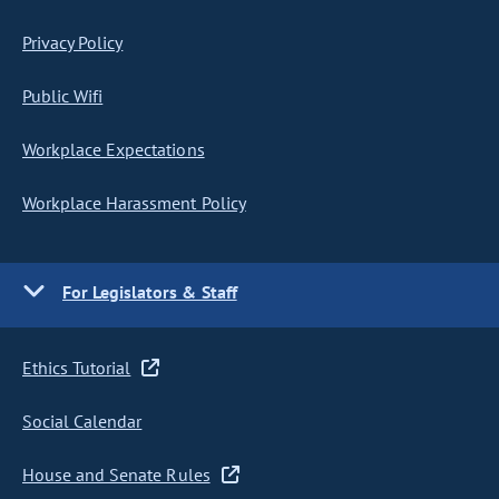
Privacy Policy
Public Wifi
Workplace Expectations
Workplace Harassment Policy
For Legislators & Staff
Ethics Tutorial
Social Calendar
House and Senate Rules