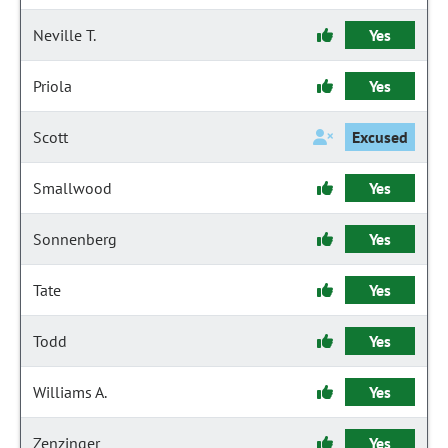
Neville T.
Yes
Priola
Yes
Scott
Excused
Smallwood
Yes
Sonnenberg
Yes
Tate
Yes
Todd
Yes
Williams A.
Yes
Zenzinger
Yes