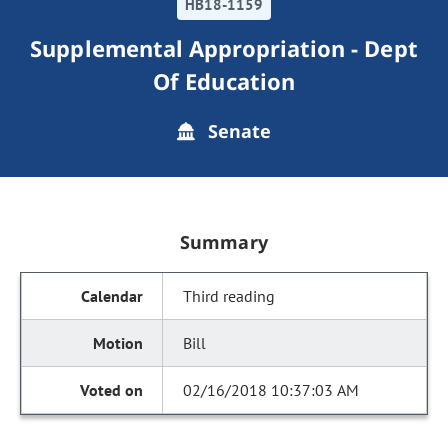
HB18-1159
Supplemental Appropriation - Dept
Of Education
Senate
Summary
Third reading
Bill
02/16/2018 10:37:03 AM