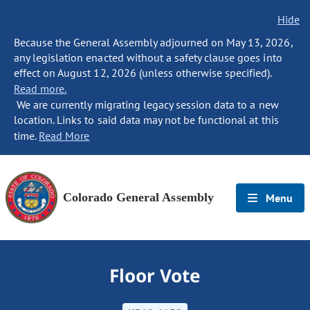
Hide
Because the General Assembly adjourned on May 13, 2026,
any legislation enacted without a safety clause goes into
effect on August 12, 2026 (unless otherwise specified).
Read more.
We are currently migrating legacy session data to a new
location. Links to said data may not be functional at this
time.
Read More
Colorado General Assembly
Menu
Floor Vote