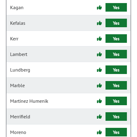
Kagan
Yes
Kefalas
Yes
Kerr
Yes
Lambert
Yes
Lundberg
Yes
Marble
Yes
Martinez Humenik
Yes
Merrifield
Yes
Moreno
Yes