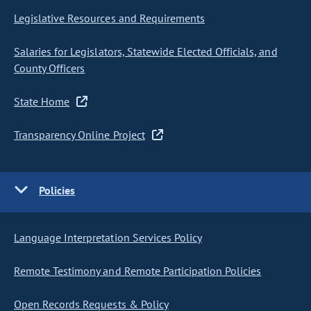
Legislative Resources and Requirements
Salaries for Legislators, Statewide Elected Officials, and
County Officers
State Home
Transparency Online Project
Policies
Language Interpretation Services Policy
Remote Testimony and Remote Participation Policies
Open Records Requests & Policy