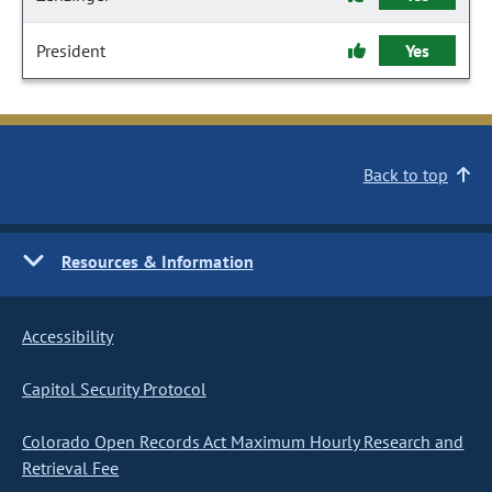
President
Yes
Back to top
Resources & Information
Accessibility
Capitol Security Protocol
Colorado Open Records Act Maximum Hourly Research and
Retrieval Fee