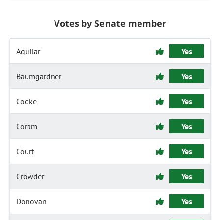
Votes by Senate member
Aguilar
Yes
Baumgardner
Yes
Cooke
Yes
Coram
Yes
Court
Yes
Crowder
Yes
Donovan
Yes