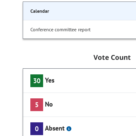
Calendar
Conference committee report
Vote Count
Yes
30
No
5
Absent
0