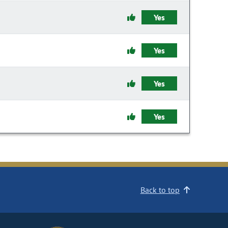
Yes
Yes
Yes
Yes
Back to top