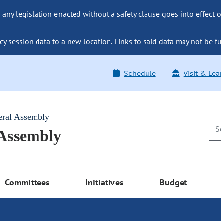
ny legislation enacted without a safety clause goes into effect o
y session data to a new location. Links to said data may not be fu
Schedule
Visit & Lea
eral Assembly
 Assembly
Committees
Initiatives
Budget