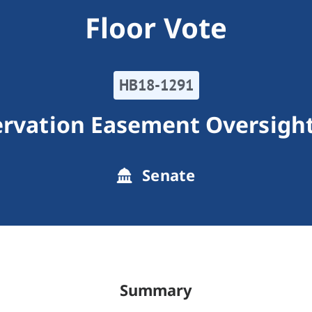
Floor Vote
HB18-1291
ervation Easement Oversigh
Senate
Summary