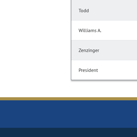
Todd
Williams A.
Zenzinger
President