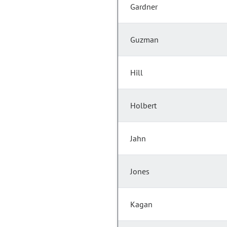
Gardner
Guzman
Hill
Holbert
Jahn
Jones
Kagan