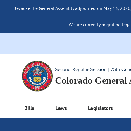
Because the General Assembly adjourned on May 13, 2026, a
We are currently migrating legac
Second Regular Session | 75th Gen
Colorado General
Bills
Laws
Legislators