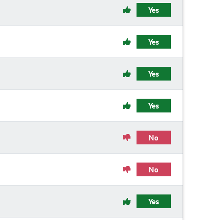
Yes
Yes
Yes
Yes
No
No
Yes