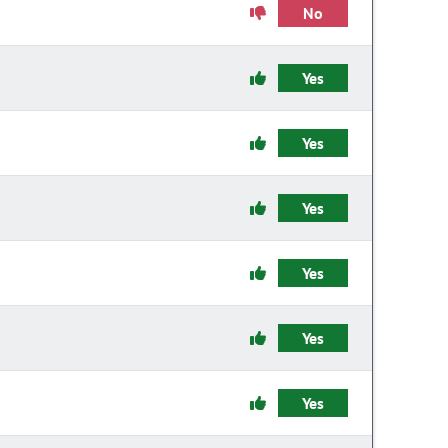
No
Yes
Yes
Yes
Yes
Yes
Yes