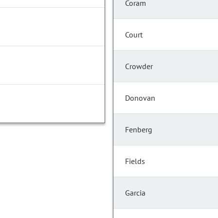
Coram
Court
Crowder
Donovan
Fenberg
Fields
Garcia