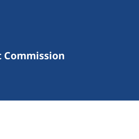
t Commission