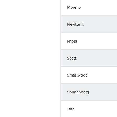
Moreno
Neville T.
Priola
Scott
Smallwood
Sonnenberg
Tate