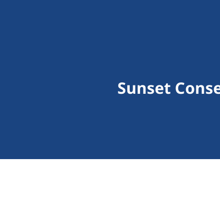
Sunset Cons