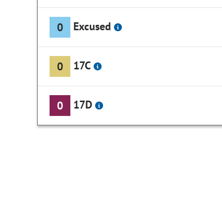
Excused
0
17C
0
17D
0