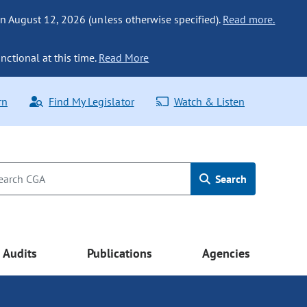
n August 12, 2026 (unless otherwise specified).
Read more.
nctional at this time.
Read More
rn
Find My Legislator
Watch & Listen
Search
Audits
Publications
Agencies