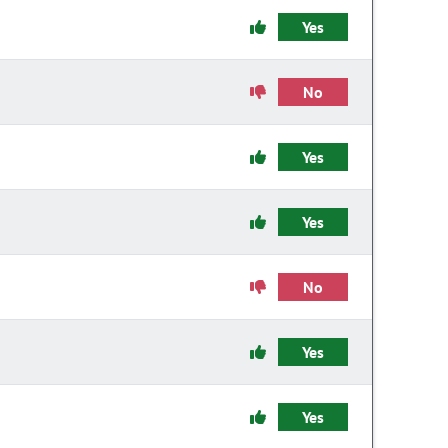
Yes
No
Yes
Yes
No
Yes
Yes