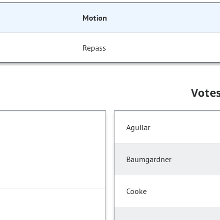
Motion
Repass
Vote
Aguilar
Baumgardner
Cooke