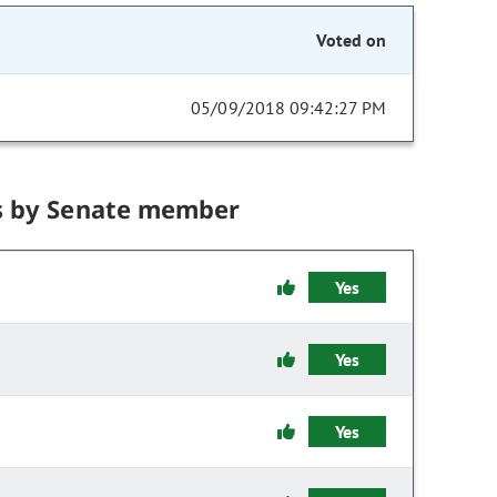
Voted on
05/09/2018 09:42:27 PM
s by Senate member
Yes
Yes
Yes