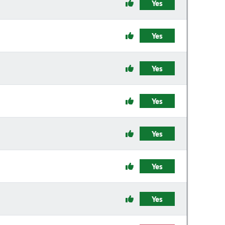
Yes
Yes
Yes
Yes
Yes
Yes
Yes