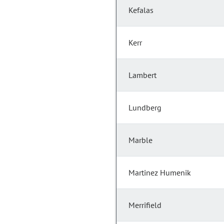
Kefalas
Kerr
Lambert
Lundberg
Marble
Martinez Humenik
Merrifield