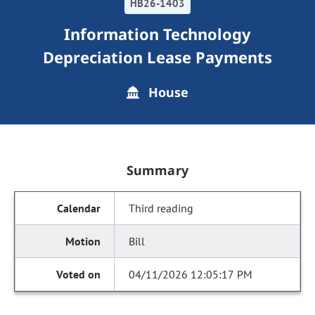
HB26-1403
Information Technology
Depreciation Lease Payments
House
Summary
Third reading
Bill
04/11/2026 12:05:17 PM