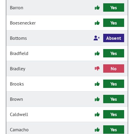
Barron
Yes
Boesenecker
Yes
Bottoms
Absent
Bradfield
Yes
Bradley
No
Brooks
Yes
Brown
Yes
Caldwell
Yes
Camacho
Yes