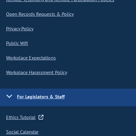
Open Records Requests & Policy
Privacy Policy
Public Wifi
Workplace Expectations
Workplace Harassment Policy
For Legislators & Staff
Ethics Tutorial
Social Calendar