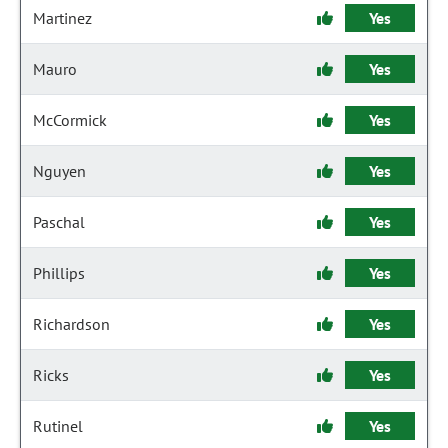
Martinez
Yes
Mauro
Yes
McCormick
Yes
Nguyen
Yes
Paschal
Yes
Phillips
Yes
Richardson
Yes
Ricks
Yes
Rutinel
Yes