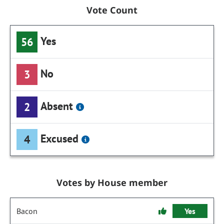
Vote Count
Yes
56
No
3
Absent
2
Excused
4
Votes by House member
Bacon
Yes