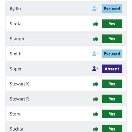
Rydin
Excused
Sirota
Yes
Slaugh
Yes
Smith
Excused
Soper
Absent
Stewart K.
Yes
Stewart R.
Yes
Story
Yes
Suckla
Yes