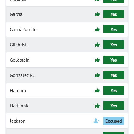
Garcia
Yes
Garcia Sander
Yes
Gilchrist
Yes
Goldstein
Yes
Gonzalez R.
Yes
Hamrick
Yes
Hartsook
Yes
Jackson
Excused