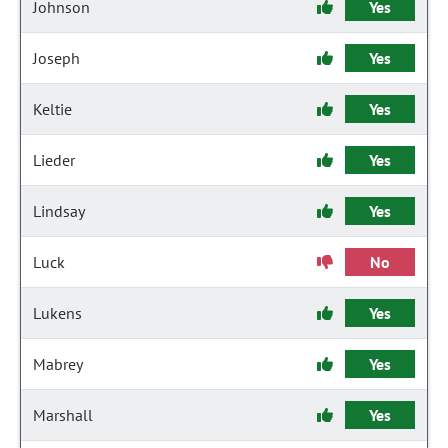
Johnson
Yes
Joseph
Yes
Keltie
Yes
Lieder
Yes
Lindsay
Yes
Luck
No
Lukens
Yes
Mabrey
Yes
Marshall
Yes