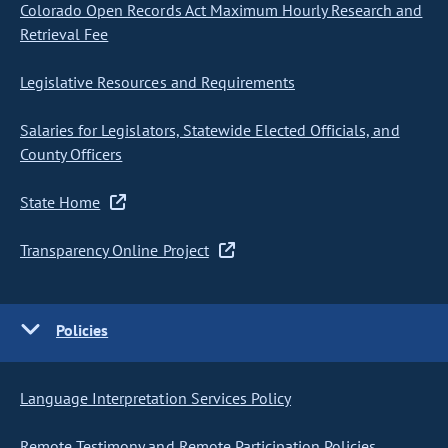
Colorado Open Records Act Maximum Hourly Research and
Retrieval Fee
Legislative Resources and Requirements
Salaries for Legislators, Statewide Elected Officials, and
County Officers
State Home
Transparency Online Project
Policies
Language Interpretation Services Policy
Remote Testimony and Remote Participation Policies