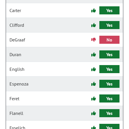
Carter
Yes
Clifford
Yes
DeGraaf
No
Duran
Yes
English
Yes
Espenoza
Yes
Feret
Yes
Flanell
Yes
Froelich
Yes