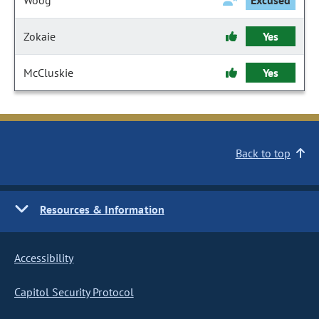
Woog
Excused
Zokaie
Yes
McCluskie
Yes
Back to top
Resources & Information
Accessibility
Capitol Security Protocol