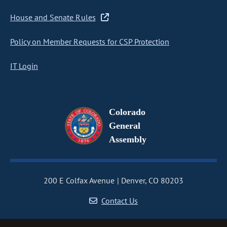
House and Senate Rules
Policy on Member Requests for CSP Protection
IT Login
Colorado
General
Assembly
200 E Colfax Avenue
Denver, CO 80203
Contact Us