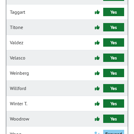
Taggart
Yes
Titone
Yes
Valdez
Yes
Velasco
Yes
Weinberg
Yes
Willford
Yes
Winter T.
Yes
Woodrow
Yes