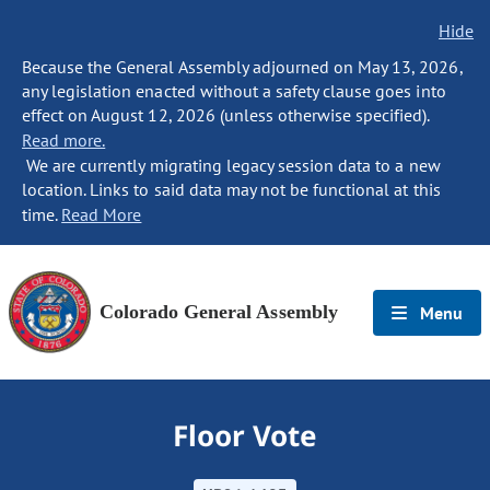
Hide
Because the General Assembly adjourned on May 13, 2026,
any legislation enacted without a safety clause goes into
effect on August 12, 2026 (unless otherwise specified).
Read more.
We are currently migrating legacy session data to a new
location. Links to said data may not be functional at this
time.
Read More
Colorado General Assembly
Menu
Floor Vote