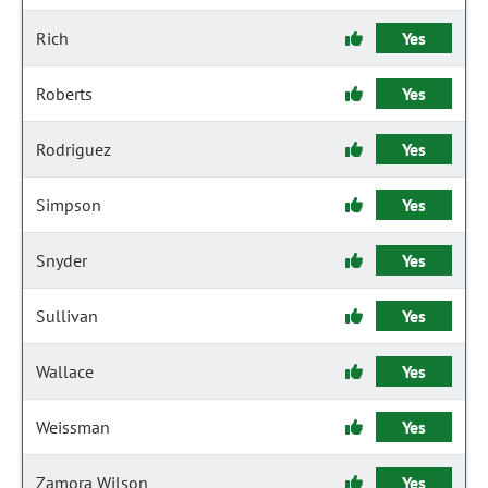
Rich
Yes
Roberts
Yes
Rodriguez
Yes
Simpson
Yes
Snyder
Yes
Sullivan
Yes
Wallace
Yes
Weissman
Yes
Zamora Wilson
Yes