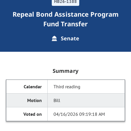
HB26-1388
Repeal Bond Assistance Program
Fund Transfer
Senate
Summary
Third reading
Bill
04/16/2026 09:19:18 AM