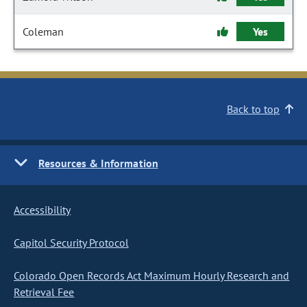
Coleman
Yes
Back to top
Resources & Information
Accessibility
Capitol Security Protocol
Colorado Open Records Act Maximum Hourly Research and
Retrieval Fee