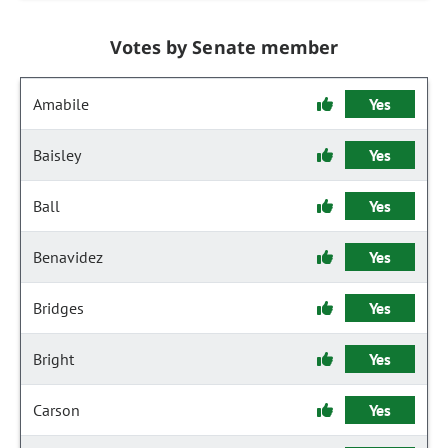
Votes by Senate member
Amabile
Yes
Baisley
Yes
Ball
Yes
Benavidez
Yes
Bridges
Yes
Bright
Yes
Carson
Yes