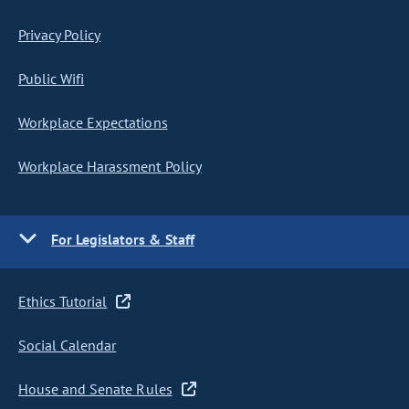
Privacy Policy
Public Wifi
Workplace Expectations
Workplace Harassment Policy
For Legislators & Staff
Ethics Tutorial
Social Calendar
House and Senate Rules