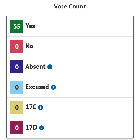
Vote Count
Yes
35
No
0
Absent
0
Excused
0
17C
0
17D
0