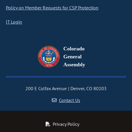
Policy on Member Requests for CSP Protection
IT Login
Colorado
General
Assembly
200 E Colfax Avenue
Denver, CO 80203
Contact Us
Privacy Policy