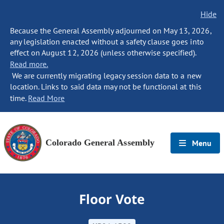
Hide
Because the General Assembly adjourned on May 13, 2026,
any legislation enacted without a safety clause goes into
effect on August 12, 2026 (unless otherwise specified).
Read more.
We are currently migrating legacy session data to a new
location. Links to said data may not be functional at this
time.
Read More
Colorado General Assembly
Menu
Floor Vote