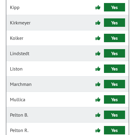
Kipp
Yes
Kirkmeyer
Yes
Kolker
Yes
Lindstedt
Yes
Liston
Yes
Marchman
Yes
Mullica
Yes
Pelton B.
Yes
Pelton R.
Yes