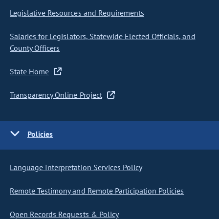
Legislative Resources and Requirements
Salaries for Legislators, Statewide Elected Officials, and
County Officers
State Home
Transparency Online Project
Policies
Language Interpretation Services Policy
Remote Testimony and Remote Participation Policies
Open Records Requests & Policy