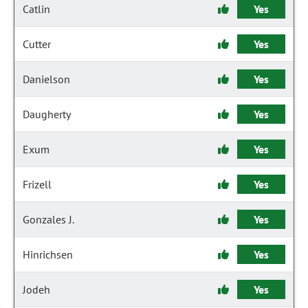
Catlin
Yes
Cutter
Yes
Danielson
Yes
Daugherty
Yes
Exum
Yes
Frizell
Yes
Gonzales J.
Yes
Hinrichsen
Yes
Jodeh
Yes