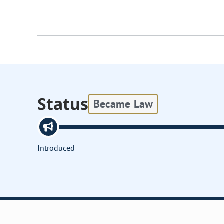
Status
Became Law
Introduced