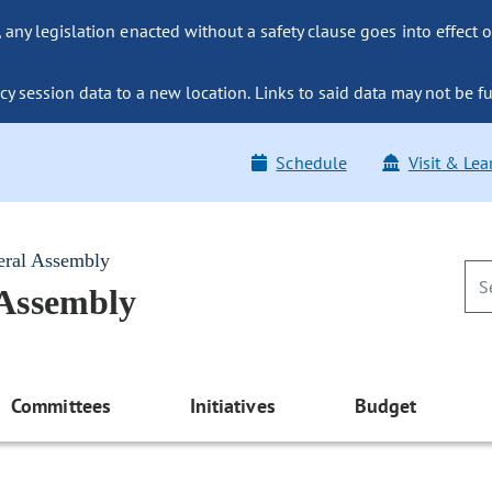
ny legislation enacted without a safety clause goes into effect o
y session data to a new location. Links to said data may not be fu
Schedule
Visit & Lea
eral Assembly
 Assembly
Committees
Initiatives
Budget