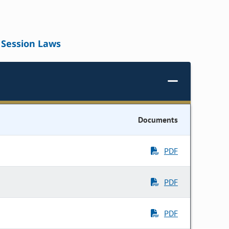
Session Laws
Documents
PDF
PDF
PDF