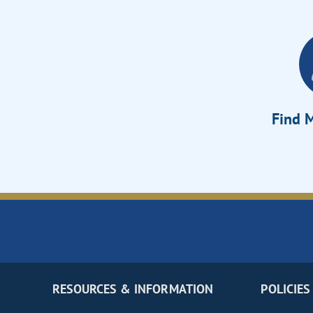
Find M
RESOURCES & INFORMATION
POLICIES