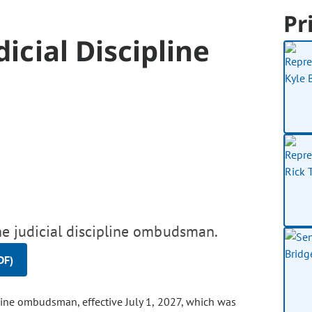
Pr
dicial Discipline
the judicial discipline ombudsman.
DF)
line ombudsman, effective July 1, 2027, which was