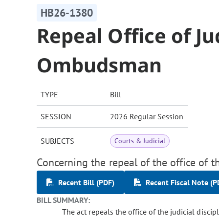
HB26-1380
Repeal Office of Ju
Ombudsman
TYPE
Bill
SESSION
2026 Regular Session
SUBJECTS
Courts & Judicial
Concerning the repeal of the office of 
Recent Bill (PDF)
Recent Fiscal Note (P
BILL SUMMARY:
The act repeals the office of the judicial discip