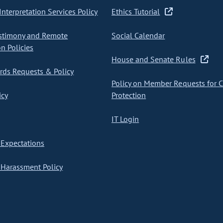
nterpretation Services Policy
Ethics Tutorial
stimony and Remote
Social Calendar
on Policies
House and Senate Rules
ds Requests & Policy
Policy on Member Requests for 
icy
Protection
IT Login
Expectations
Harassment Policy