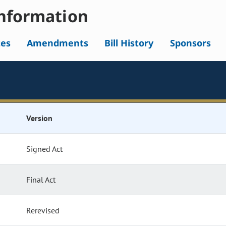
nformation
tes
Amendments
Bill History
Sponsors
Version
Signed Act
Final Act
Rerevised