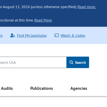
n August 12, 2026 (unless otherwise specified).
Read more.
nctional at this time.
Read More
rn
Find My Legislator
Watch & Listen
Search
Audits
Publications
Agencies