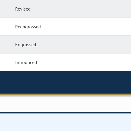
Revised
Reengrossed
Engrossed
Introduced