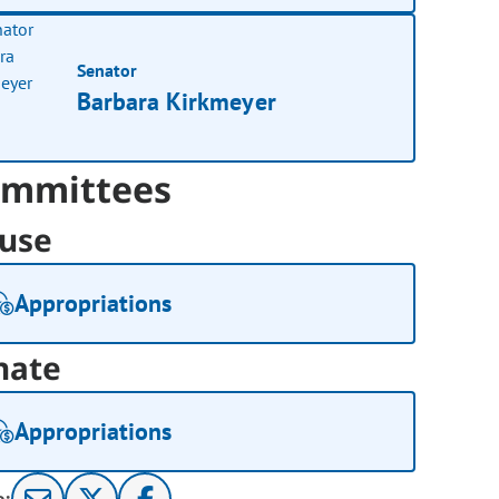
Senator
Barbara Kirkmeyer
mmittees
use
Appropriations
nate
Appropriations