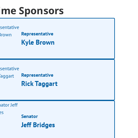
ime Sponsors
Representative
Kyle Brown
Representative
Rick Taggart
Senator
Jeff Bridges