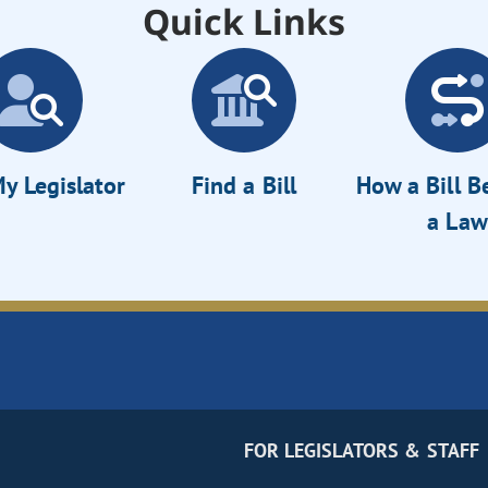
Quick Links
y Legislator
Find a Bill
How a Bill 
a Law
FOR LEGISLATORS & STAFF