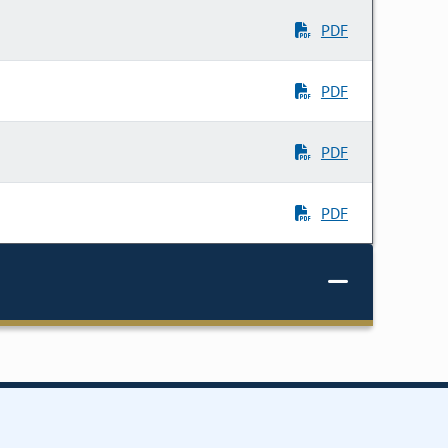
PDF
PDF
PDF
PDF