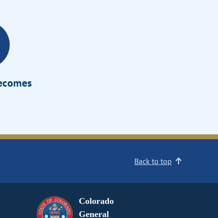
Becomes
Back to top
Colorado
General