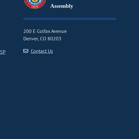
Assembly
200 E Colfax Avenue
Denver, CO 80203
Contact Us
CSP