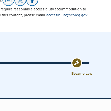
e:
u require reasonable accessibility accommodation to
s this content, please email
accessibility@coleg.gov
.
Became Law