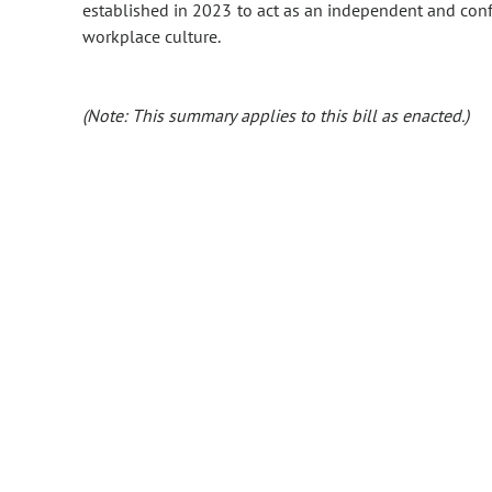
established in 2023 to act as an independent and confi
workplace culture.
(Note: This summary applies to this bill as enacted.)