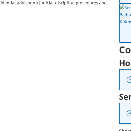
dential advisor on judicial discipline procedures and
Co
Ho
Se