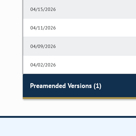
04/15/2026
04/11/2026
04/09/2026
04/02/2026
Preamended Versions (1)