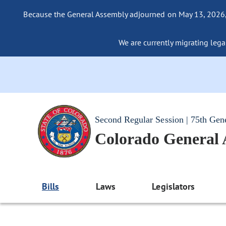
Because the General Assembly adjourned on May 13, 2026, a
We are currently migrating legac
Second Regular Session | 75th Gen
Colorado General
Bills
Laws
Legislators