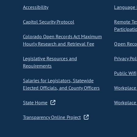
Accessibility
Language I
Capitol Security Protocol
Remote Te
Participati
Colorado Open Records Act Maximum
Hourly Research and Retrieval Fee
Open Recor
Legislative Resources and
Privacy Pol
Requirements
Public Wifi
Salaries for Legislators, Statewide
Elected Officials, and County Officers
Workplace 
State Home
Workplace 
Transparency Online Project