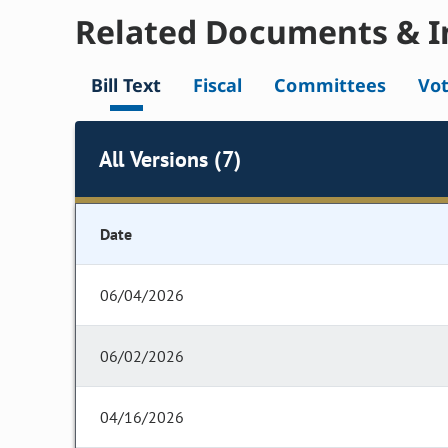
Related Documents & I
Bill Text
Fiscal
Committees
Vo
All Versions (7)
Date
06/04/2026
06/02/2026
04/16/2026