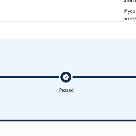
Shar
If yo
acces
Passed