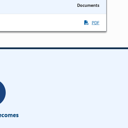
Documents
PDF
Becomes