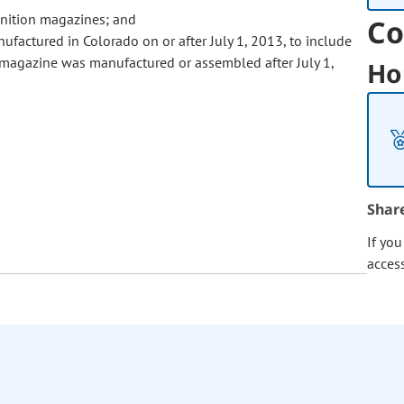
unition magazines; and
Co
ufactured in Colorado on or after July 1, 2013, to include
 magazine was manufactured or assembled after July 1,
Ho
Shar
If yo
acces