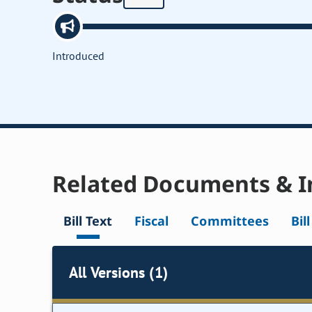
Introduced
Related Documents & I
Bill Text
Fiscal
Committees
Bil
All Versions (1)