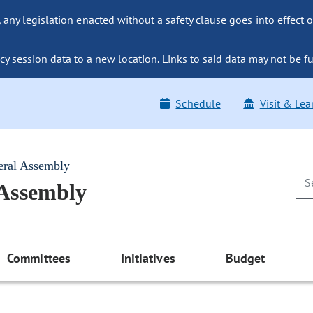
ny legislation enacted without a safety clause goes into effect o
y session data to a new location. Links to said data may not be fu
Schedule
Visit & Lea
eral Assembly
 Assembly
Committees
Initiatives
Budget