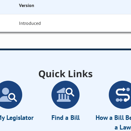
Version
Introduced
Quick Links
y Legislator
Find a Bill
How a Bill 
a Law