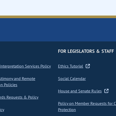
FOR LEGISLATORS & STAFF
nterpretation Services Policy
Ethics Tutorial
stimony and Remote
Social Calendar
on Policies
House and Senate Rules
ds Requests & Policy
Policy on Member Requests for 
icy
Protection