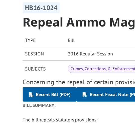
HB16-1024
Repeal Ammo Maga
TYPE
Bill
SESSION
2016 Regular Session
SUBJECTS
Crimes, Corrections, & Enforcemen
Concerning the repeal of certain provi
Recent Bill (PDF)
Recent Fiscal Note (P
BILL SUMMARY:
The bill repeals statutory provisions: