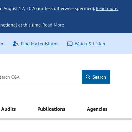
n August 12, 2026 (unless otherwise specified).
Read more.
nctional at this time.
Read More
rn
Find My Legislator
Watch & Listen
Search
Audits
Publications
Agencies