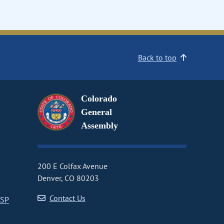
Back to top
Colorado
General
Assembly
200 E Colfax Avenue
Denver, CO 80203
Contact Us
CSP