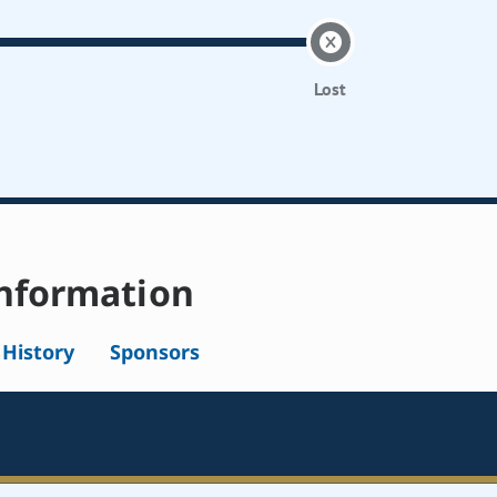
Lost
nformation
l History
Sponsors