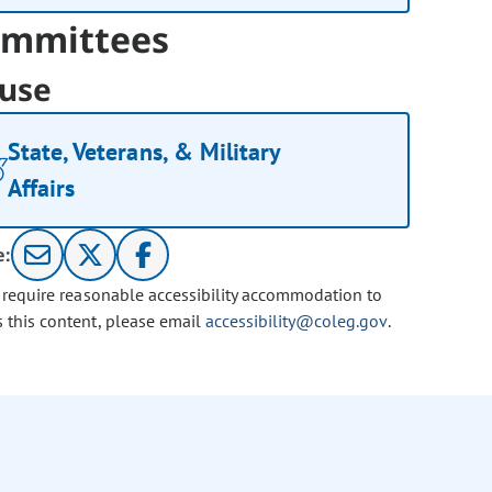
mmittees
use
State, Veterans, & Military
Affairs
e:
u require reasonable accessibility accommodation to
s this content, please email
accessibility@coleg.gov
.