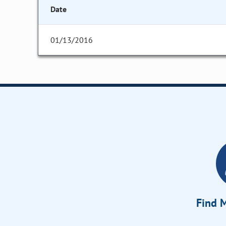
Date
01/13/2016
Find M