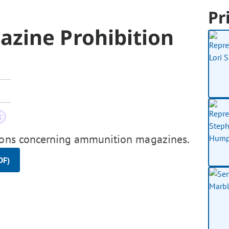
Pr
zine Prohibition
t
sions concerning ammunition magazines.
DF)