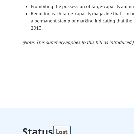
Prohibiting the possession of large-capacity amm
Requiring each large-capacity magazine that is man
a permanent stamp or marking indicating that the
2013.
(Note: This summary applies to this bill as introduced.)
Status
Lost