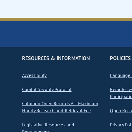
RESOURCES & INFORMATION
POLICIES
Accessibility
Language I
Capitol Security Protocol
Remote Te
Participati
Colorado Open Records Act Maximum
Hourly Research and Retrieval Fee
Open Recor
Legislative Resources and
Privacy Pol
Requirements