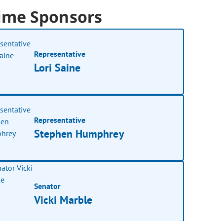
ime Sponsors
Representative
Lori Saine
Representative
Stephen Humphrey
Senator
Vicki Marble