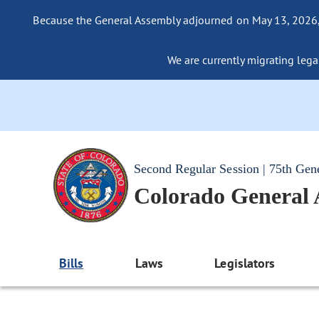
Because the General Assembly adjourned on May 13, 2026, a
We are currently migrating legac
Second Regular Session | 75th Gen
Colorado General
Bills
Laws
Legislators