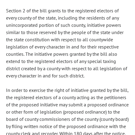
Section 2 of the bill grants to the registered electors of
every county of the state, including the residents of any
unincorporated portion of such county, initiative powers
similar to those reserved by the people of the state under
the state constitution with respect to all countywide
legislation of every character in and for their respective
counties. The initiative powers granted by the bill also
extend to the registered electors of any special taxing
district created by a county with respect to all legislation of
every character in and for such district.
In order to exercise the right of initiative granted by the bill,
the registered electors of a county acting as the petitioners
of the proposed initiative may submit a proposed ordinance
or other form of legislation (proposed ordinance) to the
board of county commissioners of the county (county board)
by filing written notice of the proposed ordinance with the
county clerk and recorder. Within 180 days after the notice,