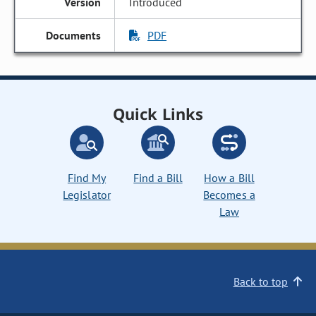
Introduced
PDF
Quick Links
Find My
Find a Bill
How a Bill
Legislator
Becomes a
Law
Back to top