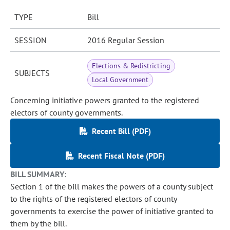
TYPE
Bill
SESSION
2016 Regular Session
Elections & Redistricting
SUBJECTS
Local Government
Concerning initiative powers granted to the registered
electors of county governments.
Recent Bill (PDF)
Recent Fiscal Note (PDF)
BILL SUMMARY:
Section 1 of the bill makes the powers of a county subject
to the rights of the registered electors of county
governments to exercise the power of initiative granted to
them by the bill.