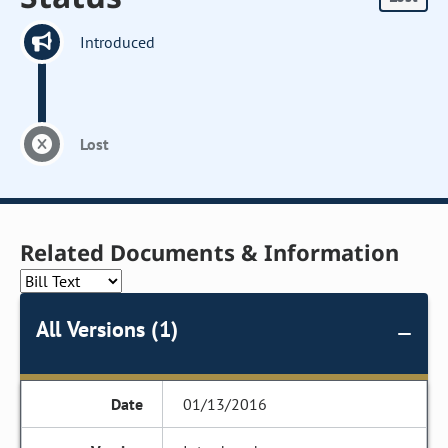
Introduced
Lost
Related Documents & Information
All Versions (1)
01/13/2016