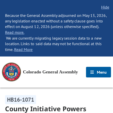
Hide
Because the General Assembly adjourned on May 13, 2026,
any legislation enacted without a safety clause goes into
effect on August 12, 2026 (unless otherwise specified).
Read more.
We are currently migrating legacy session data to a new
location. Links to said data may not be functional at this
time.
Read More
Colorado General Assembly
Menu
HB16-1071
County Initiative Powers