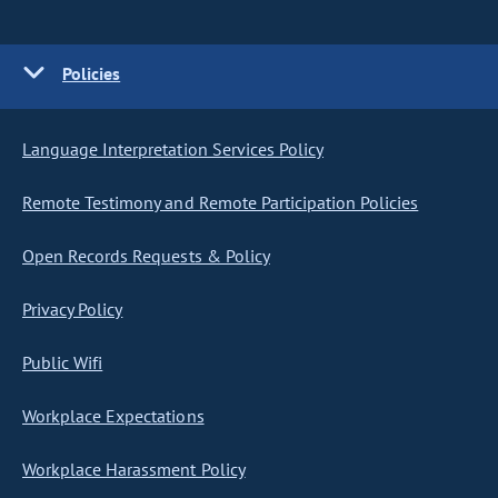
Policies
Language Interpretation Services Policy
Remote Testimony and Remote Participation Policies
Open Records Requests & Policy
Privacy Policy
Public Wifi
Workplace Expectations
Workplace Harassment Policy