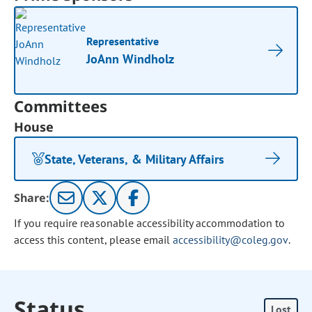
Representative
JoAnn Windholz
Committees
House
State, Veterans, & Military Affairs
Share:
If you require reasonable accessibility accommodation to
access this content, please email
accessibility@coleg.gov
.
Status
Lost