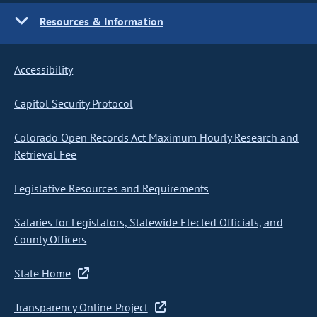
Resources & Information
Accessibility
Capitol Security Protocol
Colorado Open Records Act Maximum Hourly Research and
Retrieval Fee
Legislative Resources and Requirements
Salaries for Legislators, Statewide Elected Officials, and
County Officers
State Home
Transparency Online Project