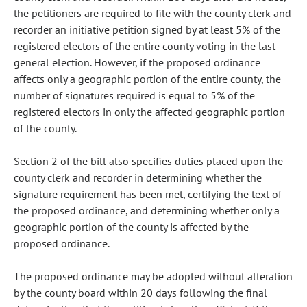
the petitioners are required to file with the county clerk and
recorder an initiative petition signed by at least 5% of the
registered electors of the entire county voting in the last
general election. However, if the proposed ordinance
affects only a geographic portion of the entire county, the
number of signatures required is equal to 5% of the
registered electors in only the affected geographic portion
of the county.
Section 2 of the bill also specifies duties placed upon the
county clerk and recorder in determining whether the
signature requirement has been met, certifying the text of
the proposed ordinance, and determining whether only a
geographic portion of the county is affected by the
proposed ordinance.
The proposed ordinance may be adopted without alteration
by the county board within 20 days following the final