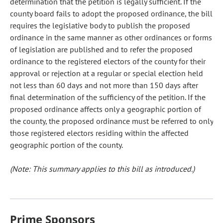
determination that the petition is legally sufficient. If the
county board fails to adopt the proposed ordinance, the bill
requires the legislative body to publish the proposed
ordinance in the same manner as other ordinances or forms
of legislation are published and to refer the proposed
ordinance to the registered electors of the county for their
approval or rejection at a regular or special election held
not less than 60 days and not more than 150 days after
final determination of the sufficiency of the petition. If the
proposed ordinance affects only a geographic portion of
the county, the proposed ordinance must be referred to only
those registered electors residing within the affected
geographic portion of the county.
(Note: This summary applies to this bill as introduced.)
Prime Sponsors