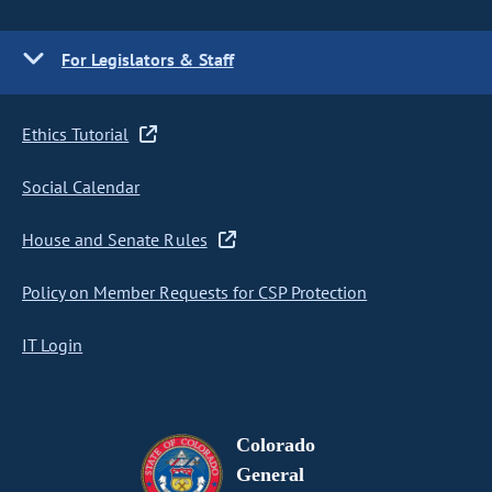
For Legislators & Staff
Ethics Tutorial
Social Calendar
House and Senate Rules
Policy on Member Requests for CSP Protection
IT Login
Colorado
General