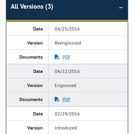
All Versions (3)
04/25/2016
Reengrossed
PDF
04/22/2016
Engrossed
PDF
02/29/2016
Introduced