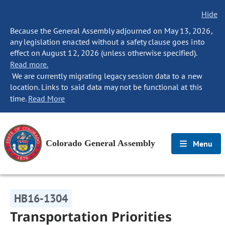
Hide
Because the General Assembly adjourned on May 13, 2026,
any legislation enacted without a safety clause goes into
effect on August 12, 2026 (unless otherwise specified).
Read more.
We are currently migrating legacy session data to a new
location. Links to said data may not be functional at this
time.
Read More
Colorado General Assembly
Menu
HB16-1304
Transportation Priorities