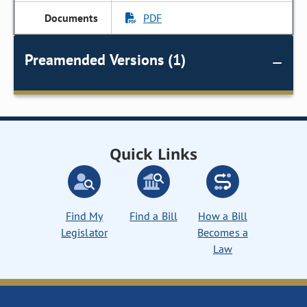
PDF
Preamended Versions (1)
Quick Links
Find My
Find a Bill
How a Bill
Legislator
Becomes a
Law