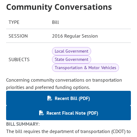
Community Conversations
TYPE
Bill
SESSION
2016 Regular Session
Local Government
SUBJECTS
State Government
Transportation & Motor Vehicles
Concerning community conversations on transportation
priorities and preferred funding options.
Recent Bill (PDF)
Recent Fiscal Note (PDF)
BILL SUMMARY:
The bill requires the department of transportation (CDOT) to