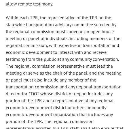
allow remote testimony.
Within each TPR, the representative of the TPR on the
statewide transportation advisory committee selected by
the regional commission must convene an open house
meeting or panel of individuals, including members of the
regional commission, with expertise in transportation and
economic development to interact with and receive
testimony from the public at any community conversation.
The regional commission representative must lead the
meeting or serve as the chair of the panel, and the meeting
or panel must also include any member of the
transportation commission and any regional transportation
director for CDOT whose district or region includes any
portion of the TPR and a representative of any regional
economic development district or other community
economic development organization that includes any
portion of the TPR. The regional commission
representative, assisted by CDOT staff, shall also ensure that