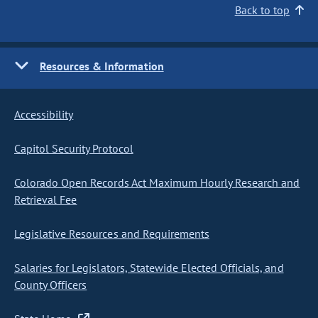
Back to top
Resources & Information
Accessibility
Capitol Security Protocol
Colorado Open Records Act Maximum Hourly Research and
Retrieval Fee
Legislative Resources and Requirements
Salaries for Legislators, Statewide Elected Officials, and
County Officers