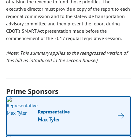
of raising the revenue to fund those priorities. The
executive director must provide a copy of the report to each
regional commission and to the statewide transportation
advisory committee and then present the report during
CDOT's SMART Act presentation made before the
commencement of the 2017 regular legislative session.
(Note: This summary applies to the reengrossed version of
this bill as introduced in the second house.)
Prime Sponsors
Representative
Max Tyler