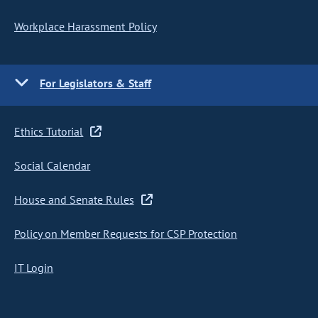
Workplace Harassment Policy
For Legislators & Staff
Ethics Tutorial
Social Calendar
House and Senate Rules
Policy on Member Requests for CSP Protection
IT Login