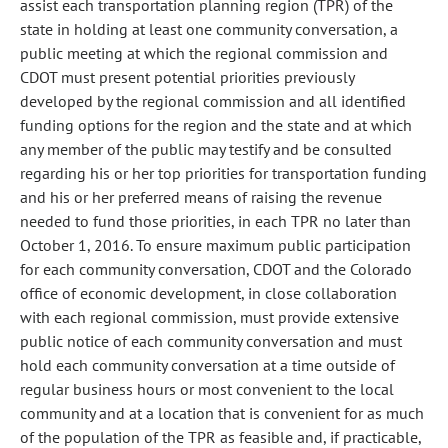
assist each transportation planning region (TPR) of the
state in holding at least one community conversation, a
public meeting at which the regional commission and
CDOT must present potential priorities previously
developed by the regional commission and all identified
funding options for the region and the state and at which
any member of the public may testify and be consulted
regarding his or her top priorities for transportation funding
and his or her preferred means of raising the revenue
needed to fund those priorities, in each TPR no later than
October 1, 2016. To ensure maximum public participation
for each community conversation, CDOT and the Colorado
office of economic development, in close collaboration
with each regional commission, must provide extensive
public notice of each community conversation and must
hold each community conversation at a time outside of
regular business hours or most convenient to the local
community and at a location that is convenient for as much
of the population of the TPR as feasible and, if practicable,