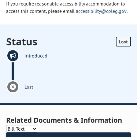
If you require reasonable accessibility accommodation to
access this content, please email
accessibility@coleg.gov
.
Status
Lost
Introduced
Lost
Related Documents & Information