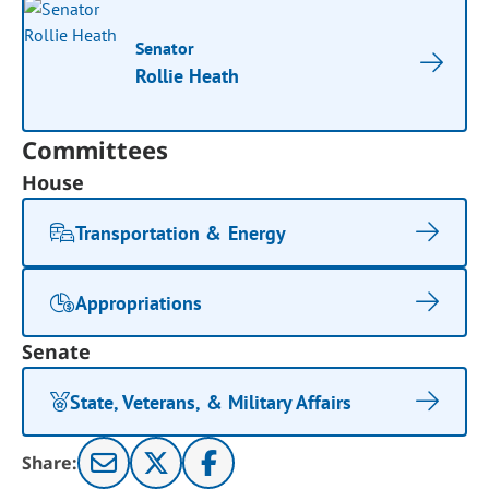
Senator
Rollie Heath
Committees
House
Transportation & Energy
Appropriations
Senate
State, Veterans, & Military Affairs
Share: