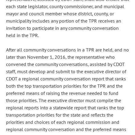
each state legislator, county commissioner, and municipal
mayor and council member whose district, county, or
municipality includes any portion of the TPR receives an
invitation to participate in any community conversation
held in the TPR.
After all community conversations in a TPR are held, and no
later than November 1, 2016, the representative who
convened the community conversations, assisted by CDOT
staff, must develop and submit to the executive director of
CDOT a regional community conversation report that ranks
both the top transportation priorities for the TPR and the
preferred means of raising the revenue needed to fund
those priorities. The executive director must compile the
regional reports into a statewide report that ranks the top
transportation priorities for the state and reflects the
priorities and choices of each regional commission and
regional community conversation and the preferred means