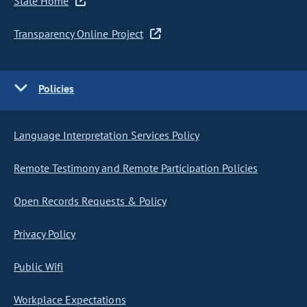
State Home
Transparency Online Project
Policies
Language Interpretation Services Policy
Remote Testimony and Remote Participation Policies
Open Records Requests & Policy
Privacy Policy
Public Wifi
Workplace Expectations