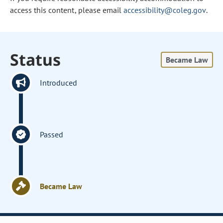
access this content, please email
accessibility@coleg.gov
.
Status
Became Law
Introduced
Passed
Became Law