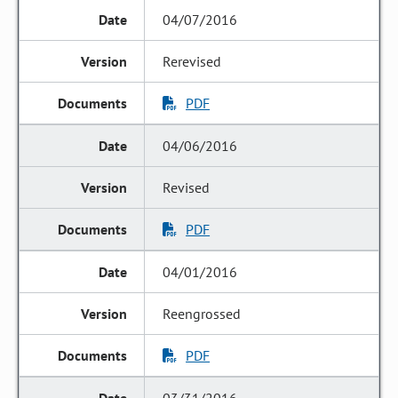
04/07/2016
Rerevised
PDF
04/06/2016
Revised
PDF
04/01/2016
Reengrossed
PDF