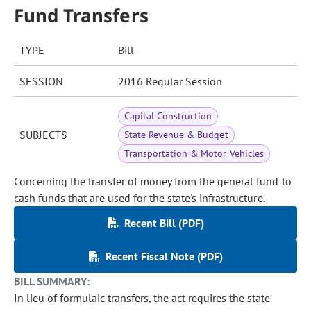
Fund Transfers
TYPE
Bill
SESSION
2016 Regular Session
Capital Construction
SUBJECTS
State Revenue & Budget
Transportation & Motor Vehicles
Concerning the transfer of money from the general fund to
cash funds that are used for the state's infrastructure.
Recent Bill (PDF)
Recent Fiscal Note (PDF)
BILL SUMMARY:
In lieu of formulaic transfers, the act requires the state