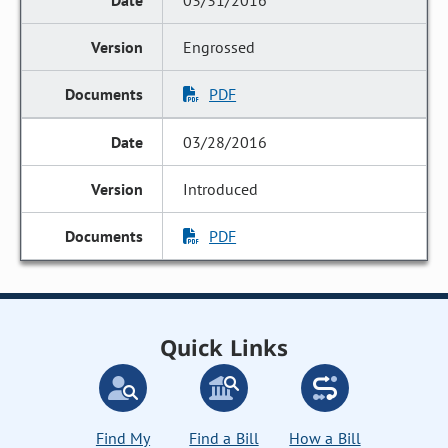
03/31/2016
Engrossed
PDF
03/28/2016
Introduced
PDF
Quick Links
Find My
Find a Bill
How a Bill