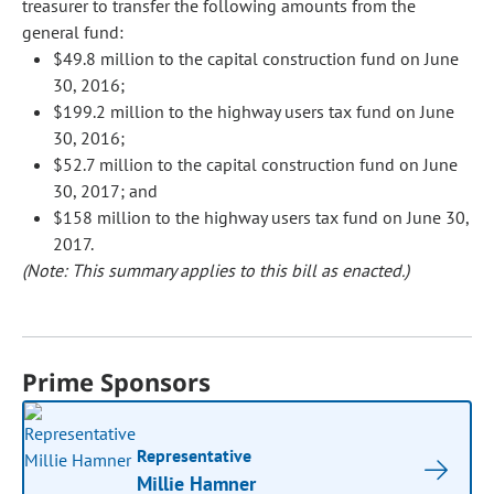
treasurer to transfer the following amounts from the
general fund:
$49.8 million to the capital construction fund on June
30, 2016;
$199.2 million to the highway users tax fund on June
30, 2016;
$52.7 million to the capital construction fund on June
30, 2017; and
$158 million to the highway users tax fund on June 30,
2017.
(Note: This summary applies to this bill as enacted.)
Prime Sponsors
Representative
Millie Hamner