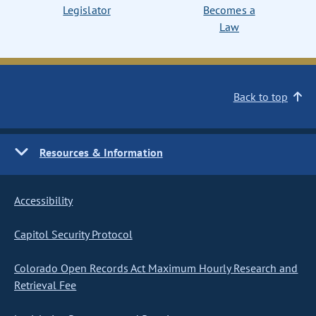
Legislator
Becomes a
Law
Back to top
Resources & Information
Accessibility
Capitol Security Protocol
Colorado Open Records Act Maximum Hourly Research and
Retrieval Fee