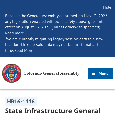
Hide
Because the General Assembly adjourned on May 13, 2026,
any legislation enacted without a safety clause goes into
effect on August 12, 2026 (unless otherwise specified).
Read more.
We are currently migrating legacy session data to a new
location. Links to said data may not be functional at this
time.
Read More
Colorado General Assembly
Menu
HB16-1416
State Infrastructure General