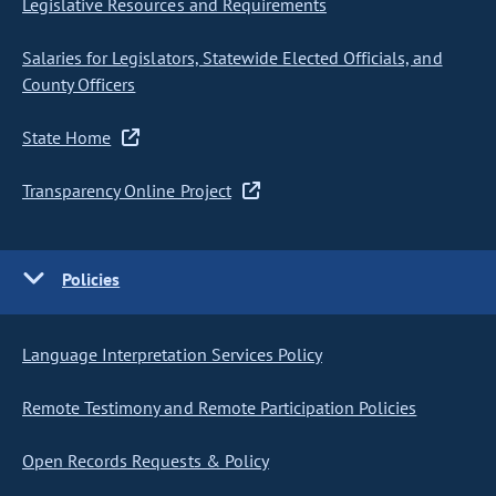
Legislative Resources and Requirements
Salaries for Legislators, Statewide Elected Officials, and
County Officers
State Home
Transparency Online Project
Policies
Language Interpretation Services Policy
Remote Testimony and Remote Participation Policies
Open Records Requests & Policy