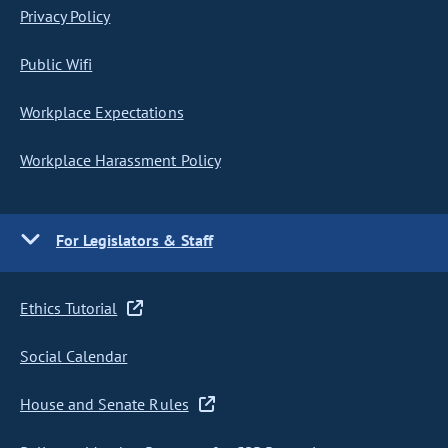
Privacy Policy
Public Wifi
Workplace Expectations
Workplace Harassment Policy
For Legislators & Staff
Ethics Tutorial
Social Calendar
House and Senate Rules