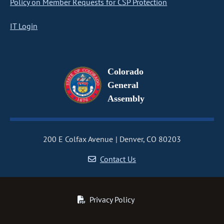
Policy on Member Requests for CSP Protection
IT Login
Colorado
General
Assembly
200 E Colfax Avenue
Denver, CO 80203
Contact Us
Privacy Policy