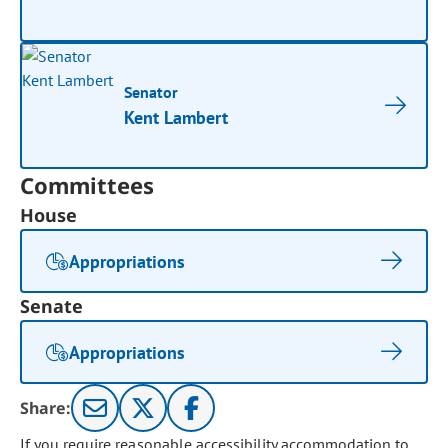
Senator
Kent Lambert
Committees
House
Appropriations
Senate
Appropriations
Share:
If you require reasonable accessibility accommodation to