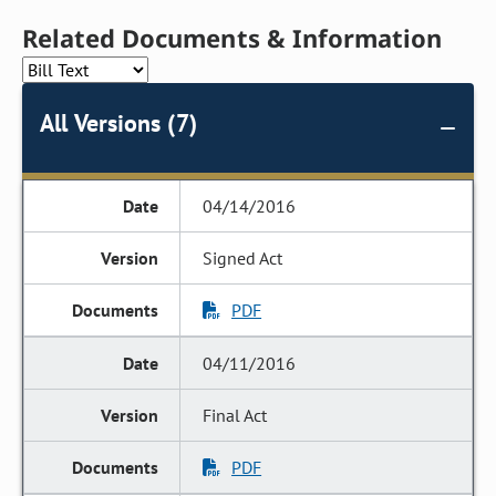
Related Documents & Information
All Versions (7)
04/14/2016
Signed Act
PDF
04/11/2016
Final Act
PDF