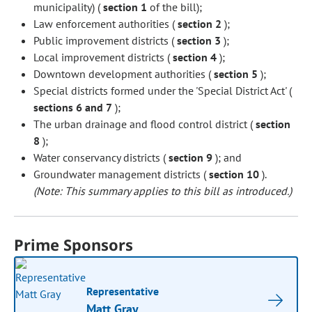
municipality) (
section 1
of the bill);
Law enforcement authorities (
section 2
);
Public improvement districts (
section 3
);
Local improvement districts (
section 4
);
Downtown development authorities (
section 5
);
Special districts formed under the 'Special District Act' (
sections 6 and 7
);
The urban drainage and flood control district (
section
8
);
Water conservancy districts (
section 9
); and
Groundwater management districts (
section 10
).
(Note: This summary applies to this bill as introduced.)
Prime Sponsors
Representative
Matt Gray