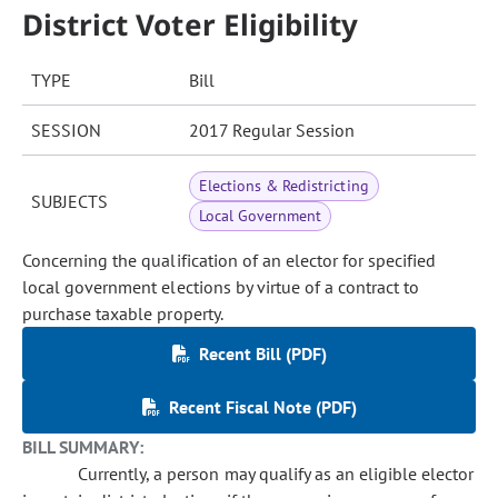
District Voter Eligibility
TYPE
Bill
SESSION
2017 Regular Session
Elections & Redistricting
SUBJECTS
Local Government
Concerning the qualification of an elector for specified
local government elections by virtue of a contract to
purchase taxable property.
Recent Bill (PDF)
Recent Fiscal Note (PDF)
BILL SUMMARY:
Currently, a person may qualify as an eligible elector