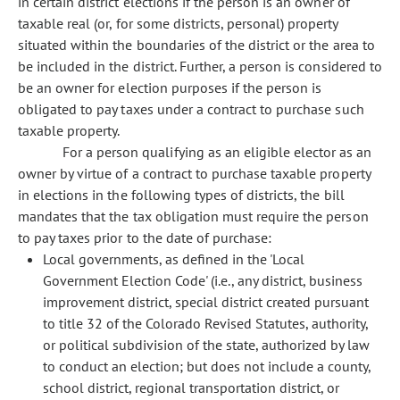
in certain district elections if the person is an owner of
taxable real (or, for some districts, personal) property
situated within the boundaries of the district or the area to
be included in the district. Further, a person is considered to
be an owner for election purposes if the person is
obligated to pay taxes under a contract to purchase such
taxable property.
For a person qualifying as an eligible elector as an
owner by virtue of a contract to purchase taxable property
in elections in the following types of districts, the bill
mandates that the tax obligation must require the person
to pay taxes prior to the date of purchase:
Local governments, as defined in the 'Local
Government Election Code' (i.e., any district, business
improvement district, special district created pursuant
to title 32 of the Colorado Revised Statutes, authority,
or political subdivision of the state, authorized by law
to conduct an election; but does not include a county,
school district, regional transportation district, or