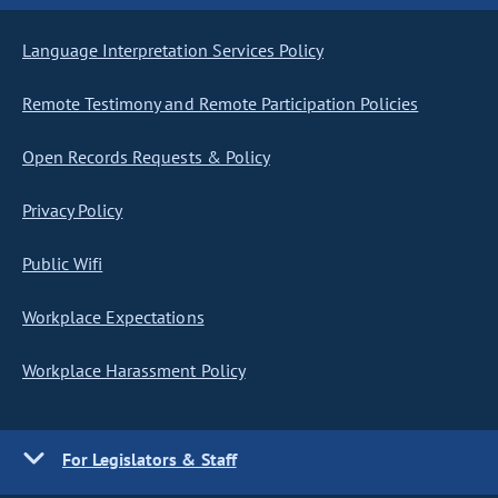
Language Interpretation Services Policy
Remote Testimony and Remote Participation Policies
Open Records Requests & Policy
Privacy Policy
Public Wifi
Workplace Expectations
Workplace Harassment Policy
For Legislators & Staff