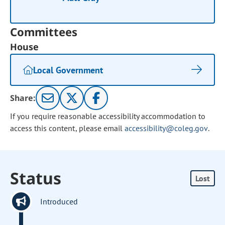
Committees
House
Local Government
Share:
If you require reasonable accessibility accommodation to
access this content, please email
accessibility@coleg.gov
.
Status
Lost
Introduced