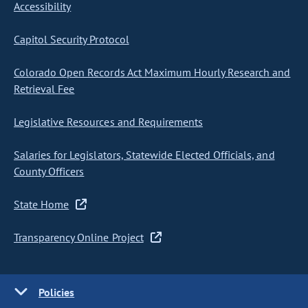
Accessibility
Capitol Security Protocol
Colorado Open Records Act Maximum Hourly Research and
Retrieval Fee
Legislative Resources and Requirements
Salaries for Legislators, Statewide Elected Officials, and
County Officers
State Home
Transparency Online Project
Policies