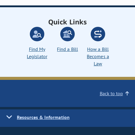
Quick Links
Find My
Find a Bill
How a Bill
Legislator
Becomes a
Law
Back to top
Resources & Information