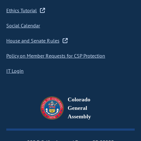
Ethics Tutorial
Social Calendar
House and Senate Rules
Policy on Member Requests for CSP Protection
IT Login
Colorado
General
Assembly