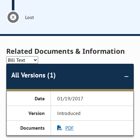
Lost
Related Documents & Information
All Versions (1)
01/19/2017
Introduced
PDF