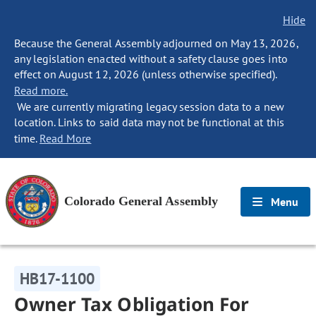
Hide
Because the General Assembly adjourned on May 13, 2026,
any legislation enacted without a safety clause goes into
effect on August 12, 2026 (unless otherwise specified).
Read more.
We are currently migrating legacy session data to a new
location. Links to said data may not be functional at this
time.
Read More
Colorado General Assembly
Menu
HB17-1100
Owner Tax Obligation For