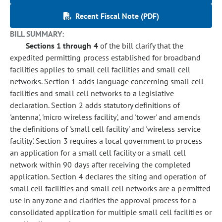
Recent Fiscal Note (PDF)
BILL SUMMARY:
Sections 1 through 4
of the bill clarify that the
expedited permitting process established for broadband
facilities applies to small cell facilities and small cell
networks. Section 1 adds language concerning small cell
facilities and small cell networks to a legislative
declaration. Section 2 adds statutory definitions of
'antenna', 'micro wireless facility', and 'tower' and amends
the definitions of 'small cell facility' and 'wireless service
facility'. Section 3 requires a local government to process
an application for a small cell facility or a small cell
network within 90 days after receiving the completed
application. Section 4 declares the siting and operation of
small cell facilities and small cell networks are a permitted
use in any zone and clarifies the approval process for a
consolidated application for multiple small cell facilities or