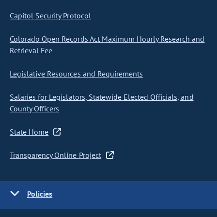
Capitol Security Protocol
Colorado Open Records Act Maximum Hourly Research and
Retrieval Fee
Legislative Resources and Requirements
Salaries for Legislators, Statewide Elected Officials, and
County Officers
State Home
Transparency Online Project
Policies