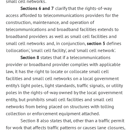
small cell networks.
Sections 6
and 7
clarify that the rights-of-way
access afforded to telecommunications providers for the
construction, maintenance, and operation of
telecommunications and broadband facilities extends to
broadband providers as well as small cell facilities and
small cell networks and, in conjunction,
section 5
defines
'collocation', 'small cell facility', and 'small cell network'.
Section 8
states that if a telecommunications
provider or broadband provider complies with applicable
law, it has the right to locate or collocate small cell
facilities and small cell networks on a local government
entity's light poles, light standards, traffic signals, or utility
poles in the rights-of-way owned by the local government
entity, but prohibits small cell facilities and small cell
networks from being placed on structures with tolling
collection or enforcement equipment attached.
Section 8 also states that, other than a traffic permit
for work that affects traffic patterns or causes lane closures,