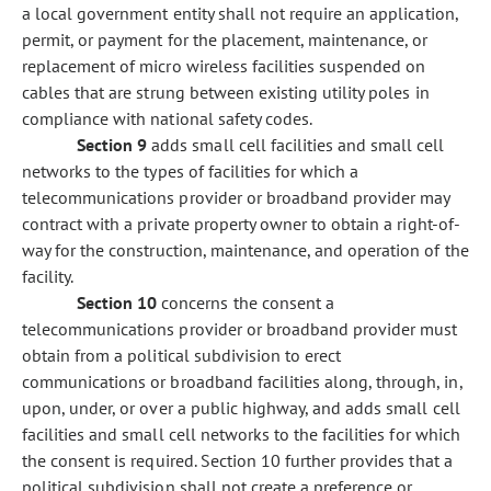
a local government entity shall not require an application,
permit, or payment for the placement, maintenance, or
replacement of micro wireless facilities suspended on
cables that are strung between existing utility poles in
compliance with national safety codes.
Section 9
adds small cell facilities and small cell
networks to the types of facilities for which a
telecommunications provider or broadband provider may
contract with a private property owner to obtain a right-of-
way for the construction, maintenance, and operation of the
facility.
Section 10
concerns the consent a
telecommunications provider or broadband provider must
obtain from a political subdivision to erect
communications or broadband facilities along, through, in,
upon, under, or over a public highway, and adds small cell
facilities and small cell networks to the facilities for which
the consent is required. Section 10 further provides that a
political subdivision shall not create a preference or