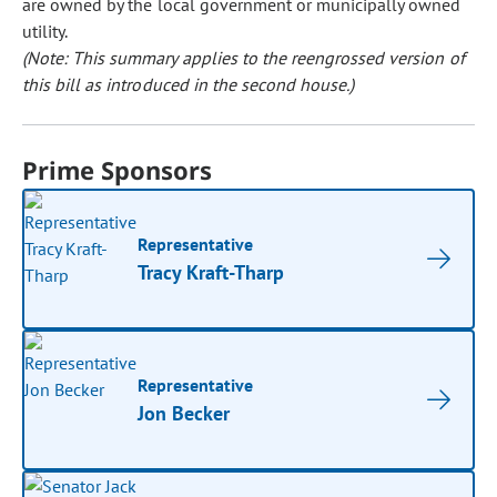
are owned by the local government or municipally owned
utility.
(Note: This summary applies to the reengrossed version of
this bill as introduced in the second house.)
Prime Sponsors
Representative
Tracy Kraft-Tharp
Representative
Jon Becker