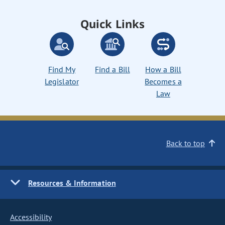
Quick Links
Find My
Find a Bill
How a Bill
Legislator
Becomes a
Law
Back to top
Resources & Information
Accessibility