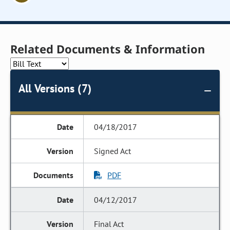
Related Documents & Information
All Versions (7)
04/18/2017
Signed Act
PDF
04/12/2017
Final Act