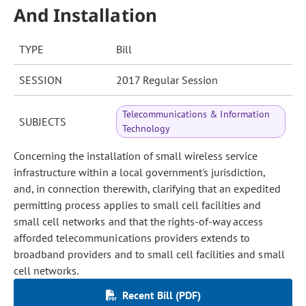
And Installation
TYPE
Bill
SESSION
2017 Regular Session
Telecommunications & Information
SUBJECTS
Technology
Concerning the installation of small wireless service
infrastructure within a local government's jurisdiction,
and, in connection therewith, clarifying that an expedited
permitting process applies to small cell facilities and
small cell networks and that the rights-of-way access
afforded telecommunications providers extends to
broadband providers and to small cell facilities and small
cell networks.
Recent Bill (PDF)