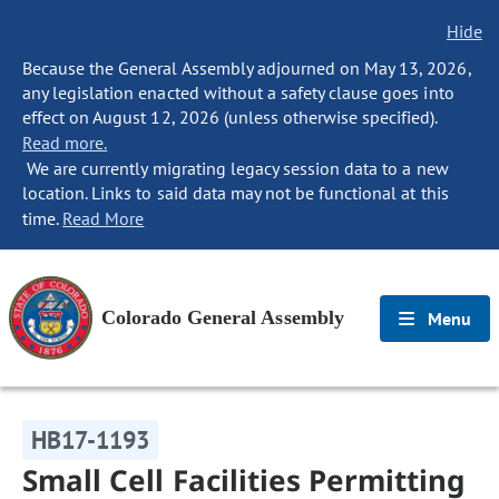
Hide
Because the General Assembly adjourned on May 13, 2026,
any legislation enacted without a safety clause goes into
effect on August 12, 2026 (unless otherwise specified).
Read more.
We are currently migrating legacy session data to a new
location. Links to said data may not be functional at this
time.
Read More
Colorado General Assembly
Menu
HB17-1193
Small Cell Facilities Permitting