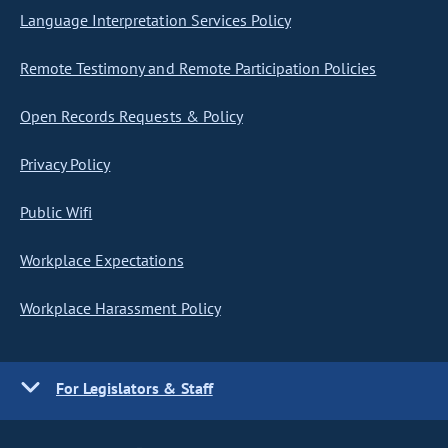
Language Interpretation Services Policy
Remote Testimony and Remote Participation Policies
Open Records Requests & Policy
Privacy Policy
Public Wifi
Workplace Expectations
Workplace Harassment Policy
For Legislators & Staff