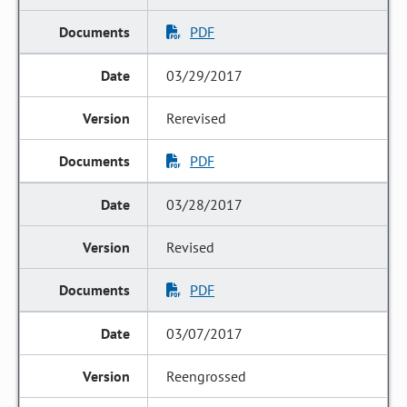
PDF
03/29/2017
Rerevised
PDF
03/28/2017
Revised
PDF
03/07/2017
Reengrossed