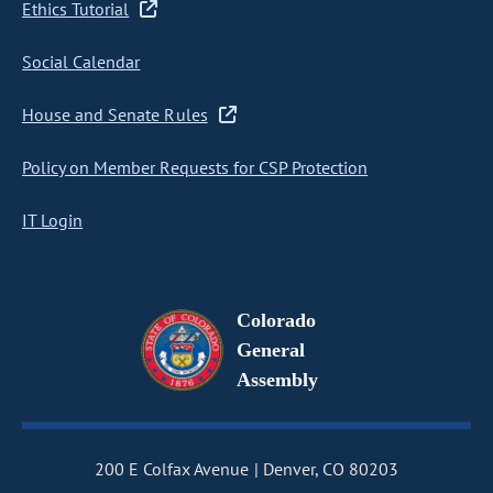
Ethics Tutorial
Social Calendar
House and Senate Rules
Policy on Member Requests for CSP Protection
IT Login
Colorado
General
Assembly
200 E Colfax Avenue
Denver, CO 80203