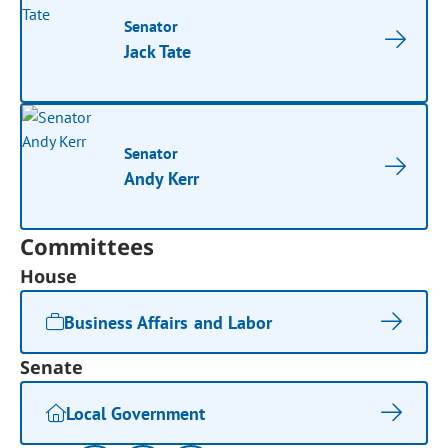
Senator
Jack Tate
Senator
Andy Kerr
Committees
House
Business Affairs and Labor
Senate
Local Government