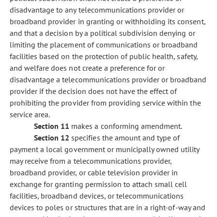
disadvantage to any telecommunications provider or
broadband provider in granting or withholding its consent,
and that a decision by a political subdivision denying or
limiting the placement of communications or broadband
facilities based on the protection of public health, safety,
and welfare does not create a preference for or
disadvantage a telecommunications provider or broadband
provider if the decision does not have the effect of
prohibiting the provider from providing service within the
service area.
Section 11
makes a conforming amendment.
Section 12
specifies the amount and type of
payment a local government or municipally owned utility
may receive from a telecommunications provider,
broadband provider, or cable television provider in
exchange for granting permission to attach small cell
facilities, broadband devices, or telecommunications
devices to poles or structures that are in a right-of-way and