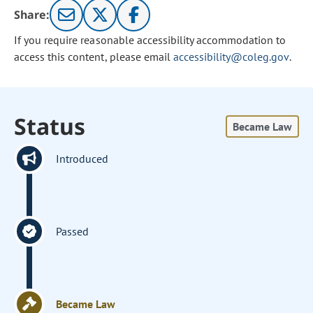
Share:
If you require reasonable accessibility accommodation to
access this content, please email
accessibility@coleg.gov
.
Status
Became Law
Introduced
Passed
Became Law