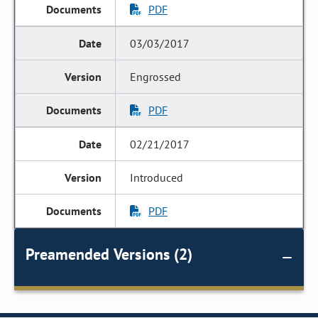
PDF
03/03/2017
Engrossed
PDF
02/21/2017
Introduced
PDF
Preamended Versions (2)