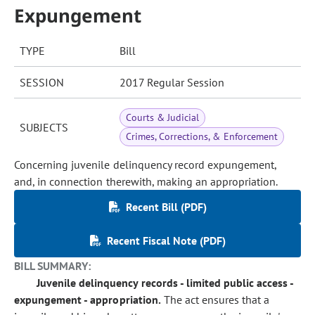
Expungement
TYPE
Bill
SESSION
2017 Regular Session
Courts & Judicial
SUBJECTS
Crimes, Corrections, & Enforcement
Concerning juvenile delinquency record expungement,
and, in connection therewith, making an appropriation.
Recent Bill (PDF)
Recent Fiscal Note (PDF)
BILL SUMMARY:
Juvenile delinquency records - limited public access -
expungement - appropriation.
The act ensures that a