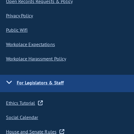
Open Records Requests & Policy
Privacy Policy
Public Wifi
Workplace Expectations
Workplace Harassment Policy
For Legislators & Staff
Ethics Tutorial
Social Calendar
House and Senate Rules