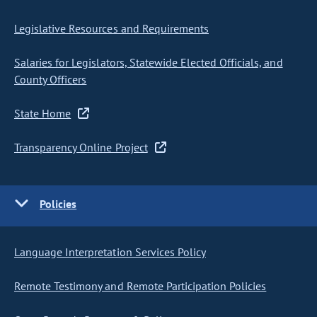
Legislative Resources and Requirements
Salaries for Legislators, Statewide Elected Officials, and
County Officers
State Home
Transparency Online Project
Policies
Language Interpretation Services Policy
Remote Testimony and Remote Participation Policies