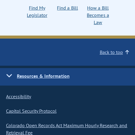
Find My
Find a Bill
How a Bill
Legislator
Becomes a
Law
Back to top
Resources & Information
Accessibility
Capitol Security Protocol
Colorado Open Records Act Maximum Hourly Research and
Retrieval Fee