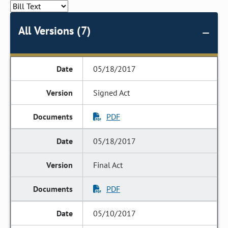
All Versions (7)
05/18/2017
Signed Act
PDF
05/18/2017
Final Act
PDF
05/10/2017