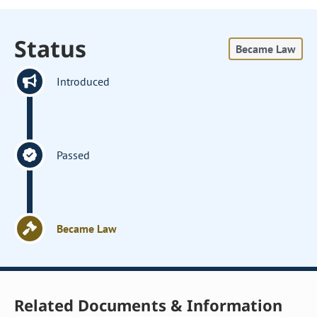
Status
Became Law
Introduced
Passed
Became Law
Related Documents & Information