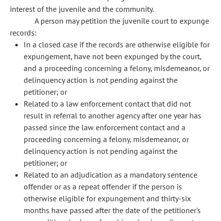
interest of the juvenile and the community.
A person may petition the juvenile court to expunge
records:
In a closed case if the records are otherwise eligible for
expungement, have not been expunged by the court,
and a proceeding concerning a felony, misdemeanor, or
delinquency action is not pending against the
petitioner; or
Related to a law enforcement contact that did not
result in referral to another agency after one year has
passed since the law enforcement contact and a
proceeding concerning a felony, misdemeanor, or
delinquency action is not pending against the
petitioner; or
Related to an adjudication as a mandatory sentence
offender or as a repeat offender if the person is
otherwise eligible for expungement and thirty-six
months have passed after the date of the petitioner's