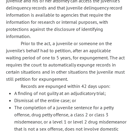
juvenile and his or her attorney can access the juvenile's
delinquency records and that juvenile delinquency record
information is available to agencies that require the
information for research or internal purposes, with
protections against the disclosure of identifying
information.
Prior to the act, a juvenile or someone on the
juvenile's behalf had to petition, after an applicable
waiting period of one to 5 years, for expungement. The act
requires the court to automatically expunge records in
certain situations and in other situations the juvenile must
still petition for expungement.
Records are expunged within 42 days upon:
A finding of not guilty at an adjudicatory trial;
Dismissal of the entire case; or
The completion of a juvenile sentence for a petty
offense, drug petty offense, a class 2 or class 3
misdemeanor, or a level 1 or level 2 drug misdemeanor
that is not a sex offense, does not involve domestic