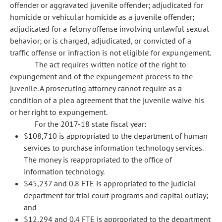
offender or aggravated juvenile offender; adjudicated for
homicide or vehicular homicide as a juvenile offender;
adjudicated for a felony offense involving unlawful sexual
behavior; or is charged, adjudicated, or convicted of a
traffic offense or infraction is not eligible for expungement.
The act requires written notice of the right to
expungement and of the expungement process to the
juvenile. A prosecuting attorney cannot require as a
condition of a plea agreement that the juvenile waive his
or her right to expungement.
For the 2017-18 state fiscal year:
$108,710 is appropriated to the department of human
services to purchase information technology services.
The money is reappropriated to the office of
information technology.
$45,237 and 0.8 FTE is appropriated to the judicial
department for trial court programs and capital outlay;
and
$12,294 and 0.4 FTE is appropriated to the department