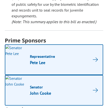
of public safety for use by the biometric identification
and records unit to seal records for juvenile
expungements.
(Note: This summary applies to this bill as enacted.)
Prime Sponsors
Representative
Pete Lee
Senator
John Cooke