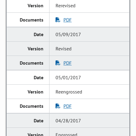
Rerevised
PDF
05/09/2017
Revised
PDF
05/01/2017
Reengrossed
PDF
04/28/2017
Engrossed