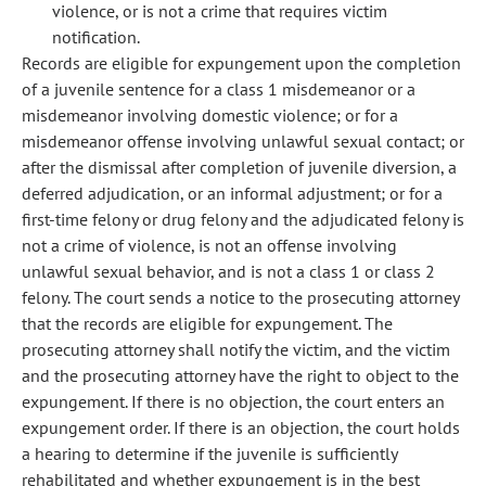
violence, or is not a crime that requires victim
notification.
Records are eligible for expungement upon the completion
of a juvenile sentence for a class 1 misdemeanor or a
misdemeanor involving domestic violence; or for a
misdemeanor offense involving unlawful sexual contact; or
after the dismissal after completion of juvenile diversion, a
deferred adjudication, or an informal adjustment; or for a
first-time felony or drug felony and the adjudicated felony is
not a crime of violence, is not an offense involving
unlawful sexual behavior, and is not a class 1 or class 2
felony. The court sends a notice to the prosecuting attorney
that the records are eligible for expungement. The
prosecuting attorney shall notify the victim, and the victim
and the prosecuting attorney have the right to object to the
expungement. If there is no objection, the court enters an
expungement order. If there is an objection, the court holds
a hearing to determine if the juvenile is sufficiently
rehabilitated and whether expungement is in the best