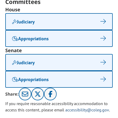
Committees
House
Judiciary
Appropriations
Senate
Judiciary
Appropriations
Share:
If you require reasonable accessibility accommodation to
access this content, please email
accessibility@coleg.gov
.