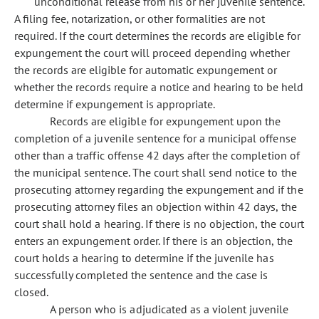
unconditional release from his or her juvenile sentence.
A filing fee, notarization, or other formalities are not
required. If the court determines the records are eligible for
expungement the court will proceed depending whether
the records are eligible for automatic expungement or
whether the records require a notice and hearing to be held
determine if expungement is appropriate.
Records are eligible for expungement upon the
completion of a juvenile sentence for a municipal offense
other than a traffic offense 42 days after the completion of
the municipal sentence. The court shall send notice to the
prosecuting attorney regarding the expungement and if the
prosecuting attorney files an objection within 42 days, the
court shall hold a hearing. If there is no objection, the court
enters an expungement order. If there is an objection, the
court holds a hearing to determine if the juvenile has
successfully completed the sentence and the case is
closed.
A person who is adjudicated as a violent juvenile