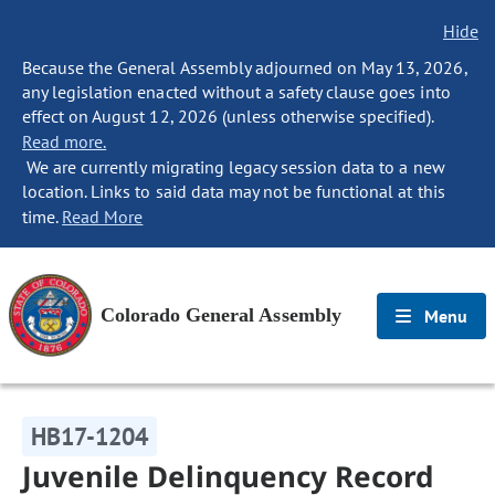
Hide
Because the General Assembly adjourned on May 13, 2026,
any legislation enacted without a safety clause goes into
effect on August 12, 2026 (unless otherwise specified).
Read more.
We are currently migrating legacy session data to a new
location. Links to said data may not be functional at this
time.
Read More
Colorado General Assembly
Menu
HB17-1204
Juvenile Delinquency Record