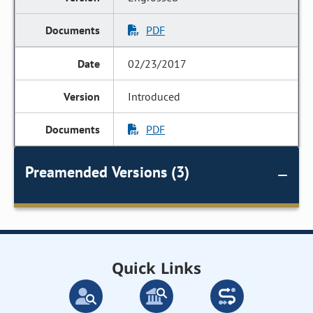
PDF
02/23/2017
Introduced
PDF
Preamended Versions (3)
Quick Links