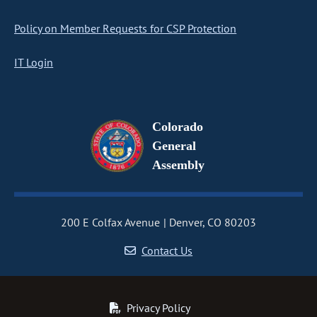
Policy on Member Requests for CSP Protection
IT Login
Colorado
General
Assembly
200 E Colfax Avenue
Denver, CO 80203
Contact Us
Privacy Policy