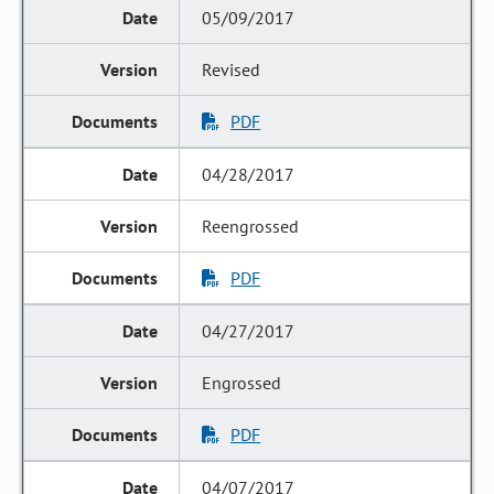
05/09/2017
Revised
PDF
04/28/2017
Reengrossed
PDF
04/27/2017
Engrossed
PDF
04/07/2017