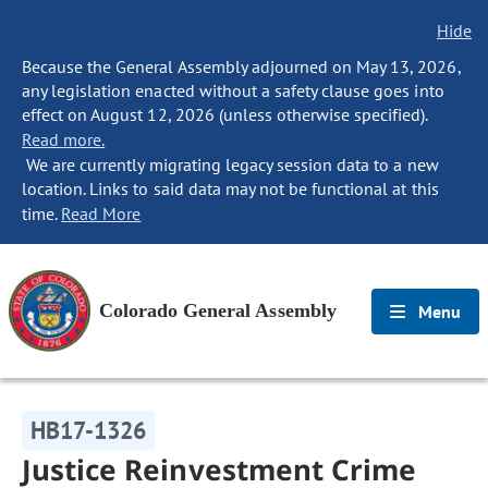
Hide
Because the General Assembly adjourned on May 13, 2026,
any legislation enacted without a safety clause goes into
effect on August 12, 2026 (unless otherwise specified).
Read more.
We are currently migrating legacy session data to a new
location. Links to said data may not be functional at this
time.
Read More
Colorado General Assembly
Menu
HB17-1326
Justice Reinvestment Crime