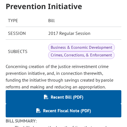
Prevention Initiative
TYPE
Bill
SESSION
2017 Regular Session
Business & Economic Development
SUBJECTS
Crimes, Corrections, & Enforcement
Concerning creation of the justice reinvestment crime
prevention initiative, and, in connection therewith,
funding the initiative through savings created by parole
reforms and making and reducing an appropriation.
Recent Bill (PDF)
Recent Fiscal Note (PDF)
BILL SUMMARY: