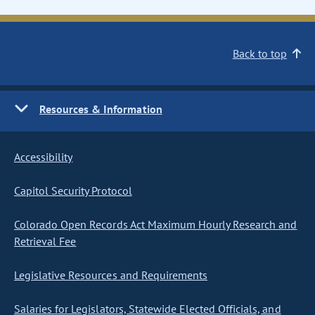
Back to top
Resources & Information
Accessibility
Capitol Security Protocol
Colorado Open Records Act Maximum Hourly Research and
Retrieval Fee
Legislative Resources and Requirements
Salaries for Legislators, Statewide Elected Officials, and