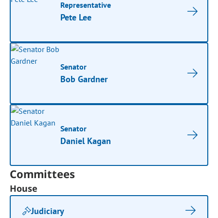
Representative
Pete Lee
Senator
Bob Gardner
Senator
Daniel Kagan
Committees
House
Judiciary