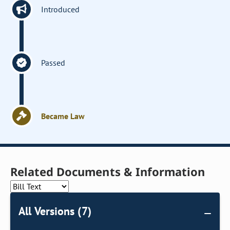
Introduced
Passed
Became Law
Related Documents & Information
All Versions (7)