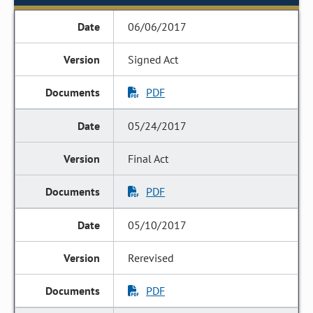
06/06/2017
Signed Act
PDF
05/24/2017
Final Act
PDF
05/10/2017
Rerevised
PDF