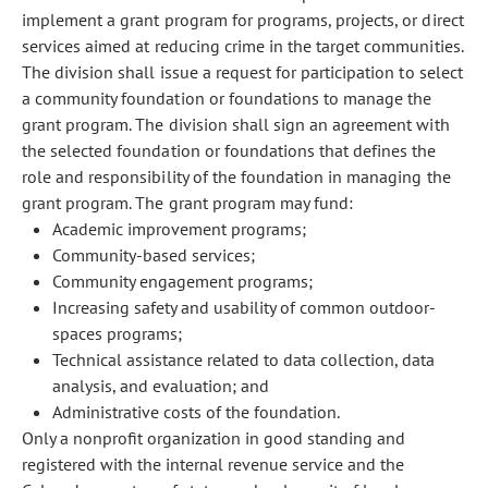
implement a grant program for programs, projects, or direct
services aimed at reducing crime in the target communities.
The division shall issue a request for participation to select
a community foundation or foundations to manage the
grant program. The division shall sign an agreement with
the selected foundation or foundations that defines the
role and responsibility of the foundation in managing the
grant program. The grant program may fund:
Academic improvement programs;
Community-based services;
Community engagement programs;
Increasing safety and usability of common outdoor-
spaces programs;
Technical assistance related to data collection, data
analysis, and evaluation; and
Administrative costs of the foundation.
Only a nonprofit organization in good standing and
registered with the internal revenue service and the