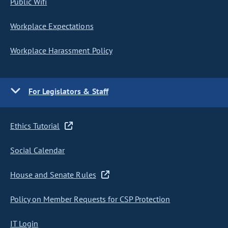
Public Wifi
Workplace Expectations
Workplace Harassment Policy
For Legislators & Staff
Ethics Tutorial
Social Calendar
House and Senate Rules
Policy on Member Requests for CSP Protection
IT Login