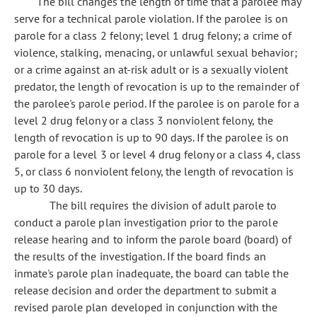
The bill changes the length of time that a parolee may
serve for a technical parole violation. If the parolee is on
parole for a class 2 felony; level 1 drug felony; a crime of
violence, stalking, menacing, or unlawful sexual behavior;
or a crime against an at-risk adult or is a sexually violent
predator, the length of revocation is up to the remainder of
the parolee's parole period. If the parolee is on parole for a
level 2 drug felony or a class 3 nonviolent felony, the
length of revocation is up to 90 days. If the parolee is on
parole for a level 3 or level 4 drug felony or a class 4, class
5, or class 6 nonviolent felony, the length of revocation is
up to 30 days.
The bill requires the division of adult parole to
conduct a parole plan investigation prior to the parole
release hearing and to inform the parole board (board) of
the results of the investigation. If the board finds an
inmate's parole plan inadequate, the board can table the
release decision and order the department to submit a
revised parole plan developed in conjunction with the