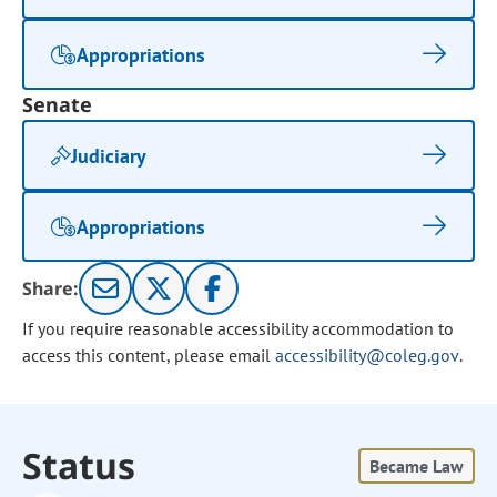
Appropriations
Senate
Judiciary
Appropriations
Share:
If you require reasonable accessibility accommodation to
access this content, please email
accessibility@coleg.gov
.
Status
Became Law