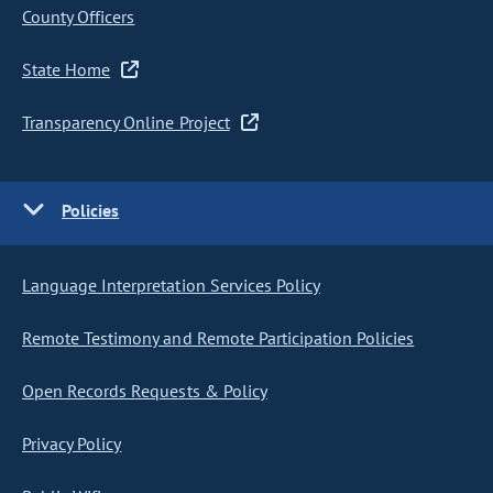
County Officers
State Home
Transparency Online Project
Policies
Language Interpretation Services Policy
Remote Testimony and Remote Participation Policies
Open Records Requests & Policy
Privacy Policy