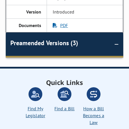
Introduced
PDF
Preamended Versions (3)
Quick Links
Find My
Find a Bill
How a Bill
Legislator
Becomes a
Law