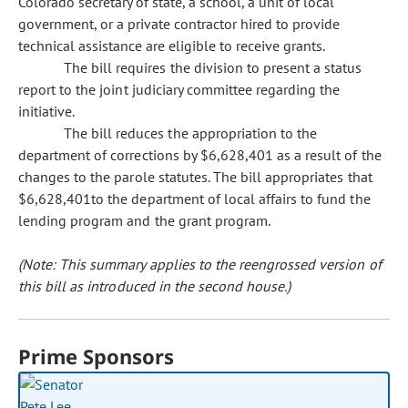
Colorado secretary of state, a school, a unit of local
government, or a private contractor hired to provide
technical assistance are eligible to receive grants.
The bill requires the division to present a status
report to the joint judiciary committee regarding the
initiative.
The bill reduces the appropriation to the
department of corrections by $6,628,401 as a result of the
changes to the parole statutes. The bill appropriates that
$6,628,401to the department of local affairs to fund the
lending program and the grant program.
(Note: This summary applies to the reengrossed version of
this bill as introduced in the second house.)
Prime Sponsors