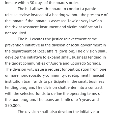
inmate within 30 days of the board's order.
The bill allows the board to conduct a parole
release review instead of a hearing without the presence of
the inmate if the inmate is assessed 'low' or 'very low' on
the risk assessment instrument and victim notification is
not required.
The bill creates the justice reinvestment crime
prevention initiative in the division of local government in
the department of local affairs (division). The division shall
develop the initiative to expand small business lending in
the target communities of Aurora and Colorado Springs.
The division will issue a request for participation from one
or more nondepository community development financial
institution loan funds to participate in the small business
lending program. The division shall enter into a contract
with the selected funds to define the operating terms of
the loan program. The loans are limited to 5 years and
$50,000.
The division shall also develop the initiative to