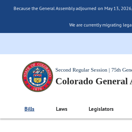
Because the General Assembly adjourned on May 13, 2026, a
We are currently migrating legac
Second Regular Session | 75th Gen
Colorado General
Bills
Laws
Legislators