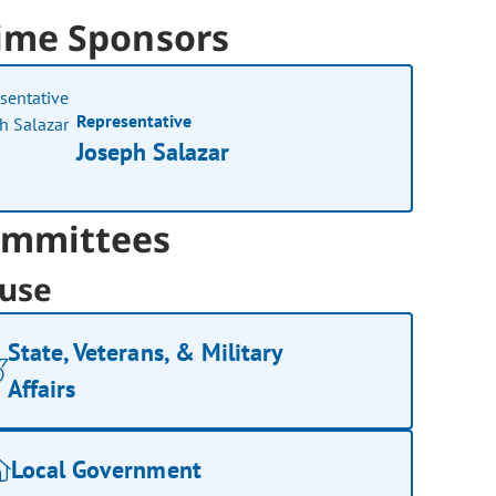
ime Sponsors
Representative
Joseph Salazar
mmittees
use
State, Veterans, & Military
Affairs
Local Government