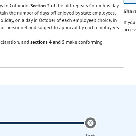
ys in Colorado.
Section 2
of the bill repeals Columbus day
Shar
intain the number of days off enjoyed by state employees,
oliday, on a day in October of each employee's choice, in
If yo
of personnel and subject to approval by each employee's
acces
eclaration, and
sections 4 and 5
make conforming
Lost