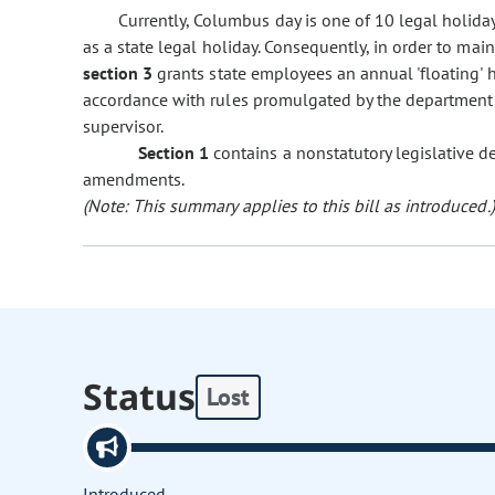
Currently, Columbus day is one of 10 legal holida
as a state legal holiday. Consequently, in order to ma
section 3
grants state employees an annual 'floating' h
accordance with rules promulgated by the department 
supervisor.
Section 1
contains a nonstatutory legislative d
amendments.
(Note: This summary applies to this bill as introduced.)
Status
Lost
Introduced