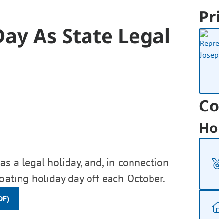
Pr
ay As State Legal
Co
Ho
s a legal holiday, and, in connection
loating holiday day off each October.
DF)