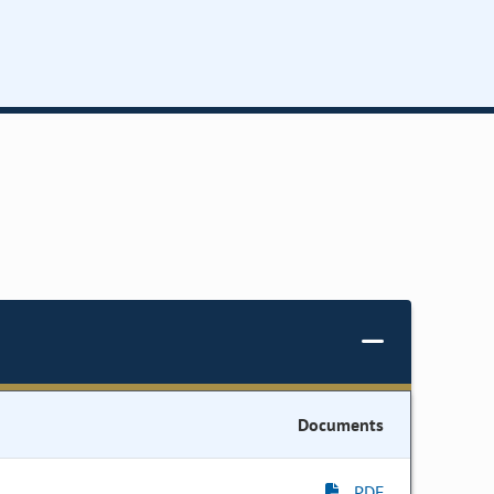
Documents
PDF