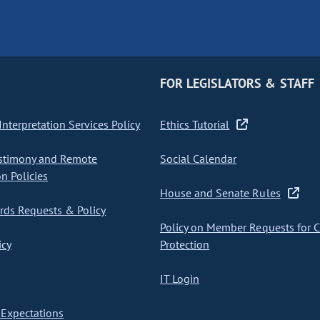
FOR LEGISLATORS & STAFF
nterpretation Services Policy
Ethics Tutorial
stimony and Remote
Social Calendar
on Policies
House and Senate Rules
ds Requests & Policy
Policy on Member Requests for 
icy
Protection
IT Login
Expectations