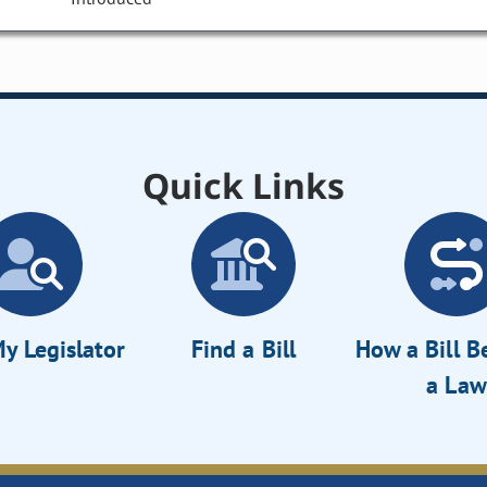
Quick Links
y Legislator
Find a Bill
How a Bill 
a Law