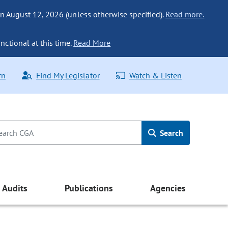
n August 12, 2026 (unless otherwise specified).
Read more.
nctional at this time.
Read More
rn
Find My Legislator
Watch & Listen
Search
Audits
Publications
Agencies