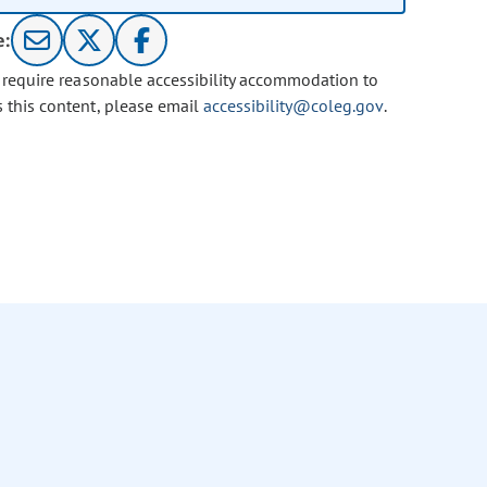
e:
u require reasonable accessibility accommodation to
s this content, please email
accessibility@coleg.gov
.