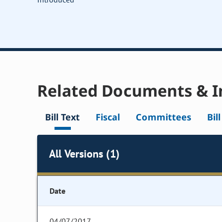
Related Documents & I
Bill Text
Fiscal
Committees
Bil
All Versions (1)
Date
04/07/2017