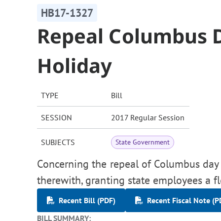
HB17-1327
Repeal Columbus D
Holiday
TYPE
Bill
SESSION
2017 Regular Session
SUBJECTS
State Government
Concerning the repeal of Columbus day a
therewith, granting state employees a f
Recent Bill (PDF)
Recent Fiscal Note (P
BILL SUMMARY: