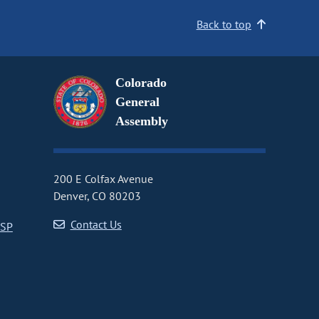
Back to top
Colorado
General
Assembly
200 E Colfax Avenue
Denver, CO 80203
Contact Us
CSP