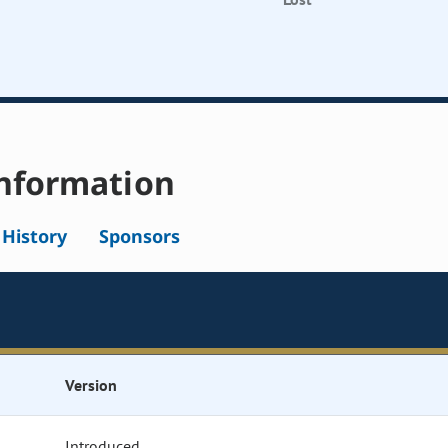
nformation
l History
Sponsors
Version
Introduced