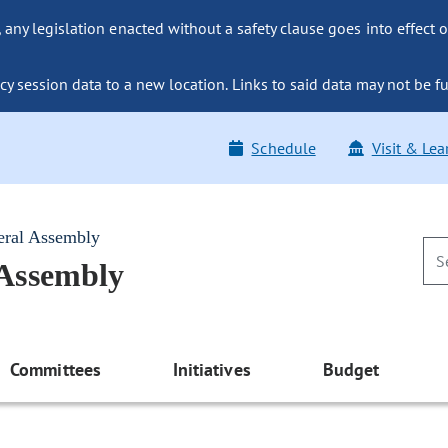
ny legislation enacted without a safety clause goes into effect o
y session data to a new location. Links to said data may not be fu
Schedule
Visit & Lea
eral Assembly
 Assembly
Committees
Initiatives
Budget