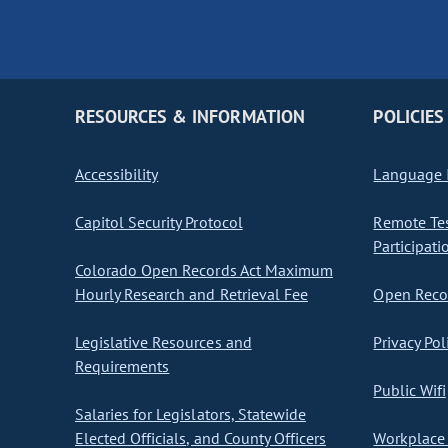
RESOURCES & INFORMATION
POLICIES
Accessibility
Language I
Capitol Security Protocol
Remote Te
Participati
Colorado Open Records Act Maximum
Hourly Research and Retrieval Fee
Open Recor
Legislative Resources and
Privacy Pol
Requirements
Public Wifi
Salaries for Legislators, Statewide
Elected Officials, and County Officers
Workplace 