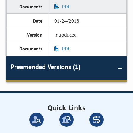
PDF
01/24/2018
Introduced
PDF
Preamended Versions (1)
Quick Links