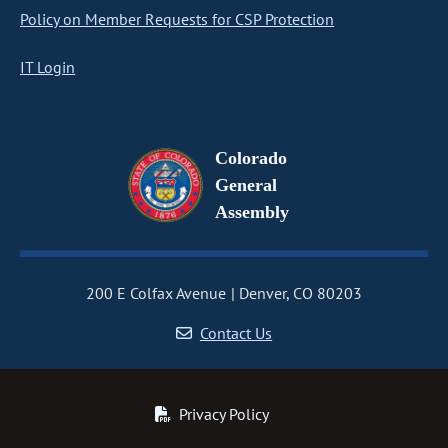
Policy on Member Requests for CSP Protection
IT Login
Colorado
General
Assembly
200 E Colfax Avenue
Denver, CO 80203
Contact Us
Privacy Policy