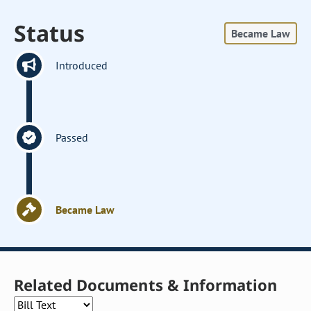
Status
Became Law
Introduced
Passed
Became Law
Related Documents & Information