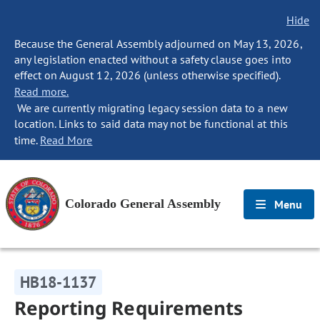
Hide
Because the General Assembly adjourned on May 13, 2026,
any legislation enacted without a safety clause goes into
effect on August 12, 2026 (unless otherwise specified).
Read more.
We are currently migrating legacy session data to a new
location. Links to said data may not be functional at this
time.
Read More
Colorado General Assembly
Menu
HB18-1137
Reporting Requirements