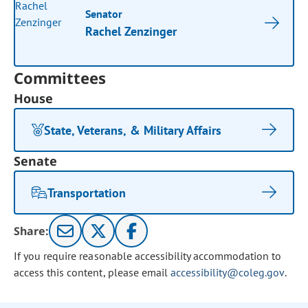
Senator
Rachel Zenzinger
Committees
House
State, Veterans, & Military Affairs
Senate
Transportation
Share:
If you require reasonable accessibility accommodation to
access this content, please email
accessibility@coleg.gov
.