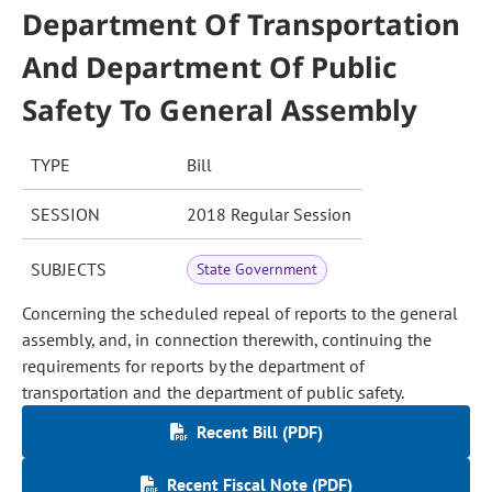
Department Of Transportation
And Department Of Public
Safety To General Assembly
TYPE
Bill
SESSION
2018 Regular Session
SUBJECTS
State Government
Concerning the scheduled repeal of reports to the general
assembly, and, in connection therewith, continuing the
requirements for reports by the department of
transportation and the department of public safety.
Recent Bill (PDF)
Recent Fiscal Note (PDF)