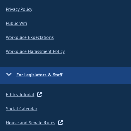
Privacy Policy
Public Wifi
Workplace Expectations
Workplace Harassment Policy
For Legislators & Staff
Ethics Tutorial
Social Calendar
House and Senate Rules