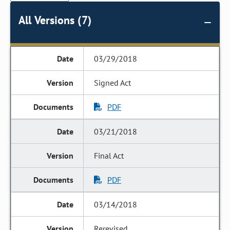
All Versions (7)
03/29/2018
Signed Act
PDF
03/21/2018
Final Act
PDF
03/14/2018
Rerevised