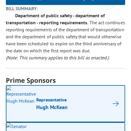
BILL SUMMARY:
Department of public safety - department of
transportation - reporting requirements.
The act continues
reporting requirements of the department of transportation
and the department of public safety that would otherwise
have been scheduled to expire on the third anniversary of
the date on which the first report was due.
(Note: This summary applies to this bill as enacted.)
Prime Sponsors
Representative
Hugh McKean