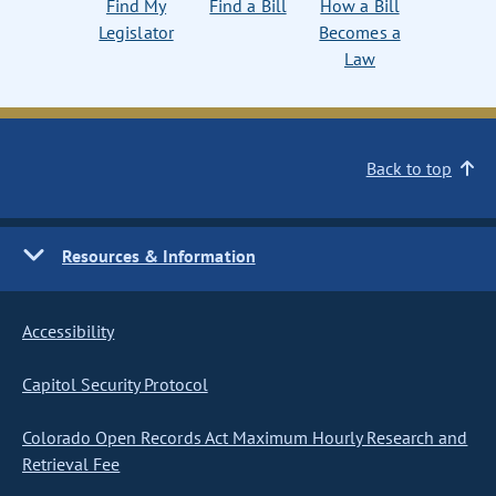
Find My
Find a Bill
How a Bill
Legislator
Becomes a
Law
Back to top
Resources & Information
Accessibility
Capitol Security Protocol
Colorado Open Records Act Maximum Hourly Research and
Retrieval Fee