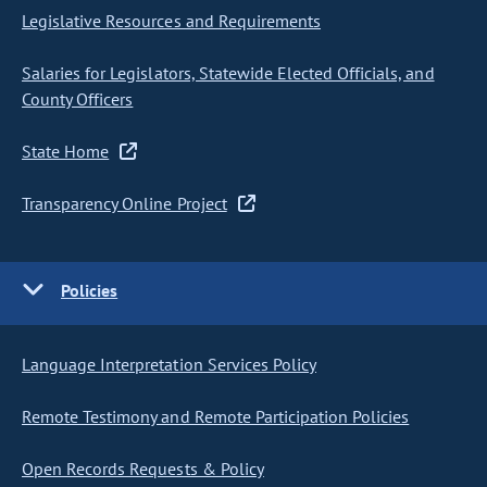
Legislative Resources and Requirements
Salaries for Legislators, Statewide Elected Officials, and
County Officers
State Home
Transparency Online Project
Policies
Language Interpretation Services Policy
Remote Testimony and Remote Participation Policies
Open Records Requests & Policy