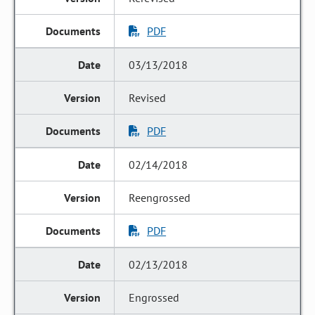
PDF
03/13/2018
Revised
PDF
02/14/2018
Reengrossed
PDF
02/13/2018
Engrossed