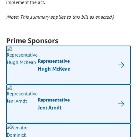
implement the act.
(Note: This summary applies to this bill as enacted.)
Prime Sponsors
Representative
Hugh McKean
Representative
Jeni Arndt