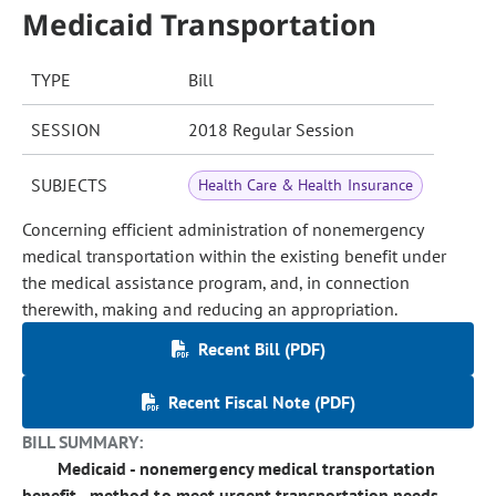
Medicaid Transportation
TYPE
Bill
SESSION
2018 Regular Session
SUBJECTS
Health Care & Health Insurance
Concerning efficient administration of nonemergency
medical transportation within the existing benefit under
the medical assistance program, and, in connection
therewith, making and reducing an appropriation.
Recent Bill (PDF)
Recent Fiscal Note (PDF)
BILL SUMMARY:
Medicaid - nonemergency medical transportation
benefit - method to meet urgent transportation needs -