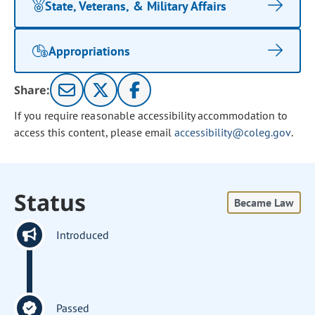
State, Veterans, & Military Affairs
Appropriations
Share:
If you require reasonable accessibility accommodation to
access this content, please email
accessibility@coleg.gov
.
Status
Became Law
Introduced
Passed