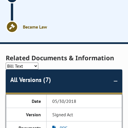
Became Law
Related Documents & Information
All Versions (7)
05/30/2018
Signed Act