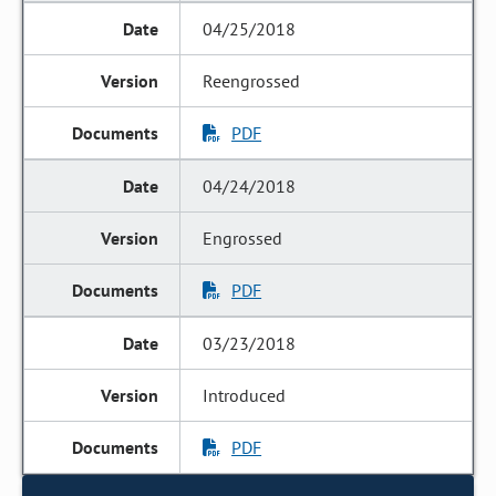
04/25/2018
Reengrossed
PDF
04/24/2018
Engrossed
PDF
03/23/2018
Introduced
PDF