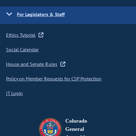
For Legislators & Staff
Ethics Tutorial
Social Calendar
House and Senate Rules
Policy on Member Requests for CSP Protection
IT Login
Colorado
General