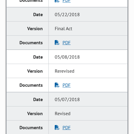
PDF
05/22/2018
Final Act
PDF
05/08/2018
Rerevised
PDF
05/07/2018
Revised
PDF