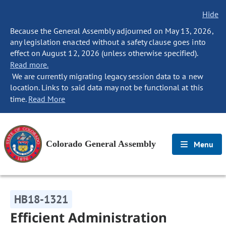
Hide
Because the General Assembly adjourned on May 13, 2026,
any legislation enacted without a safety clause goes into
effect on August 12, 2026 (unless otherwise specified).
Read more.
We are currently migrating legacy session data to a new
location. Links to said data may not be functional at this
time.
Read More
Colorado General Assembly
Menu
HB18-1321
Efficient Administration