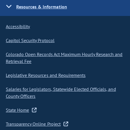
Resources & Information
Accessibility
Capitol Security Protocol
Colorado Open Records Act Maximum Hourly Research and
Retrieval Fee
Legislative Resources and Requirements
Salaries for Legislators, Statewide Elected Officials, and
County Officers
State Home
Transparency Online Project