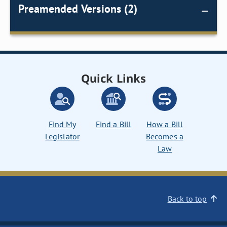
Preamended Versions (2)
Quick Links
Find My
Find a Bill
How a Bill
Legislator
Becomes a
Law
Back to top