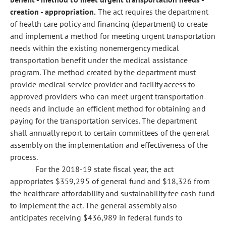
creation - appropriation.
The act requires the department
of health care policy and financing (department) to create
and implement a method for meeting urgent transportation
needs within the existing nonemergency medical
transportation benefit under the medical assistance
program. The method created by the department must
provide medical service provider and facility access to
approved providers who can meet urgent transportation
needs and include an efficient method for obtaining and
paying for the transportation services. The department
shall annually report to certain committees of the general
assembly on the implementation and effectiveness of the
process.
For the 2018-19 state fiscal year, the act
appropriates $359,295 of general fund and $18,326 from
the healthcare affordability and sustainability fee cash fund
to implement the act. The general assembly also
anticipates receiving $436,989 in federal funds to