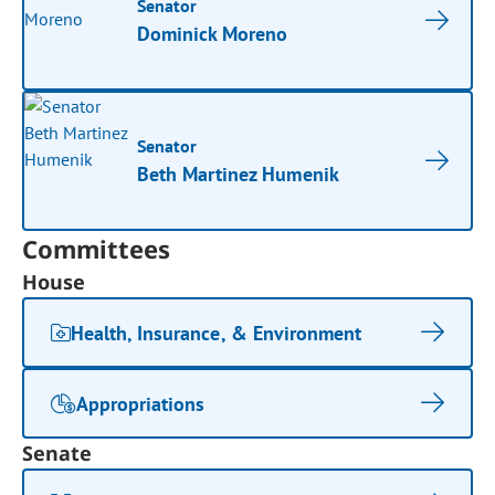
Senator
Dominick Moreno
Senator
Beth Martinez Humenik
Committees
House
Health, Insurance, & Environment
Appropriations
Senate