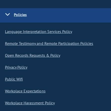
Policies
Language Interpretation Services Policy
Remote Testimony and Remote Participation Policies
Open Records Requests & Policy
Privacy Policy
Public Wifi
Workplace Expectations
Workplace Harassment Policy