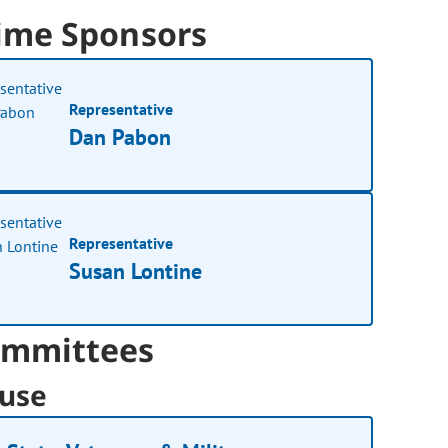
ime Sponsors
Representative
Dan Pabon
Representative
Susan Lontine
mmittees
use