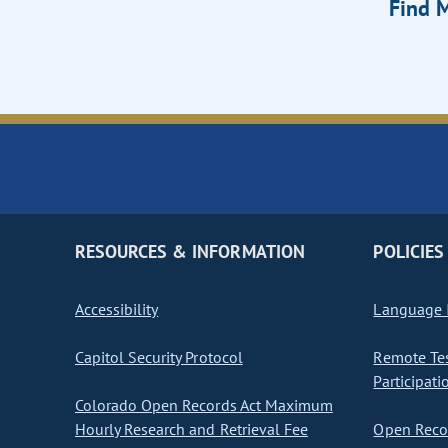
Find M
RESOURCES & INFORMATION
POLICIES
Accessibility
Language I
Capitol Security Protocol
Remote Te
Participati
Colorado Open Records Act Maximum
Hourly Research and Retrieval Fee
Open Recor