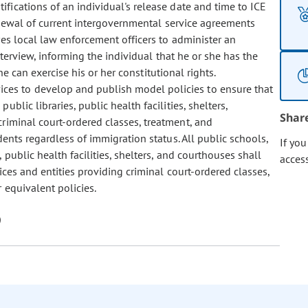
fications of an individual's release date and time to ICE
renewal of current intergovernmental service agreements
es local law enforcement officers to administer an
nterview, informing the individual that he or she has the
e can exercise his or her constitutional rights.
ices to develop and publish model policies to ensure that
ublic libraries, public health facilities, shelters,
Shar
criminal court-ordered classes, treatment, and
dents regardless of immigration status. All public schools,
If yo
, public health facilities, shelters, and courthouses shall
acces
ices and entities providing criminal court-ordered classes,
 equivalent policies.