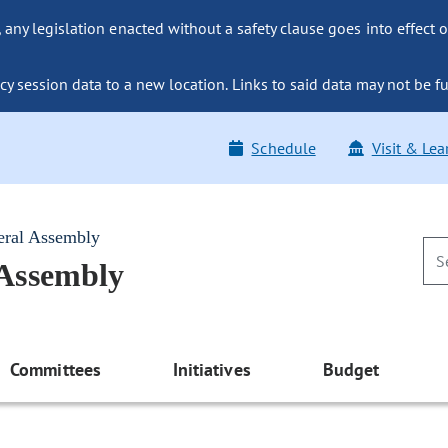
ny legislation enacted without a safety clause goes into effect o
y session data to a new location. Links to said data may not be fu
Schedule
Visit & Lea
eral Assembly
 Assembly
Committees
Initiatives
Budget