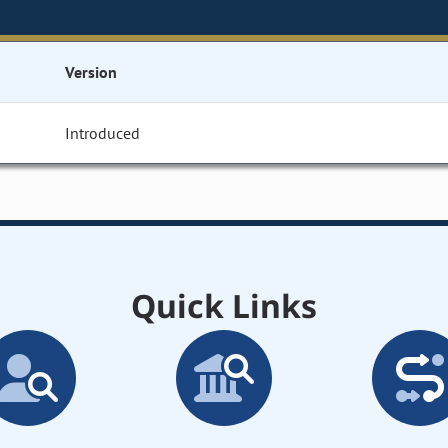
Version
Introduced
Quick Links