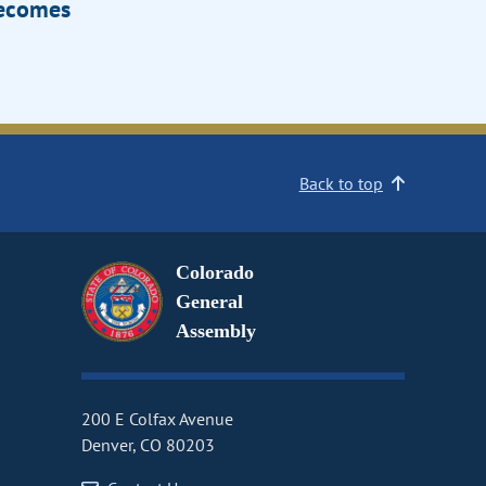
Becomes
Back to top
Colorado
General
Assembly
200 E Colfax Avenue
Denver, CO 80203