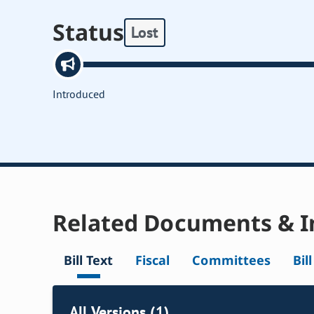
Status
Lost
Introduced
Related Documents & I
Bill Text
Fiscal
Committees
Bil
All Versions (1)