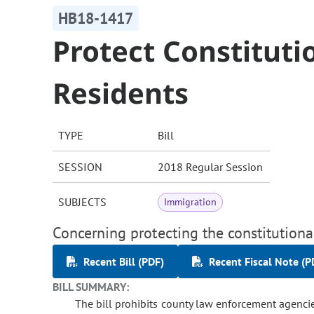
HB18-1417
Protect Constituti
Residents
TYPE
Bill
SESSION
2018 Regular Session
SUBJECTS
Immigration
Concerning protecting the constitutional
Recent Bill (PDF)
Recent Fiscal Note (P
BILL SUMMARY:
The bill prohibits county law enforcement agencie