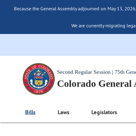
Because the General Assembly adjourned on May 13, 2026, a
We are currently migrating legac
Second Regular Session | 75th Gen
Colorado General
Bills
Laws
Legislators