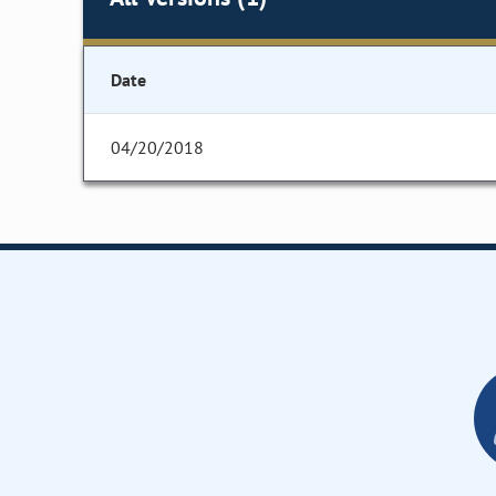
Date
04/20/2018