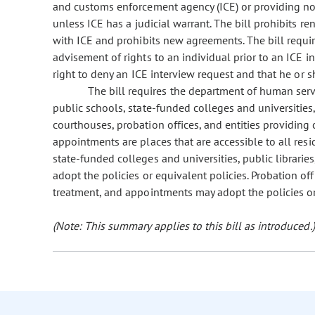
and customs enforcement agency (ICE) or providing noti
unless ICE has a judicial warrant. The bill prohibits 
with ICE and prohibits new agreements. The bill requir
advisement of rights to an individual prior to an ICE i
right to deny an ICE interview request and that he or sh
The bill requires the department of human serv
public schools, state-funded colleges and universities, p
courthouses, probation offices, and entities providing 
appointments are places that are accessible to all resi
state-funded colleges and universities, public libraries
adopt the policies or equivalent policies. Probation off
treatment, and appointments may adopt the policies or
(Note: This summary applies to this bill as introduced.)