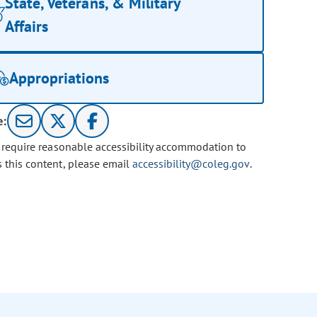
State, Veterans, & Military
Affairs
Appropriations
e:
u require reasonable accessibility accommodation to
s this content, please email
accessibility@coleg.gov
.