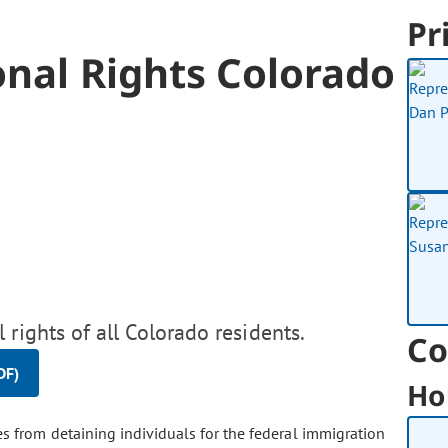
Pr
onal Rights Colorado
 rights of all Colorado residents.
Co
DF)
Ho
s from detaining individuals for the federal immigration