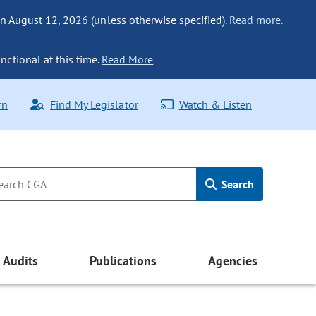
n August 12, 2026 (unless otherwise specified).
Read more.
nctional at this time.
Read More
rn
Find My Legislator
Watch & Listen
Search
Audits
Publications
Agencies