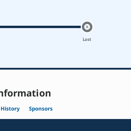
Lost
nformation
l History
Sponsors