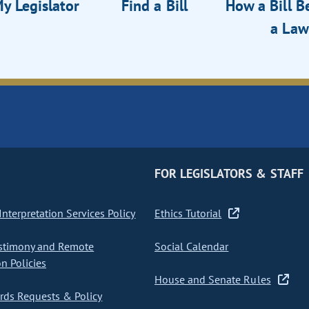
y Legislator
Find a Bill
How a Bill 
a Law
FOR LEGISLATORS & STAFF
nterpretation Services Policy
Ethics Tutorial
stimony and Remote
Social Calendar
on Policies
House and Senate Rules
ds Requests & Policy