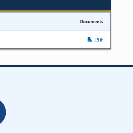
Documents
PDF