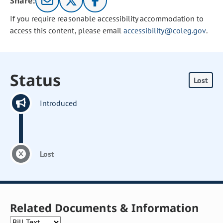
Share:
If you require reasonable accessibility accommodation to
access this content, please email
accessibility@coleg.gov
.
Status
Lost
Introduced
Lost
Related Documents & Information