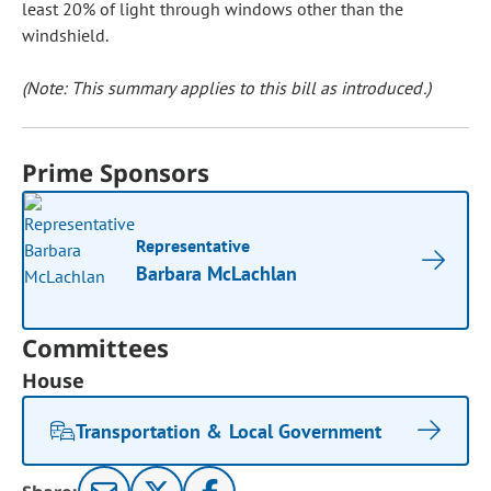
least 20% of light through windows other than the
windshield.
(Note: This summary applies to this bill as introduced.)
Prime Sponsors
Representative
Barbara McLachlan
Committees
House
Transportation & Local Government