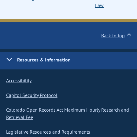
Law
Back to top
Resources & Information
Accessibility
Capitol Security Protocol
Colorado Open Records Act Maximum Hourly Research and
Retrieval Fee
Legislative Resources and Requirements