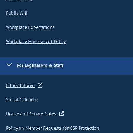
Public Wifi
Workplace Expectations
Workplace Harassment Policy
For Legislators & Staff
Ethics Tutorial
Social Calendar
House and Senate Rules
Policy on Member Requests for CSP Protection