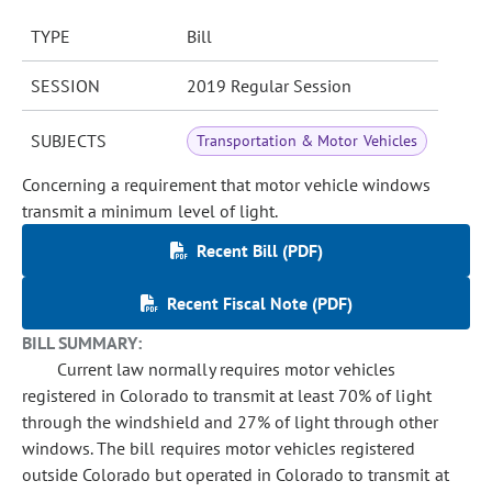
TYPE
Bill
SESSION
2019 Regular Session
SUBJECTS
Transportation & Motor Vehicles
Concerning a requirement that motor vehicle windows
transmit a minimum level of light.
Recent Bill (PDF)
Recent Fiscal Note (PDF)
BILL SUMMARY:
Current law normally requires motor vehicles
registered in Colorado to transmit at least 70% of light
through the windshield and 27% of light through other
windows. The bill requires motor vehicles registered
outside Colorado but operated in Colorado to transmit at