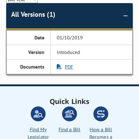
All Versions (1)
01/10/2019
Introduced
PDF
Quick Links
Find My
Find a Bill
How a Bill
Legislator
Becomes a