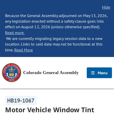
Hide
Because the General Assembly adjourned on May 13, 2026,
any legislation enacted without a safety clause goes into
effect on August 12, 2026 (unless otherwise specified).
Read more.
We are currently migrating legacy session data to a new
location. Links to said data may not be functional at this
time.
Read More
Colorado General Assembly
Menu
HB19-1067
Motor Vehicle Window Tint