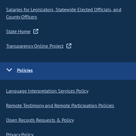
Salaries for Legislators, Statewide Elected Officials, and
County Officers
State Home
Transparency Online Project
Policies
Language Interpretation Services Policy
Remote Testimony and Remote Participation Policies
Open Records Requests & Policy
Privacy Policy