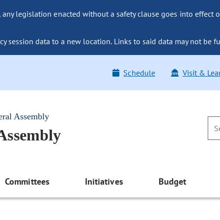
ny legislation enacted without a safety clause goes into effect o
y session data to a new location. Links to said data may not be fu
Schedule
Visit & Lea
eral Assembly
 Assembly
Committees
Initiatives
Budget