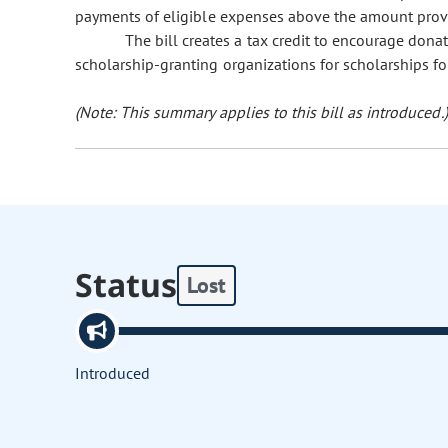
payments of eligible expenses above the amount provi
The bill creates a tax credit to encourage donat
scholarship-granting organizations for scholarships for
(Note: This summary applies to this bill as introduced.)
Status
Lost
Introduced