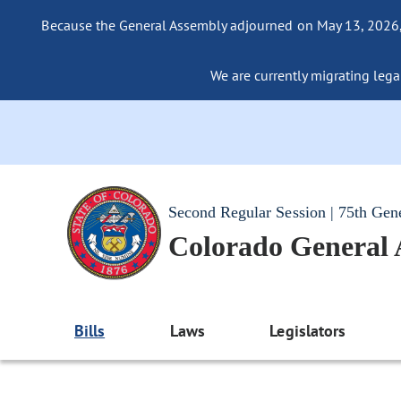
Because the General Assembly adjourned on May 13, 2026, a
We are currently migrating legac
Second Regular Session | 75th Gen
Colorado General
Bills
Laws
Legislators