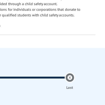
ded through a child safety account.
ions for individuals or corporations that donate to
 qualified students with child safety accounts.
Lost