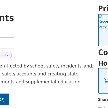
Pr
nts
Co
& K-12)
Ho
 affected by school safety incidents, and,
 safety accounts and creating state
ayments and supplemental education
Shar
DF)