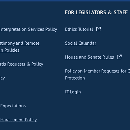
FOR LEGISLATORS & STAFF
nterpretation Services Policy
Ethics Tutorial
stimony and Remote
Social Calendar
on Policies
House and Senate Rules
ds Requests & Policy
Policy on Member Requests for 
icy
Protection
IT Login
Expectations
Harassment Policy