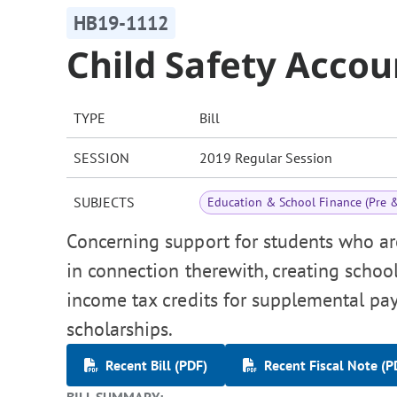
HB19-1112
Child Safety Accou
TYPE
Bill
SESSION
2019 Regular Session
SUBJECTS
Education & School Finance (Pre 
Concerning support for students who are
in connection therewith, creating school
income tax credits for supplemental p
scholarships.
Recent Bill (PDF)
Recent Fiscal Note (P