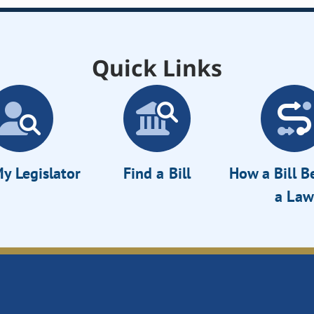
Quick Links
y Legislator
Find a Bill
How a Bill 
a Law