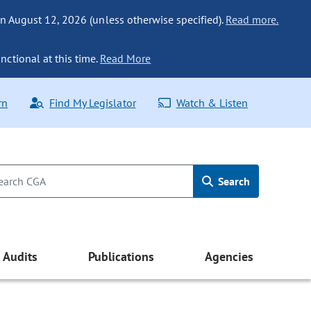
n August 12, 2026 (unless otherwise specified).
Read more.
nctional at this time.
Read More
rn
Find My Legislator
Watch & Listen
Search
Audits
Publications
Agencies