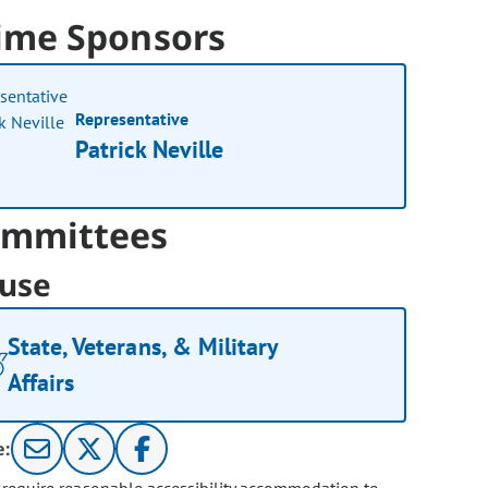
ime Sponsors
Representative
Patrick Neville
mmittees
use
State, Veterans, & Military
Affairs
e: