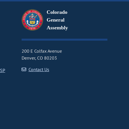
Colorado
General
Assembly
200 E Colfax Avenue
Denver, CO 80203
Contact Us
CSP