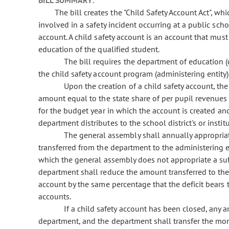
BILL SUMMARY:
The bill creates the "Child Safety Account Act", whi
involved in a safety incident occurring at a public school
account. A child safety account is an account that must
education of the qualified student.
The bill requires the department of education (
the child safety account program (administering entity)
Upon the creation of a child safety account, the
amount equal to the state share of per pupil revenues o
for the budget year in which the account is created a
department distributes to the school district's or insti
The general assembly shall annually appropria
transferred from the department to the administering en
which the general assembly does not appropriate a suff
department shall reduce the amount transferred to the a
account by the same percentage that the deficit bears t
accounts.
If a child safety account has been closed, any 
department, and the department shall transfer the mone