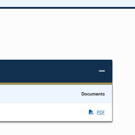
Documents
PDF