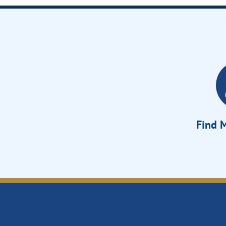
Find M