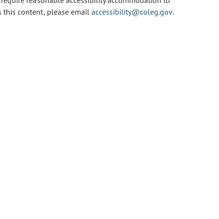
u require reasonable accessibility accommodation to
s this content, please email
accessibility@coleg.gov
.