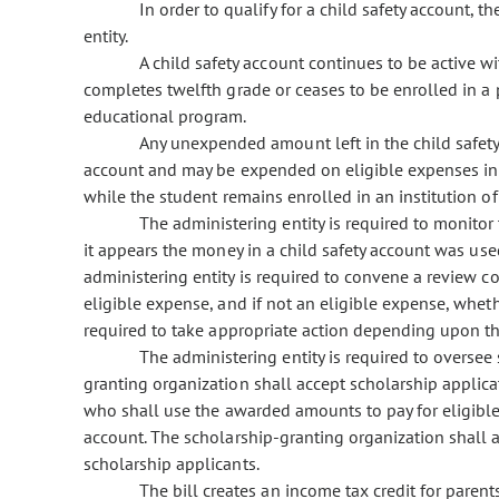
In order to qualify for a child safety account, 
entity.
A child safety account continues to be active w
completes twelfth grade or ceases to be enrolled in a
educational program.
Any unexpended amount left in the child safety
account and may be expended on eligible expenses in
while the student remains enrolled in an institution of
The administering entity is required to monitor
it appears the money in a child safety account was use
administering entity is required to convene a review
eligible expense, and if not an eligible expense, whet
required to take appropriate action depending upon t
The administering entity is required to oversee
granting organization shall accept scholarship applica
who shall use the awarded amounts to pay for eligible
account. The scholarship-granting organization shall a
scholarship applicants.
The bill creates an income tax credit for parent