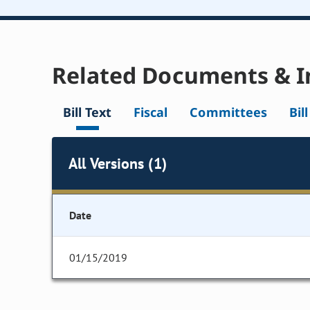
Related Documents & I
Bill Text
Fiscal
Committees
Bil
All Versions (1)
Date
01/15/2019