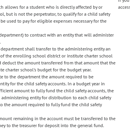
If yo
ch allows for a student who is directly affected by or
acces
, but is not the perpetrator, to qualify for a child safety
 be used to pay for eligible expenses necessary for the
department) to contract with an entity that will administer
.
 department shall transfer to the administering entity an
f the enrolling school district or institute charter school
nd deduct the amount transferred from that amount that the
tute charter school's budget for the budget year.
te to the department the amount required to be
tity for the child safety accounts. In a budget year in
icient amount to fully fund the child safety accounts, the
dministering entity for distribution to each child safety
o the amount required to fully fund the child safety
amount remaining in the account must be transferred to the
y to the treasurer for deposit into the general fund.