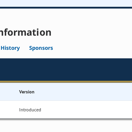
nformation
l History
Sponsors
Version
Introduced