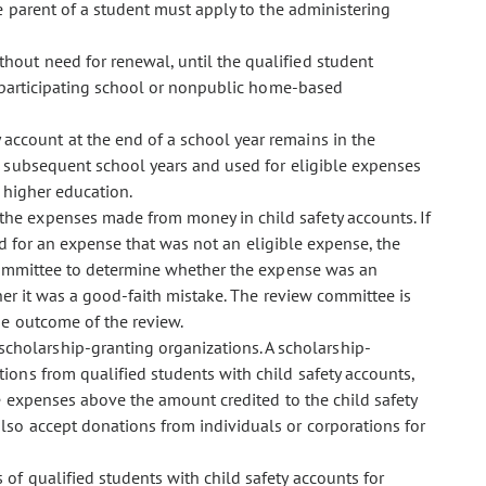
the parent of a student must apply to the administering
ithout need for renewal, until the qualified student
 participating school or nonpublic home-based
 account at the end of a school year remains in the
 subsequent school years and used for eligible expenses
 higher education.
 the expenses made from money in child safety accounts. If
d for an expense that was not an eligible expense, the
 committee to determine whether the expense was an
her it was a good-faith mistake. The review committee is
he outcome of the review.
 scholarship-granting organizations. A scholarship-
tions from qualified students with child safety accounts,
 expenses above the amount credited to the child safety
lso accept donations from individuals or corporations for
s of qualified students with child safety accounts for