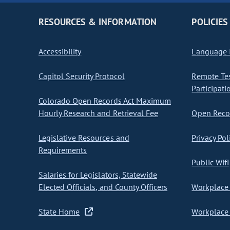
RESOURCES & INFORMATION
POLICIES
Accessibility
Language I
Capitol Security Protocol
Remote Te
Participati
Colorado Open Records Act Maximum
Hourly Research and Retrieval Fee
Open Recor
Legislative Resources and
Privacy Pol
Requirements
Public Wifi
Salaries for Legislators, Statewide
Elected Officials, and County Officers
Workplace 
State Home
Workplace 