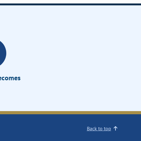
Becomes
Back to top