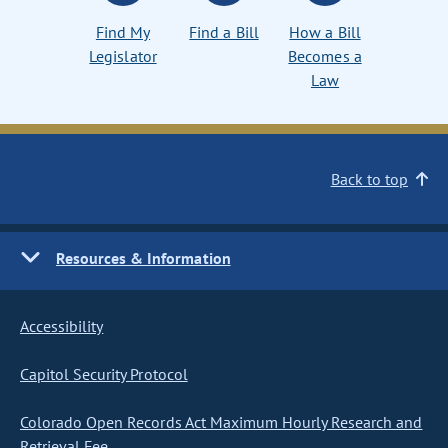
Find My
Find a Bill
How a Bill
Legislator
Becomes a
Law
Back to top
Resources & Information
Accessibility
Capitol Security Protocol
Colorado Open Records Act Maximum Hourly Research and
Retrieval Fee