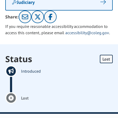
Judiciary
Share:
If you require reasonable accessibility accommodation to
access this content, please email
accessibility@coleg.gov
.
Status
Lost
Introduced
Lost