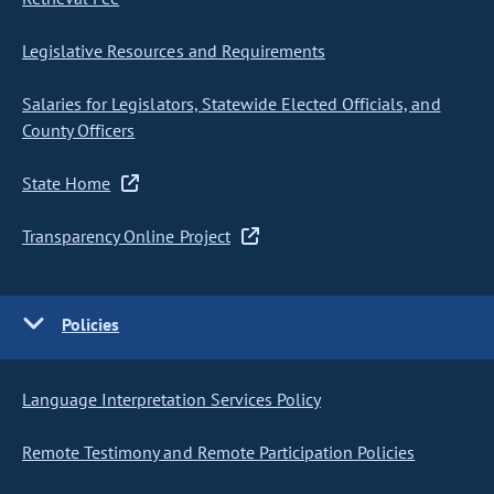
Legislative Resources and Requirements
Salaries for Legislators, Statewide Elected Officials, and
County Officers
State Home
Transparency Online Project
Policies
Language Interpretation Services Policy
Remote Testimony and Remote Participation Policies