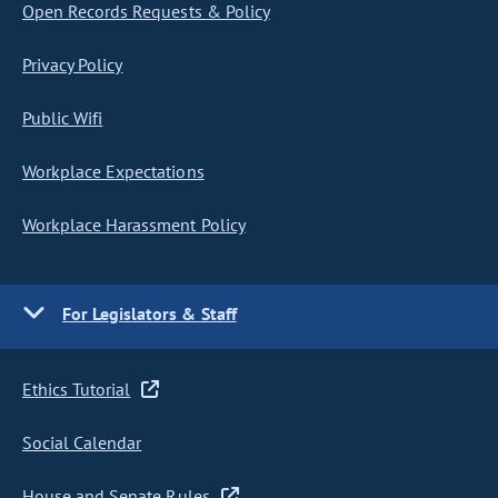
Open Records Requests & Policy
Privacy Policy
Public Wifi
Workplace Expectations
Workplace Harassment Policy
For Legislators & Staff
Ethics Tutorial
Social Calendar
House and Senate Rules