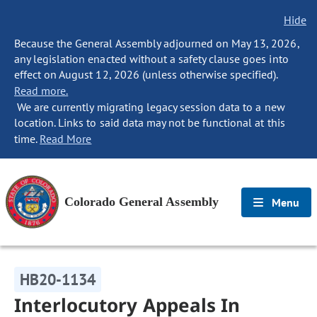
Hide
Because the General Assembly adjourned on May 13, 2026,
any legislation enacted without a safety clause goes into
effect on August 12, 2026 (unless otherwise specified).
Read more.
We are currently migrating legacy session data to a new
location. Links to said data may not be functional at this
time.
Read More
Colorado General Assembly
Menu
HB20-1134
Interlocutory Appeals In