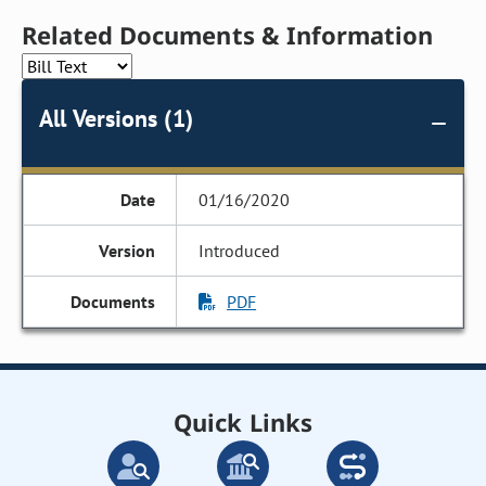
Related Documents & Information
All Versions (1)
01/16/2020
Introduced
PDF
Quick Links