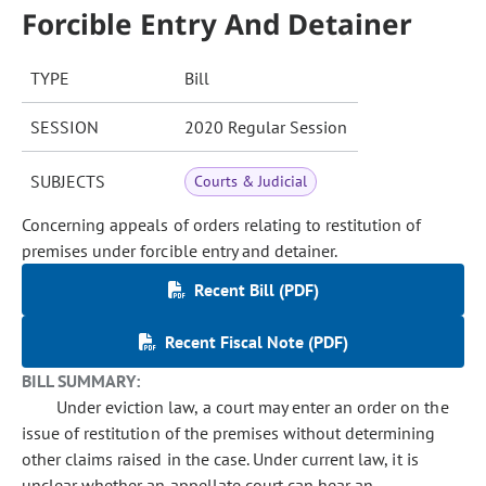
Forcible Entry And Detainer
TYPE
Bill
SESSION
2020 Regular Session
SUBJECTS
Courts & Judicial
Concerning appeals of orders relating to restitution of
premises under forcible entry and detainer.
Recent Bill (PDF)
Recent Fiscal Note (PDF)
BILL SUMMARY:
Under eviction law, a court may enter an order on the
issue of restitution of the premises without determining
other claims raised in the case. Under current law, it is
unclear whether an appellate court can hear an