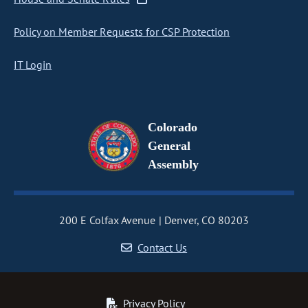
Policy on Member Requests for CSP Protection
IT Login
Colorado
General
Assembly
200 E Colfax Avenue
Denver, CO 80203
Contact Us
Privacy Policy