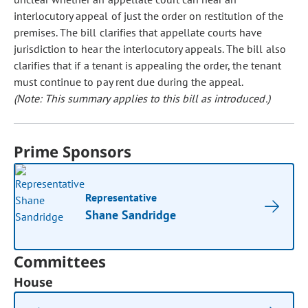
interlocutory appeal of just the order on restitution of the
premises. The bill clarifies that appellate courts have
jurisdiction to hear the interlocutory appeals. The bill also
clarifies that if a tenant is appealing the order, the tenant
must continue to pay rent due during the appeal.
(Note: This summary applies to this bill as introduced.)
Prime Sponsors
Representative
Shane Sandridge
Committees
House