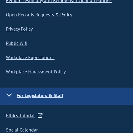
Remote Testimony and Remote Participation Policies
Open Records Requests & Policy
Privacy Policy
Public Wifi
Workplace Expectations
Workplace Harassment Policy
For Legislators & Staff
Ethics Tutorial
Social Calendar