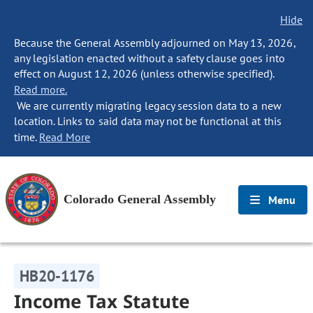
Hide
Because the General Assembly adjourned on May 13, 2026,
any legislation enacted without a safety clause goes into
effect on August 12, 2026 (unless otherwise specified).
Read more.
We are currently migrating legacy session data to a new
location. Links to said data may not be functional at this
time.
Read More
Colorado General Assembly
Menu
HB20-1176
Income Tax Statute