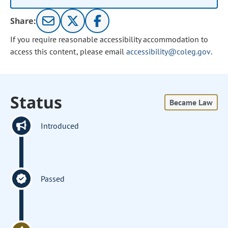
Share:
If you require reasonable accessibility accommodation to
access this content, please email
accessibility@coleg.gov
.
Status
Became Law
Introduced
Passed