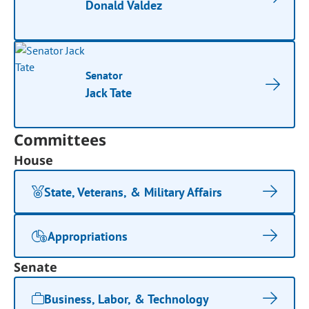
Donald Valdez
Senator
Jack Tate
Committees
House
State, Veterans, & Military Affairs
Appropriations
Senate
Business, Labor, & Technology