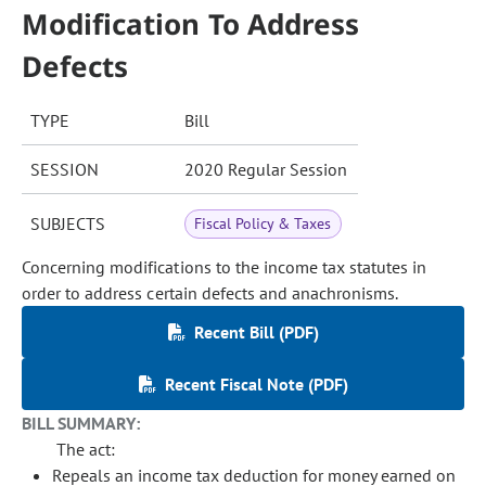
Modification To Address
Defects
TYPE
Bill
SESSION
2020 Regular Session
SUBJECTS
Fiscal Policy & Taxes
Concerning modifications to the income tax statutes in
order to address certain defects and anachronisms.
Recent Bill (PDF)
Recent Fiscal Note (PDF)
BILL SUMMARY:
The act:
Repeals an income tax deduction for money earned on