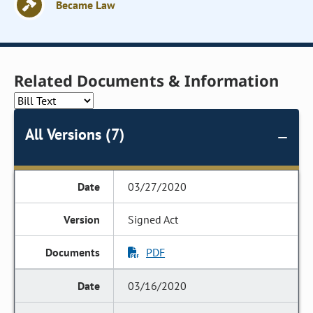
Became Law
Related Documents & Information
All Versions (7)
03/27/2020
Signed Act
PDF
03/16/2020