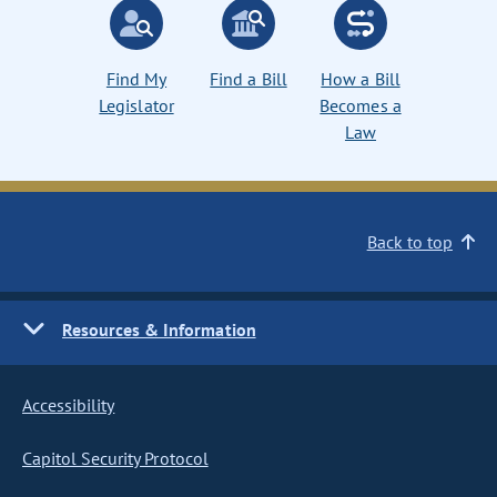
Find My
Find a Bill
How a Bill
Legislator
Becomes a
Law
Back to top
Resources & Information
Accessibility
Capitol Security Protocol