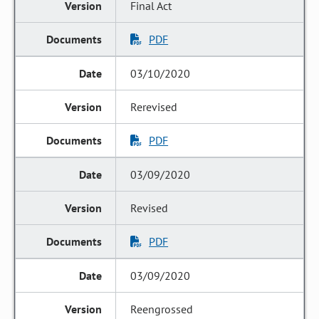
Final Act
PDF
03/10/2020
Rerevised
PDF
03/09/2020
Revised
PDF
03/09/2020
Reengrossed