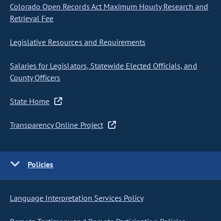
Colorado Open Records Act Maximum Hourly Research and
Retrieval Fee
Legislative Resources and Requirements
Salaries for Legislators, Statewide Elected Officials, and
County Officers
State Home
Transparency Online Project
Policies
Language Interpretation Services Policy