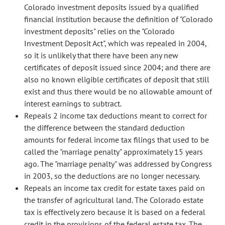
Colorado investment deposits issued by a qualified
financial institution because the definition of "Colorado
investment deposits" relies on the "Colorado
Investment Deposit Act", which was repealed in 2004,
so it is unlikely that there have been any new
certificates of deposit issued since 2004; and there are
also no known eligible certificates of deposit that still
exist and thus there would be no allowable amount of
interest earnings to subtract.
Repeals 2 income tax deductions meant to correct for
the difference between the standard deduction
amounts for federal income tax filings that used to be
called the "marriage penalty" approximately 15 years
ago. The "marriage penalty" was addressed by Congress
in 2003, so the deductions are no longer necessary.
Repeals an income tax credit for estate taxes paid on
the transfer of agricultural land. The Colorado estate
tax is effectively zero because it is based on a federal
credit in the provisions of the federal estate tax. The