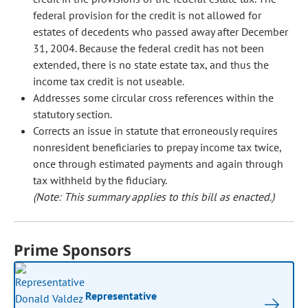
federal provision for the credit is not allowed for
estates of decedents who passed away after December
31, 2004. Because the federal credit has not been
extended, there is no state estate tax, and thus the
income tax credit is not useable.
Addresses some circular cross references within the
statutory section.
Corrects an issue in statute that erroneously requires
nonresident beneficiaries to prepay income tax twice,
once through estimated payments and again through
tax withheld by the fiduciary.
(Note: This summary applies to this bill as enacted.)
Prime Sponsors
Representative