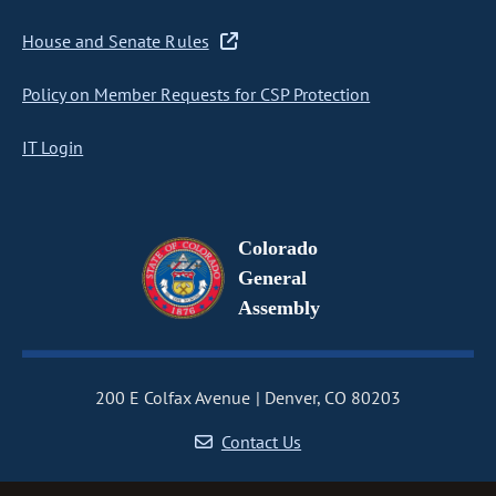
House and Senate Rules
Policy on Member Requests for CSP Protection
IT Login
Colorado
General
Assembly
200 E Colfax Avenue
Denver, CO 80203
Contact Us