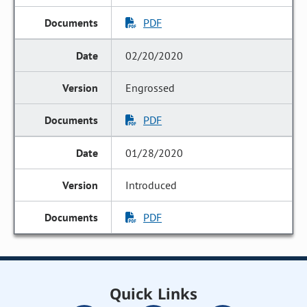
PDF
02/20/2020
Engrossed
PDF
01/28/2020
Introduced
PDF
Quick Links