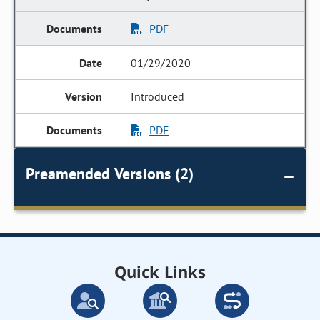
PDF
01/29/2020
Introduced
PDF
Preamended Versions (2)
Quick Links