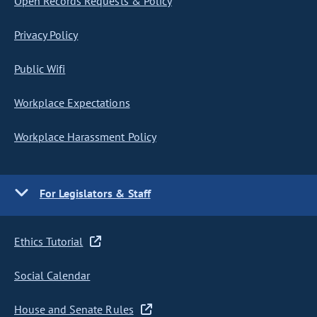
Open Records Requests & Policy
Privacy Policy
Public Wifi
Workplace Expectations
Workplace Harassment Policy
For Legislators & Staff
Ethics Tutorial
Social Calendar
House and Senate Rules