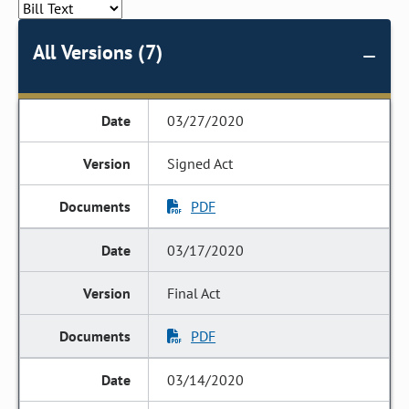
All Versions (7)
03/27/2020
Signed Act
PDF
03/17/2020
Final Act
PDF
03/14/2020