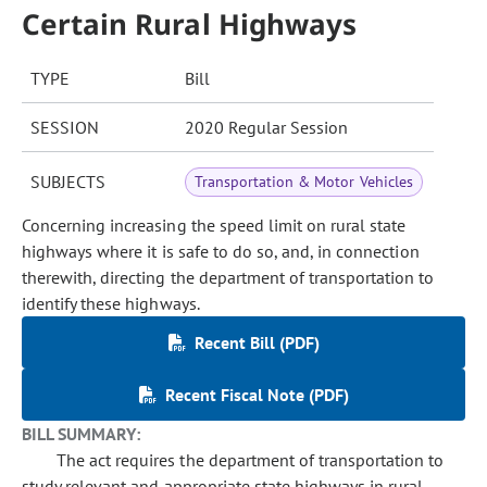
Certain Rural Highways
TYPE
Bill
SESSION
2020 Regular Session
SUBJECTS
Transportation & Motor Vehicles
Concerning increasing the speed limit on rural state
highways where it is safe to do so, and, in connection
therewith, directing the department of transportation to
identify these highways.
Recent Bill (PDF)
Recent Fiscal Note (PDF)
BILL SUMMARY:
The act requires the department of transportation to
study relevant and appropriate state highways in rural