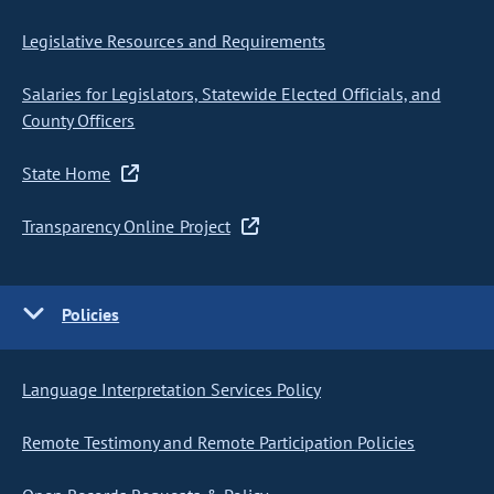
Legislative Resources and Requirements
Salaries for Legislators, Statewide Elected Officials, and
County Officers
State Home
Transparency Online Project
Policies
Language Interpretation Services Policy
Remote Testimony and Remote Participation Policies