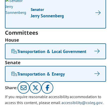
Senator
Jerry Sonnenberg
Committees
House
Transportation & Local Government
Senate
Transportation & Energy
Share:
If you require reasonable accessibility accommodation to
access this content, please email
accessibility@coleg.gov
.