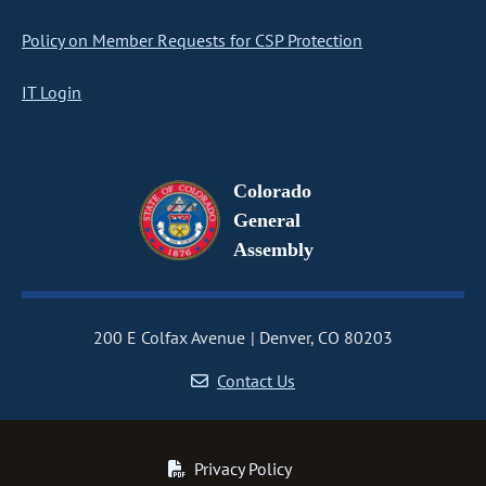
Policy on Member Requests for CSP Protection
IT Login
Colorado
General
Assembly
200 E Colfax Avenue
Denver, CO 80203
Contact Us
Privacy Policy