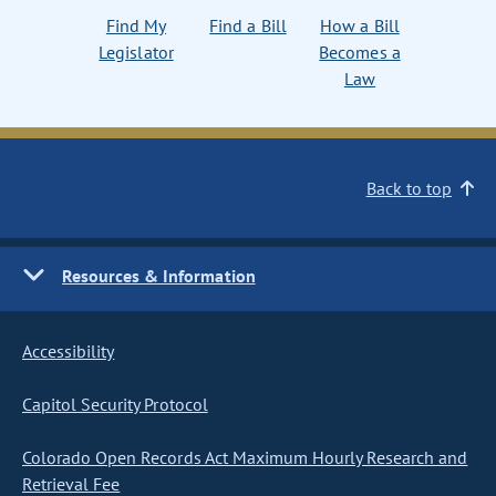
Find My
Find a Bill
How a Bill
Legislator
Becomes a
Law
Back to top
Resources & Information
Accessibility
Capitol Security Protocol
Colorado Open Records Act Maximum Hourly Research and
Retrieval Fee