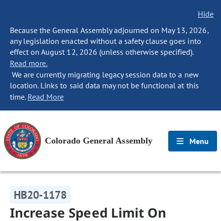
Hide
Because the General Assembly adjourned on May 13, 2026,
any legislation enacted without a safety clause goes into
effect on August 12, 2026 (unless otherwise specified).
Read more.
We are currently migrating legacy session data to a new
location. Links to said data may not be functional at this
time.
Read More
Colorado General Assembly
Menu
HB20-1178
Increase Speed Limit On