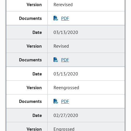
Rerevised
PDF
03/13/2020
Revised
PDF
03/13/2020
Reengrossed
PDF
02/27/2020
Engrossed