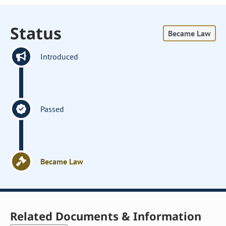
Status
Became Law
Introduced
Passed
Became Law
Related Documents & Information