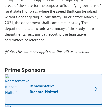
areas of the state for the purpose of identifying portions of
rural state highways where the speed limit can be raised
without endangering public safety. On or before March 1,
2021, the department shall complete its study. The
department shall include a summary of the study in the
department's next annual report to the legislative
committees of reference.
(Note: This summary applies to this bill as enacted.)
Prime Sponsors
Representative
Richard Holtorf