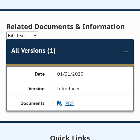
Related Documents & Information
All Versions (1)
01/31/2020
Introduced
PDF
Quick Links