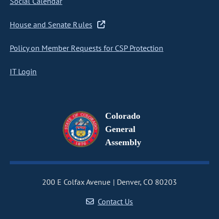
Social Calendar
House and Senate Rules
Policy on Member Requests for CSP Protection
IT Login
Colorado
General
Assembly
200 E Colfax Avenue
Denver, CO 80203
Contact Us