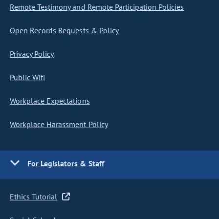
Remote Testimony and Remote Participation Policies
Open Records Requests & Policy
Privacy Policy
Public Wifi
Workplace Expectations
Workplace Harassment Policy
For Legislators & Staff
Ethics Tutorial