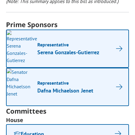
(Note: This summary applies to this bill as introduced.)
Prime Sponsors
Representative
Serena Gonzales-Gutierrez
Representative
Dafna Michaelson Jenet
Committees
House
Education