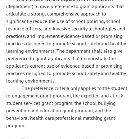
(department) to give preference to grant applicants that
articulate a strong, comprehensive approach to
significantly reduce the use of school policing, school
resource officers, and invasive security technologies and
practices, and implement evidence-based or promising
practices designed to promote school safety and healthy
learning environments. The department shall also give
preference to grant applicants that demonstrate the
applicant's current use of evidence-based or promising
practices designed to promote school safety and healthy
learning environments.
The preference criteria only applies to the student
re-engagement grant program, the expelled and at-risk
student services grant program, the school bullying
prevention and education grant program, and the
behavioral health care professional matching grant
program.