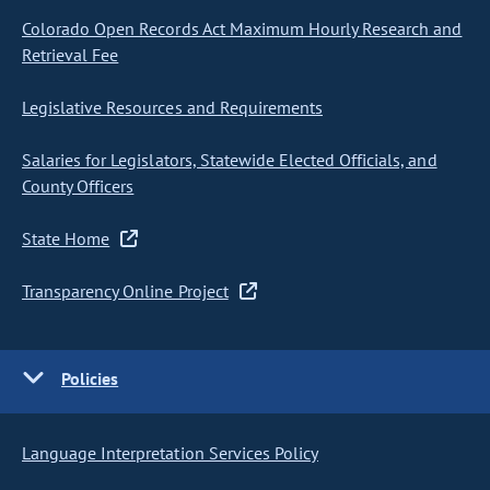
Colorado Open Records Act Maximum Hourly Research and
Retrieval Fee
Legislative Resources and Requirements
Salaries for Legislators, Statewide Elected Officials, and
County Officers
State Home
Transparency Online Project
Policies
Language Interpretation Services Policy