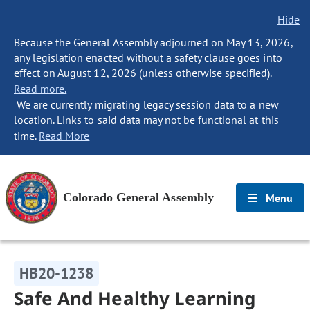
Hide
Because the General Assembly adjourned on May 13, 2026,
any legislation enacted without a safety clause goes into
effect on August 12, 2026 (unless otherwise specified).
Read more.
We are currently migrating legacy session data to a new
location. Links to said data may not be functional at this
time.
Read More
Colorado General Assembly
Menu
HB20-1238
Safe And Healthy Learning