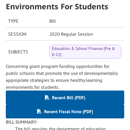
Environments For Students
TYPE
Bill
SESSION
2020 Regular Session
Education & School Finance (Pre &
SUBJECTS
K-12)
Concerning grant program funding opportunities for
public schools that promote the use of developmentally
appropriate strategies to ensure healthy learning
environments for students.
Recent Bill (PDF)
Recent Fiscal Note (PDF)
BILL SUMMARY:
The bill requires the department of education