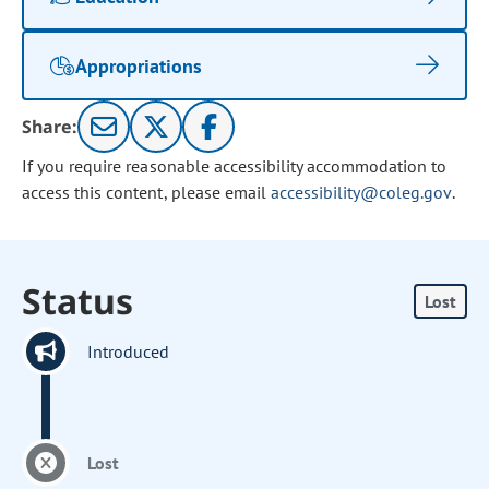
Appropriations
Share:
If you require reasonable accessibility accommodation to
access this content, please email
accessibility@coleg.gov
.
Status
Lost
Introduced
Lost