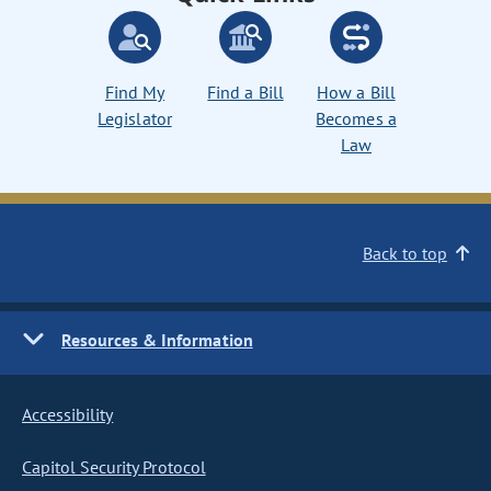
Find My
Find a Bill
How a Bill
Legislator
Becomes a
Law
Back to top
Resources & Information
Accessibility
Capitol Security Protocol