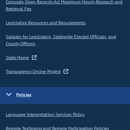
Colorado Open Records Act Maximum Hourly Research and
Retrieval Fee
Legislative Resources and Requirements
Salaries for Legislators, Statewide Elected Officials, and
County Officers
State Home
Transparency Online Project
Policies
Language Interpretation Services Policy
Remote Testimony and Remote Participation Policies