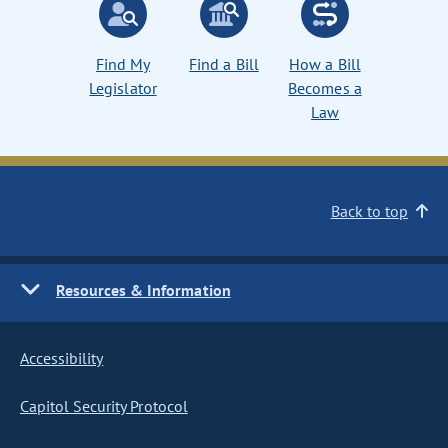
Find My
Find a Bill
How a Bill
Legislator
Becomes a
Law
Back to top
Resources & Information
Accessibility
Capitol Security Protocol