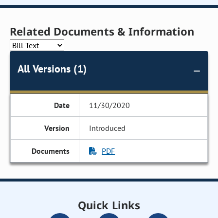
Related Documents & Information
All Versions (1)
11/30/2020
Introduced
PDF
Quick Links