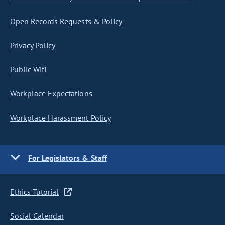
Open Records Requests & Policy
Privacy Policy
Public Wifi
Workplace Expectations
Workplace Harassment Policy
For Legislators & Staff
Ethics Tutorial
Social Calendar