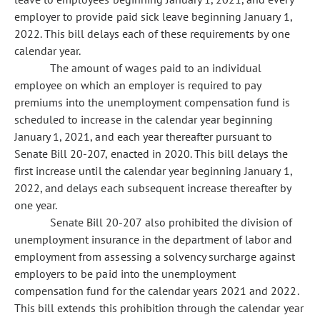
employer to provide paid sick leave beginning January 1,
2022. This bill delays each of these requirements by one
calendar year.
The amount of wages paid to an individual
employee on which an employer is required to pay
premiums into the unemployment compensation fund is
scheduled to increase in the calendar year beginning
January 1, 2021, and each year thereafter pursuant to
Senate Bill 20-207, enacted in 2020. This bill delays the
first increase until the calendar year beginning January 1,
2022, and delays each subsequent increase thereafter by
one year.
Senate Bill 20-207 also prohibited the division of
unemployment insurance in the department of labor and
employment from assessing a solvency surcharge against
employers to be paid into the unemployment
compensation fund for the calendar years 2021 and 2022.
This bill extends this prohibition through the calendar year