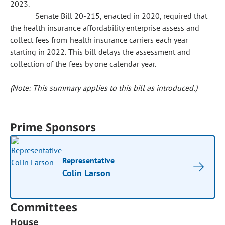
2023.
Senate Bill 20-215, enacted in 2020, required that
the health insurance affordability enterprise assess and
collect fees from health insurance carriers each year
starting in 2022. This bill delays the assessment and
collection of the fees by one calendar year.
(Note: This summary applies to this bill as introduced.)
Prime Sponsors
Representative
Colin Larson
Committees
House