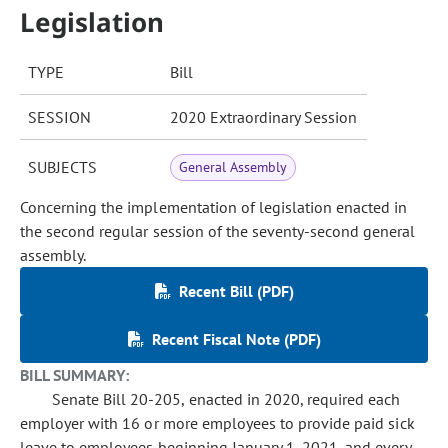
Legislation
TYPE
Bill
SESSION
2020 Extraordinary Session
SUBJECTS
General Assembly
Concerning the implementation of legislation enacted in
the second regular session of the seventy-second general
assembly.
Recent Bill (PDF)
Recent Fiscal Note (PDF)
BILL SUMMARY:
Senate Bill 20-205, enacted in 2020, required each
employer with 16 or more employees to provide paid sick
leave to employees beginning January 1, 2021, and every