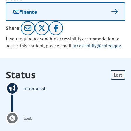
Finance
Share:
If you require reasonable accessibility accommodation to
access this content, please email
accessibility@coleg.gov
.
Status
Lost
Introduced
Lost