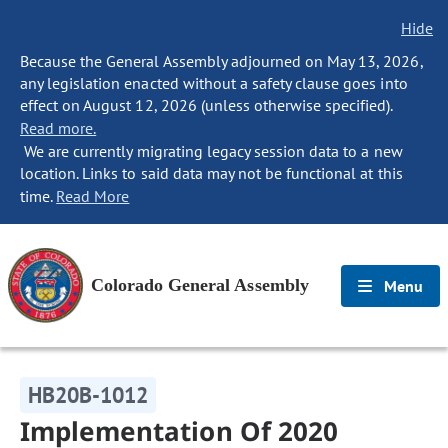
Hide
Because the General Assembly adjourned on May 13, 2026,
any legislation enacted without a safety clause goes into
effect on August 12, 2026 (unless otherwise specified).
Read more.
We are currently migrating legacy session data to a new
location. Links to said data may not be functional at this
time.
Read More
Colorado General Assembly
Menu
HB20B-1012
Implementation Of 2020