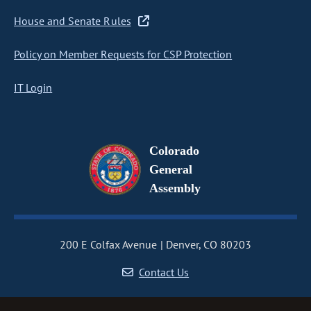
House and Senate Rules
Policy on Member Requests for CSP Protection
IT Login
Colorado
General
Assembly
200 E Colfax Avenue
Denver, CO 80203
Contact Us