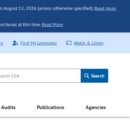
n August 12, 2026 (unless otherwise specified).
Read more.
nctional at this time.
Read More
rn
Find My Legislator
Watch & Listen
Search
Audits
Publications
Agencies