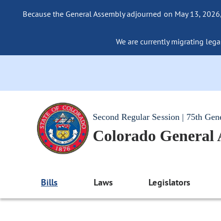
Because the General Assembly adjourned on May 13, 2026, a
We are currently migrating legac
Second Regular Session | 75th Gen
Colorado General
Bills
Laws
Legislators