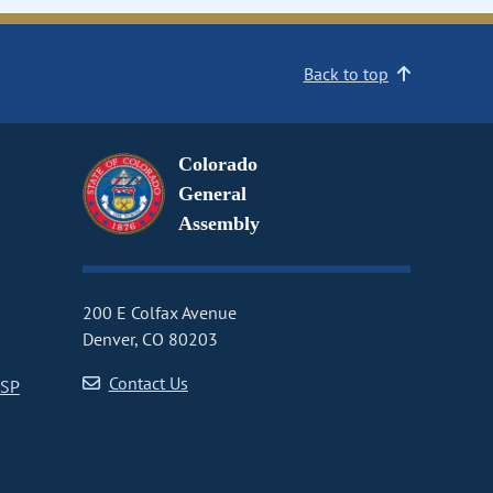
Back to top
Colorado
General
Assembly
200 E Colfax Avenue
Denver, CO 80203
Contact Us
CSP