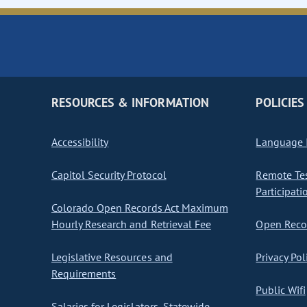
RESOURCES & INFORMATION
POLICIES
Accessibility
Language I
Capitol Security Protocol
Remote Te
Participati
Colorado Open Records Act Maximum
Hourly Research and Retrieval Fee
Open Recor
Legislative Resources and
Privacy Pol
Requirements
Public Wifi
Salaries for Legislators, Statewide