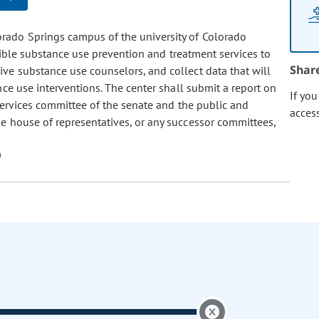
lorado Springs campus of the university of Colorado
ssible substance use prevention and treatment services to
Shar
ive substance use counselors, and collect data that will
nce use interventions. The center shall submit a report on
If yo
ervices committee of the senate and the public and
acces
 house of representatives, or any successor committees,