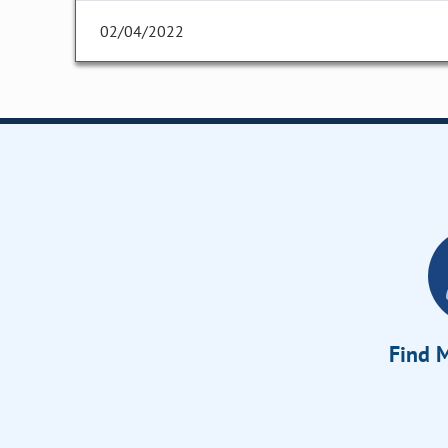
02/04/2022
Find M