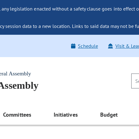
ny legislation enacted without a safety clause goes into effect o
y session data to a new location. Links to said data may not be fu
Schedule
Visit & Lea
eral Assembly
 Assembly
Committees
Initiatives
Budget