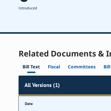
Introduced
Related Documents & I
Bill Text
Fiscal
Committees
Bil
All Versions (1)
Date