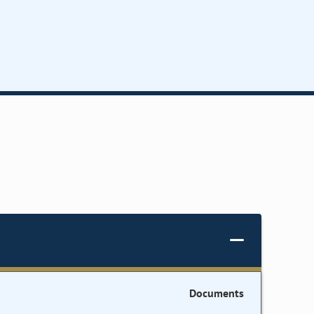
Documents