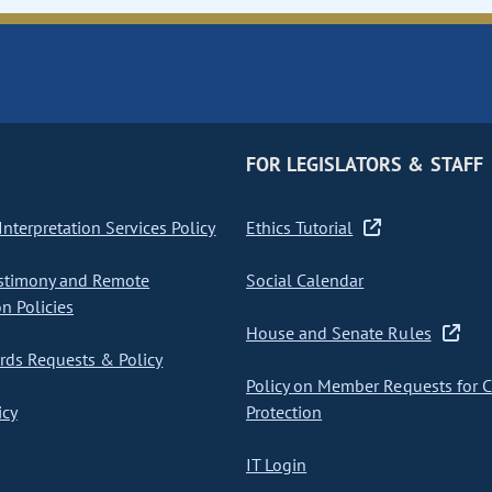
FOR LEGISLATORS & STAFF
nterpretation Services Policy
Ethics Tutorial
stimony and Remote
Social Calendar
on Policies
House and Senate Rules
ds Requests & Policy
Policy on Member Requests for 
icy
Protection
IT Login