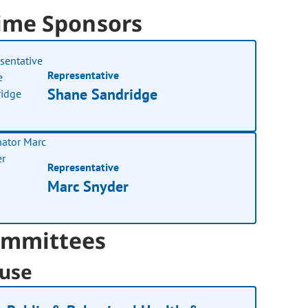
ime Sponsors
Representative
Shane Sandridge
Representative
Marc Snyder
mmittees
use