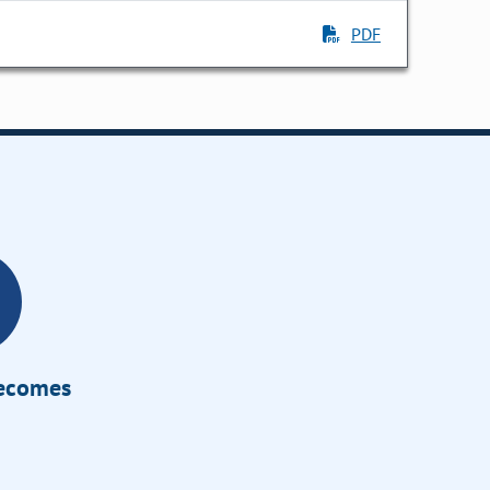
PDF
Becomes