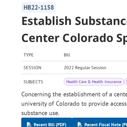
HB22-1158
Establish Substan
Center Colorado S
TYPE
Bill
SESSION
2022 Regular Session
SUBJECTS
Health Care & Health Insurance
Concerning the establishment of a cent
university of Colorado to provide acces
substance use.
Recent Bill (PDF)
Recent Fiscal Note (P