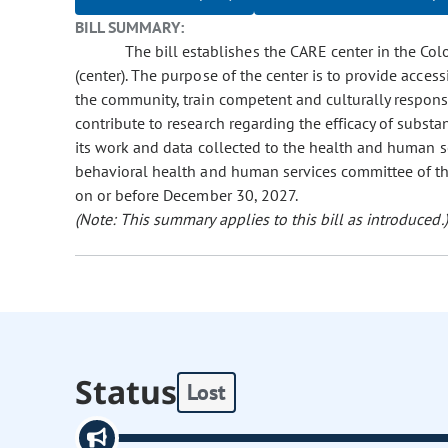
BILL SUMMARY:
The bill establishes the CARE center in the Co
(center). The purpose of the center is to provide acce
the community, train competent and culturally respons
contribute to research regarding the efficacy of substa
its work and data collected to the health and human s
behavioral health and human services committee of the
on or before December 30, 2027.
(Note: This summary applies to this bill as introduced.)
Status
Lost