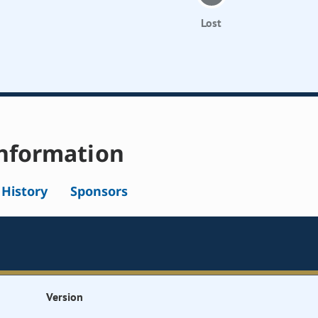
Lost
nformation
l History
Sponsors
Version