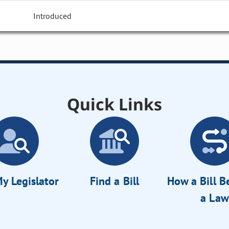
Introduced
Quick Links
y Legislator
Find a Bill
How a Bill 
a Law