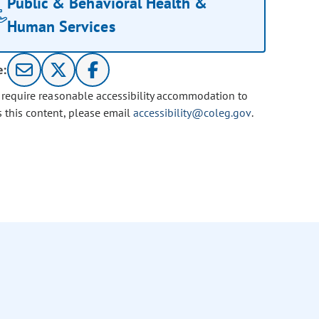
Public & Behavioral Health &
Human Services
e:
u require reasonable accessibility accommodation to
s this content, please email
accessibility@coleg.gov
.