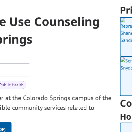
Pr
ce Use Counseling
prings
Public Health
er at the Colorado Springs campus of the
Co
sible community services related to
Ho
DF)