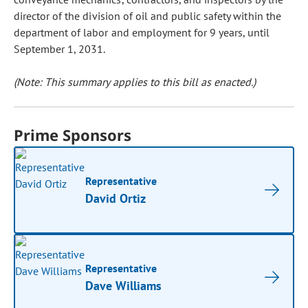
director of the division of oil and public safety within the
department of labor and employment for 9 years, until
September 1, 2031.
(Note: This summary applies to this bill as enacted.)
Prime Sponsors
Representative
David Ortiz
Representative
Dave Williams