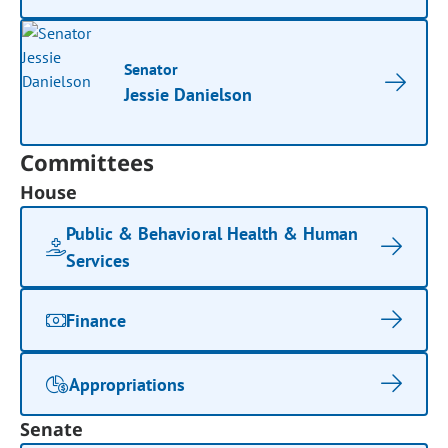
Senator
Jessie Danielson
Committees
House
Public & Behavioral Health & Human
Services
Finance
Appropriations
Senate