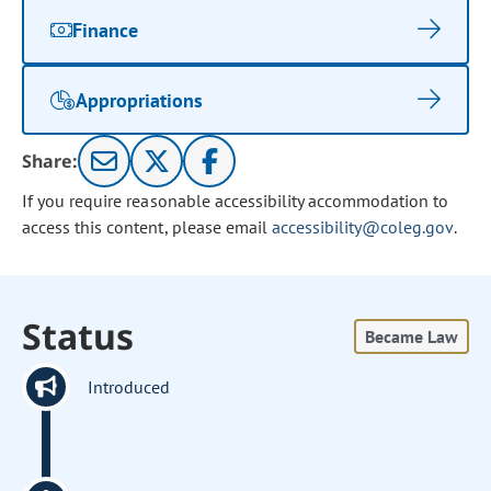
Finance
Appropriations
Share:
If you require reasonable accessibility accommodation to
access this content, please email
accessibility@coleg.gov
.
Status
Became Law
Introduced