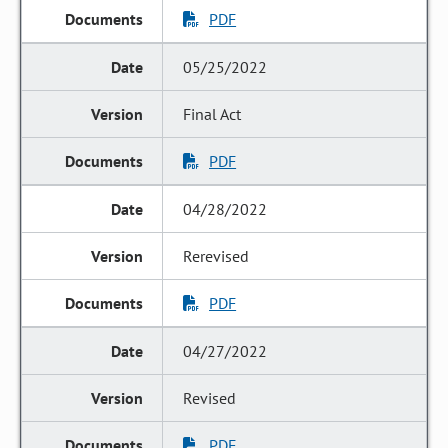
PDF
05/25/2022
Final Act
PDF
04/28/2022
Rerevised
PDF
04/27/2022
Revised
PDF