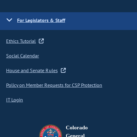
For Legislators & Staff
Ethics Tutorial
Social Calendar
House and Senate Rules
Policy on Member Requests for CSP Protection
IT Login
Colorado
General