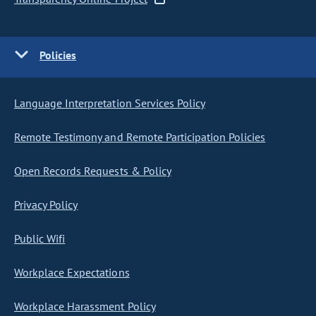
Policies
Language Interpretation Services Policy
Remote Testimony and Remote Participation Policies
Open Records Requests & Policy
Privacy Policy
Public Wifi
Workplace Expectations
Workplace Harassment Policy