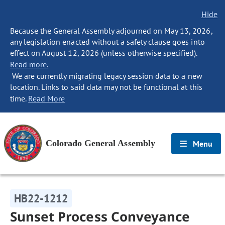
Hide
Because the General Assembly adjourned on May 13, 2026,
any legislation enacted without a safety clause goes into
effect on August 12, 2026 (unless otherwise specified).
Read more.
We are currently migrating legacy session data to a new
location. Links to said data may not be functional at this
time.
Read More
Colorado General Assembly
Menu
HB22-1212
Sunset Process Conveyance