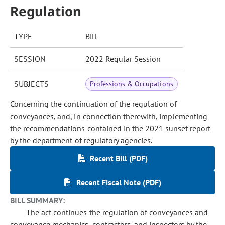
Regulation
TYPE
Bill
SESSION
2022 Regular Session
SUBJECTS
Professions & Occupations
Concerning the continuation of the regulation of
conveyances, and, in connection therewith, implementing
the recommendations contained in the 2021 sunset report
by the department of regulatory agencies.
Recent Bill (PDF)
Recent Fiscal Note (PDF)
BILL SUMMARY:
The act continues the regulation of conveyances and
conveyance mechanics, contractors, and inspectors by the