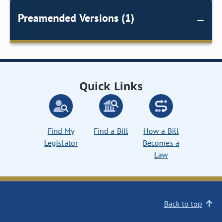
Preamended Versions (1)
Quick Links
Find My
Find a Bill
How a Bill
Legislator
Becomes a
Law
Back to top