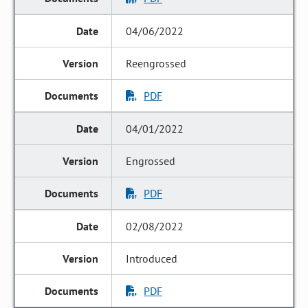
04/06/2022
Reengrossed
PDF
04/01/2022
Engrossed
PDF
02/08/2022
Introduced
PDF