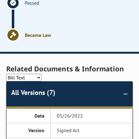
Passed
Became Law
Related Documents & Information
All Versions (7)
05/26/2022
Signed Act