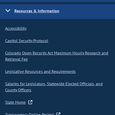
Resources & Information
Accessibility
Capitol Security Protocol
Colorado Open Records Act Maximum Hourly Research and
Retrieval Fee
Legislative Resources and Requirements
Salaries for Legislators, Statewide Elected Officials, and
County Officers
State Home
Transparency Online Project