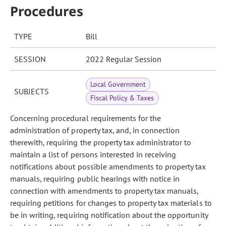
Procedures
TYPE
Bill
SESSION
2022 Regular Session
Local Government
SUBJECTS
Fiscal Policy & Taxes
Concerning procedural requirements for the
administration of property tax, and, in connection
therewith, requiring the property tax administrator to
maintain a list of persons interested in receiving
notifications about possible amendments to property tax
manuals, requiring public hearings with notice in
connection with amendments to property tax manuals,
requiring petitions for changes to property tax materials to
be in writing, requiring notification about the opportunity