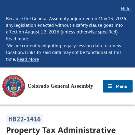
Hide
Because the General Assembly adjourned on May 13, 2026,
any legislation enacted without a safety clause goes into
effect on August 12, 2026 (unless otherwise specified).
Read more.
We are currently migrating legacy session data to a new
location. Links to said data may not be functional at this
time.
Read More
Colorado General Assembly
Menu
HB22-1416
Property Tax Administrative