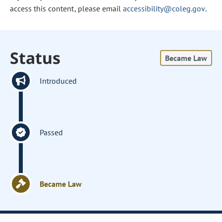
access this content, please email
accessibility@coleg.gov
.
Status
Became Law
Introduced
Passed
Became Law