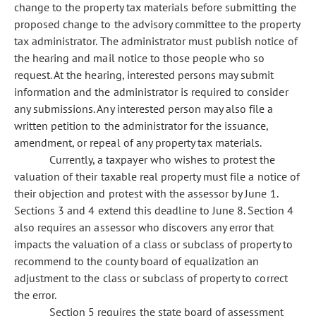
change to the property tax materials before submitting the
proposed change to the advisory committee to the property
tax administrator. The administrator must publish notice of
the hearing and mail notice to those people who so
request. At the hearing, interested persons may submit
information and the administrator is required to consider
any submissions. Any interested person may also file a
written petition to the administrator for the issuance,
amendment, or repeal of any property tax materials.
Currently, a taxpayer who wishes to protest the
valuation of their taxable real property must file a notice of
their objection and protest with the assessor by June 1.
Sections 3 and 4 extend this deadline to June 8. Section 4
also requires an assessor who discovers any error that
impacts the valuation of a class or subclass of property to
recommend to the county board of equalization an
adjustment to the class or subclass of property to correct
the error.
Section 5 requires the state board of assessment