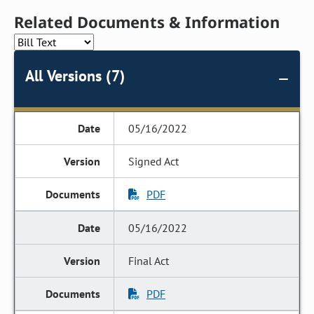
Related Documents & Information
All Versions (7)
05/16/2022
Signed Act
PDF
05/16/2022
Final Act
PDF