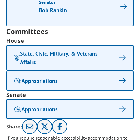
Senator
Bob Rankin
Committees
House
State, Civic, Military, & Veterans
Affairs
Appropriations
Senate
Appropriations
Share:
If you require reasonable accessibility accommodation to