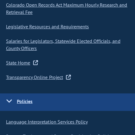
Colorado Open Records Act Maximum Hourly Research and
Retrieval Fee
Legislative Resources and Requirements
Salaries for Legislators, Statewide Elected Officials, and
County Officers
State Home
Transparency Online Project
Policies
Language Interpretation Services Policy