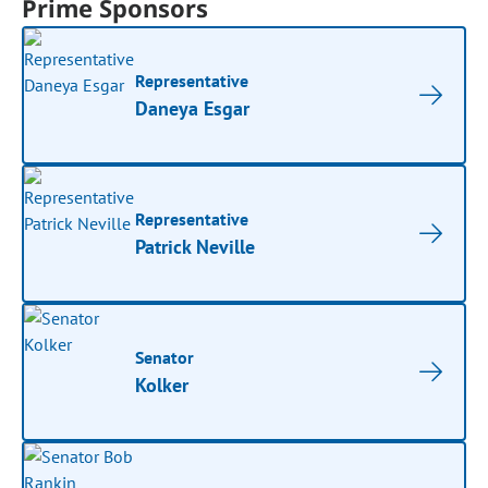
Prime Sponsors
Representative
Daneya Esgar
Representative
Patrick Neville
Senator
Kolker