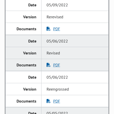
05/09/2022
Rerevised
PDF
05/06/2022
Revised
PDF
05/06/2022
Reengrossed
PDF
05/05/2022