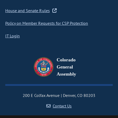
House and Senate Rules
Policy on Member Requests for CSP Protection
IT Login
Colorado
General
Assembly
200 E Colfax Avenue
Denver, CO 80203
Contact Us