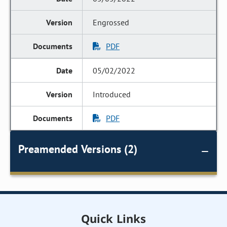
Engrossed
PDF
05/02/2022
Introduced
PDF
Preamended Versions (2)
Quick Links