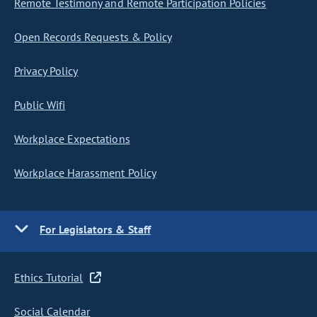
Remote Testimony and Remote Participation Policies
Open Records Requests & Policy
Privacy Policy
Public Wifi
Workplace Expectations
Workplace Harassment Policy
For Legislators & Staff
Ethics Tutorial
Social Calendar