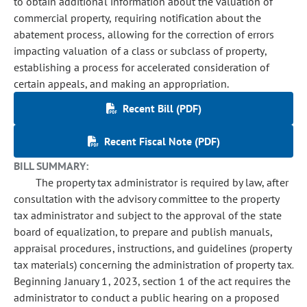
to obtain additional information about the valuation of
commercial property, requiring notification about the
abatement process, allowing for the correction of errors
impacting valuation of a class or subclass of property,
establishing a process for accelerated consideration of
certain appeals, and making an appropriation.
Recent Bill (PDF)
Recent Fiscal Note (PDF)
BILL SUMMARY:
The property tax administrator is required by law, after
consultation with the advisory committee to the property
tax administrator and subject to the approval of the state
board of equalization, to prepare and publish manuals,
appraisal procedures, instructions, and guidelines (property
tax materials) concerning the administration of property tax.
Beginning January 1, 2023, section 1 of the act requires the
administrator to conduct a public hearing on a proposed