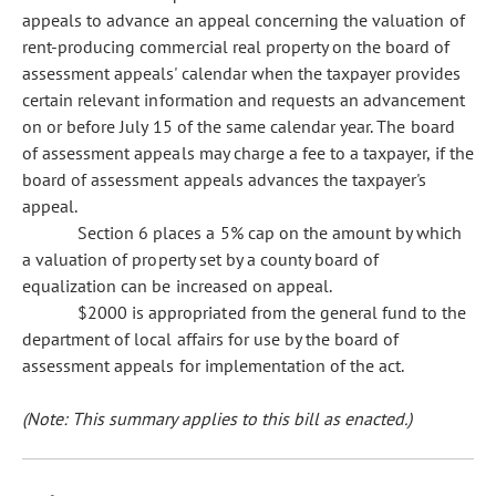
appeals to advance an appeal concerning the valuation of
rent-producing commercial real property on the board of
assessment appeals' calendar when the taxpayer provides
certain relevant information and requests an advancement
on or before July 15 of the same calendar year. The board
of assessment appeals may charge a fee to a taxpayer, if the
board of assessment appeals advances the taxpayer's
appeal.
Section 6 places a 5% cap on the amount by which
a valuation of property set by a county board of
equalization can be increased on appeal.
$2000 is appropriated from the general fund to the
department of local affairs for use by the board of
assessment appeals for implementation of the act.
(Note: This summary applies to this bill as enacted.)