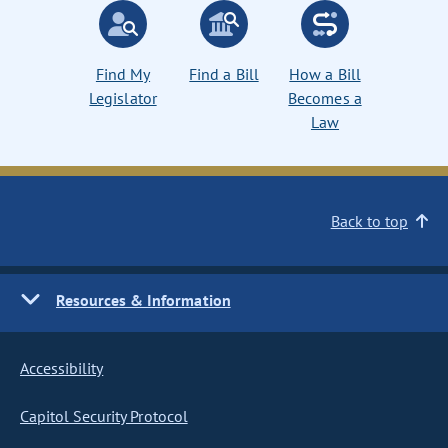
Find My
Find a Bill
How a Bill
Legislator
Becomes a
Law
Back to top
Resources & Information
Accessibility
Capitol Security Protocol