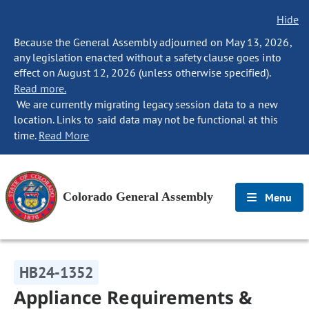
Hide
Because the General Assembly adjourned on May 13, 2026,
any legislation enacted without a safety clause goes into
effect on August 12, 2026 (unless otherwise specified).
Read more.
We are currently migrating legacy session data to a new
location. Links to said data may not be functional at this
time.
Read More
Colorado General Assembly
Menu
HB24-1352
Appliance Requirements &