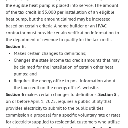
the eligible heat pump is placed into service. The amount
of the tax credit is $5,000 per installation of an eligible
heat pump, but the amount claimed may be increased
based on certain criteria. A home builder or an HVAC
contractor must provide certain verification information to
the department of revenue to qualify for the tax credit.
Section 5
:
Makes certain changes to definitions;
Changes the state income tax credit amounts that may
be claimed for the installation of certain other heat
pumps; and
Requires the energy office to post information about
the tax credit on the energy office's website.
Section 6
makes certain changes to definitions.
Section 8
,
on or before April 1, 2025, requires a public utility that
provides electricity to submit to the public utilities
commission a proposal for a specific voluntary rate or rates
for electricity supplied to residential customers who utilize