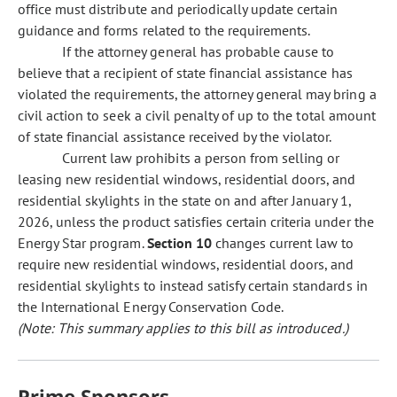
office must distribute and periodically update certain
guidance and forms related to the requirements.
If the attorney general has probable cause to
believe that a recipient of state financial assistance has
violated the requirements, the attorney general may bring a
civil action to seek a civil penalty of up to the total amount
of state financial assistance received by the violator.
Current law prohibits a person from selling or
leasing new residential windows, residential doors, and
residential skylights in the state on and after January 1,
2026, unless the product satisfies certain criteria under the
Energy Star program.
Section 10
changes current law to
require new residential windows, residential doors, and
residential skylights to instead satisfy certain standards in
the International Energy Conservation Code.
(Note: This summary applies to this bill as introduced.)
Prime Sponsors