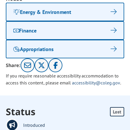
Energy & Environment
Finance
Appropriations
Share:
If you require reasonable accessibility accommodation to
access this content, please email
accessibility@coleg.gov
.
Status
Lost
Introduced