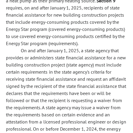
a heat pump as their primary heating source.
Section 9
requires, on and after January 1, 2025, recipients of state
financial assistance for new building construction projects
that include energy-consuming products covered by the
Energy Star program (covered energy-consuming products)
to use covered energy-consuming products certified by the
Energy Star program (requirements).
On and after January 1, 2025, a state agency that
provides or administers state financial assistance for a new
building construction project (state agency) must include
certain requirements in the state agency's criteria for
receiving state financial assistance and request an affidavit
signed by the recipient of the state financial assistance that
declares that the requirements have been or will be
followed or that the recipient is requesting a waiver from
the requirements. A state agency may issue a waiver from
the requirements based on certain evidence and an
attestation from a licensed professional engineer or design
professional. On or before December 1, 2024, the energy