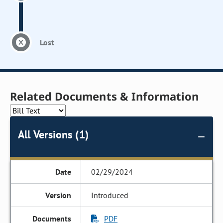
Lost
Related Documents & Information
All Versions (1)
02/29/2024
Introduced
PDF