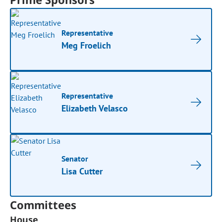
Representative
Meg Froelich
Representative
Elizabeth Velasco
Senator
Lisa Cutter
Committees
House