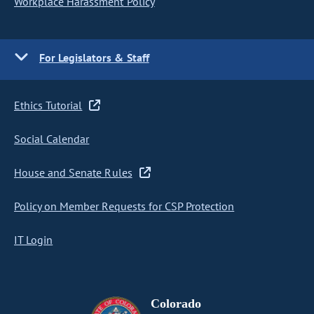
Workplace Harassment Policy
For Legislators & Staff
Ethics Tutorial
Social Calendar
House and Senate Rules
Policy on Member Requests for CSP Protection
IT Login
Colorado