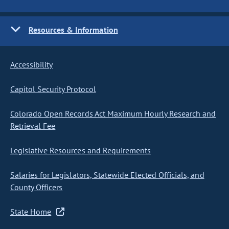
Resources & Information
Accessibility
Capitol Security Protocol
Colorado Open Records Act Maximum Hourly Research and
Retrieval Fee
Legislative Resources and Requirements
Salaries for Legislators, Statewide Elected Officials, and
County Officers
State Home