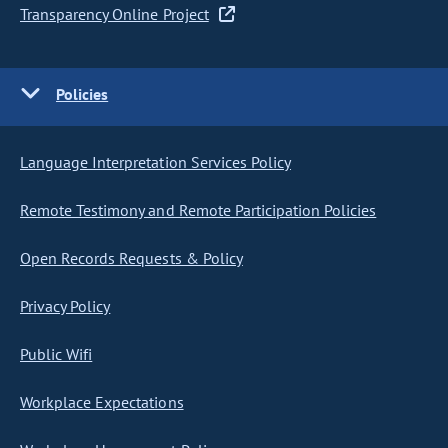
Transparency Online Project
Policies
Language Interpretation Services Policy
Remote Testimony and Remote Participation Policies
Open Records Requests & Policy
Privacy Policy
Public Wifi
Workplace Expectations