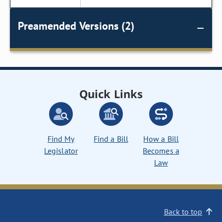
Preamended Versions (2)
Quick Links
Find My
Find a Bill
How a Bill
Legislator
Becomes a
Law
Back to top