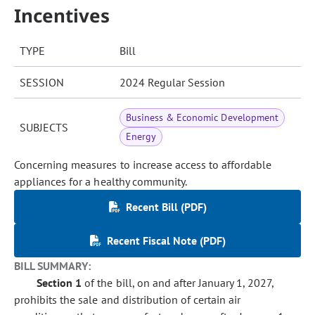
Incentives
TYPE
Bill
SESSION
2024 Regular Session
Business & Economic Development
SUBJECTS
Energy
Concerning measures to increase access to affordable
appliances for a healthy community.
Recent Bill (PDF)
Recent Fiscal Note (PDF)
BILL SUMMARY:
Section 1
of the bill, on and after January 1, 2027,
prohibits the sale and distribution of certain air