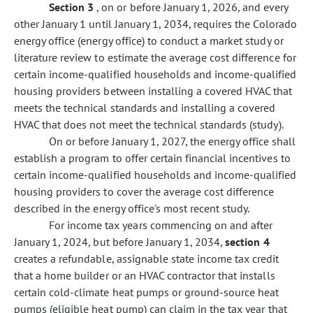
Section 3
, on or before January 1, 2026, and every
other January 1 until January 1, 2034, requires the Colorado
energy office (energy office) to conduct a market study or
literature review to estimate the average cost difference for
certain income-qualified households and income-qualified
housing providers between installing a covered HVAC that
meets the technical standards and installing a covered
HVAC that does not meet the technical standards (study).
On or before January 1, 2027, the energy office shall
establish a program to offer certain financial incentives to
certain income-qualified households and income-qualified
housing providers to cover the average cost difference
described in the energy office's most recent study.
For income tax years commencing on and after
January 1, 2024, but before January 1, 2034,
section 4
creates a refundable, assignable state income tax credit
that a home builder or an HVAC contractor that installs
certain cold-climate heat pumps or ground-source heat
pumps (eligible heat pump) can claim in the tax year that