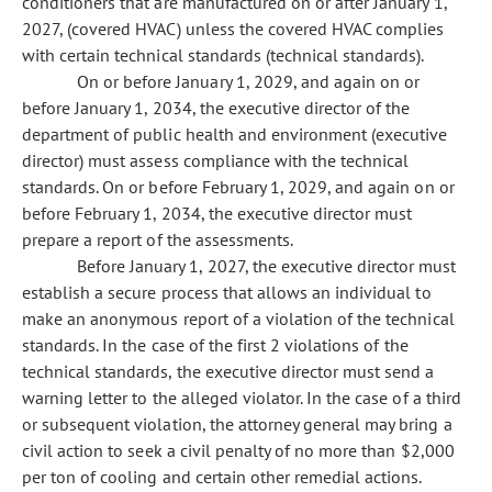
conditioners that are manufactured on or after January 1,
2027, (covered HVAC) unless the covered HVAC complies
with certain technical standards (technical standards).
On or before January 1, 2029, and again on or
before January 1, 2034, the executive director of the
department of public health and environment (executive
director) must assess compliance with the technical
standards. On or before February 1, 2029, and again on or
before February 1, 2034, the executive director must
prepare a report of the assessments.
Before January 1, 2027, the executive director must
establish a secure process that allows an individual to
make an anonymous report of a violation of the technical
standards. In the case of the first 2 violations of the
technical standards, the executive director must send a
warning letter to the alleged violator. In the case of a third
or subsequent violation, the attorney general may bring a
civil action to seek a civil penalty of no more than $2,000
per ton of cooling and certain other remedial actions.