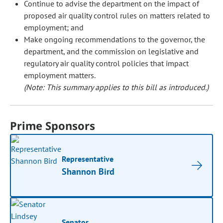
Continue to advise the department on the impact of
proposed air quality control rules on matters related to
employment; and
Make ongoing recommendations to the governor, the
department, and the commission on legislative and
regulatory air quality control policies that impact
employment matters.
(Note: This summary applies to this bill as introduced.)
Prime Sponsors
Representative
Shannon Bird
Senator