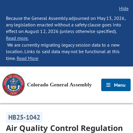
Hide
Because the General Assembly adjourned on May 13, 2026,
any legislation enacted without a safety clause goes into
effect on August 12, 2026 (unless otherwise specified).
Read more.
We are currently migrating legacy session data to a new
location. Links to said data may not be functional at this
time.
Read More
Colorado General Assembly
Menu
HB25-1042
Air Quality Control Regulation