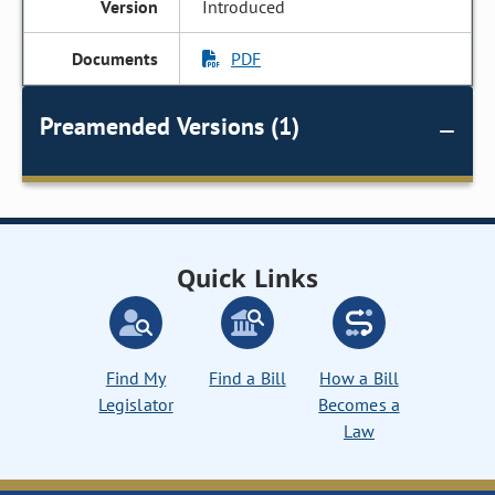
Introduced
PDF
Preamended Versions (1)
Quick Links
Find My
Find a Bill
How a Bill
Legislator
Becomes a
Law