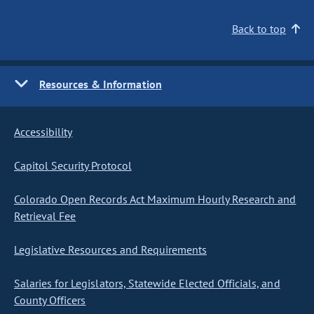
Back to top
Resources & Information
Accessibility
Capitol Security Protocol
Colorado Open Records Act Maximum Hourly Research and
Retrieval Fee
Legislative Resources and Requirements
Salaries for Legislators, Statewide Elected Officials, and
County Officers