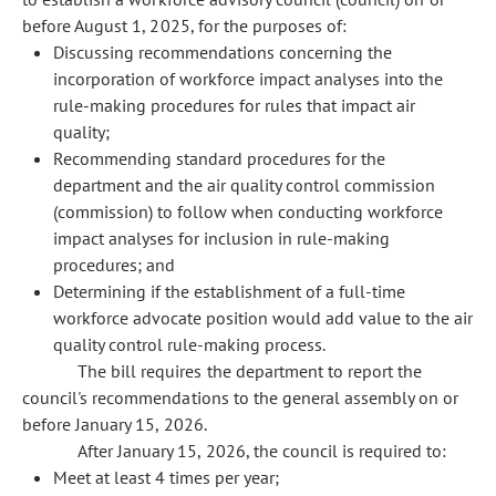
before August 1, 2025, for the purposes of:
Discussing recommendations concerning the
incorporation of workforce impact analyses into the
rule-making procedures for rules that impact air
quality;
Recommending standard procedures for the
department and the air quality control commission
(commission) to follow when conducting workforce
impact analyses for inclusion in rule-making
procedures; and
Determining if the establishment of a full-time
workforce advocate position would add value to the air
quality control rule-making process.
The bill requires the department to report the
council's recommendations to the general assembly on or
before January 15, 2026.
After January 15, 2026, the council is required to:
Meet at least 4 times per year;