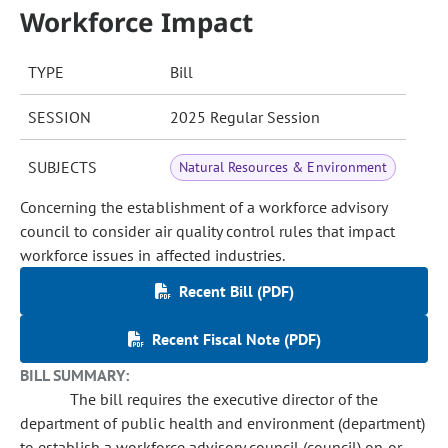
Workforce Impact
TYPE
Bill
SESSION
2025 Regular Session
SUBJECTS
Natural Resources & Environment
Concerning the establishment of a workforce advisory
council to consider air quality control rules that impact
workforce issues in affected industries.
Recent Bill (PDF)
Recent Fiscal Note (PDF)
BILL SUMMARY:
The bill requires the executive director of the
department of public health and environment (department)
to establish a workforce advisory council (council) on or