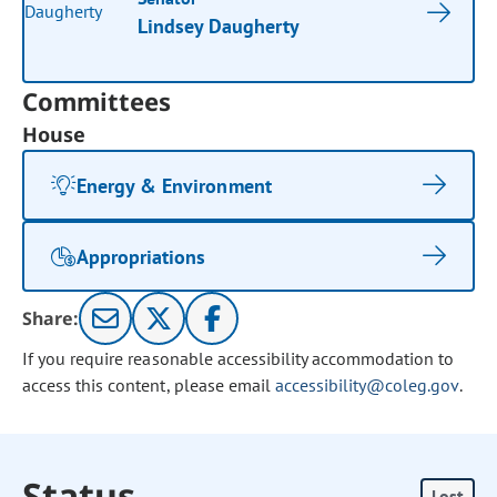
Lindsey Daugherty
Committees
House
Energy & Environment
Appropriations
Share:
If you require reasonable accessibility accommodation to
access this content, please email
accessibility@coleg.gov
.
Status
Lost