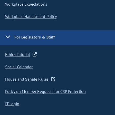
Workplace Expectations
Workplace Harassment Policy
For Legislators & Staff
Ethics Tutorial
Social Calendar
House and Senate Rules
Policy on Member Requests for CSP Protection
IT Login