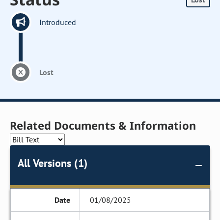
Introduced
Lost
Related Documents & Information
All Versions (1)
01/08/2025