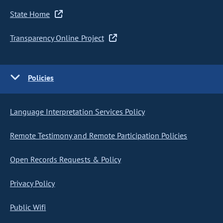
State Home
Transparency Online Project
Policies
Language Interpretation Services Policy
Remote Testimony and Remote Participation Policies
Open Records Requests & Policy
Privacy Policy
Public Wifi