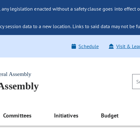
ny legislation enacted without a safety clause goes into effect o
y session data to a new location. Links to said data may not be fu
Schedule
Visit & Lea
eral Assembly
 Assembly
Committees
Initiatives
Budget