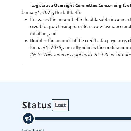
Legislative Oversight Committee Concerning Tax P
January 1, 2025, the bill both:
Increases the amount of federal taxable income a t
credit for purchasing long-term care insurance an
inflation; and
Doubles the amount of the credit a taxpayer may c
January 1, 2026, annually adjusts the credit amount 
(Note: This summary applies to this bill as introduc
Status
Lost
Introduced