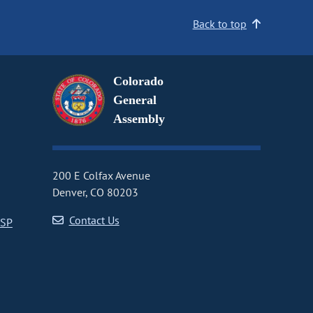
Back to top
Colorado
General
Assembly
200 E Colfax Avenue
Denver, CO 80203
Contact Us
CSP