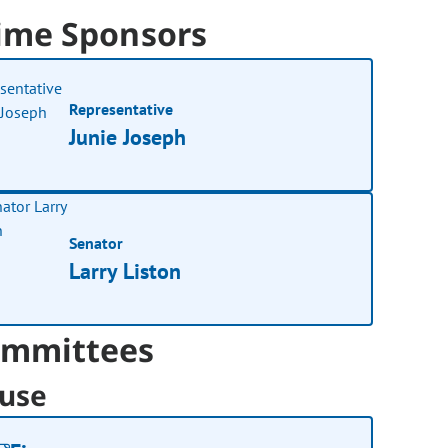
ime Sponsors
Representative
Junie Joseph
Senator
Larry Liston
mmittees
use