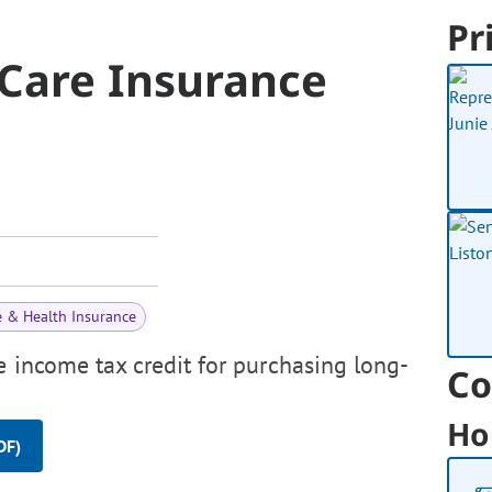
Pr
Care Insurance
e & Health Insurance
e income tax credit for purchasing long-
Co
Ho
DF)