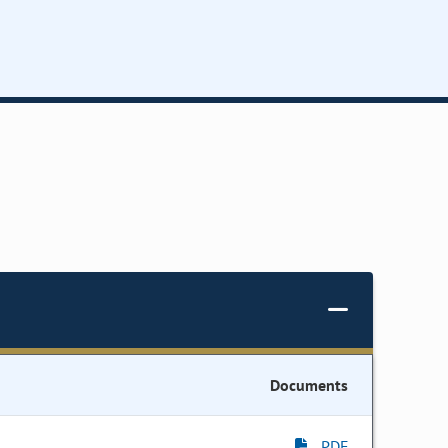
Documents
PDF