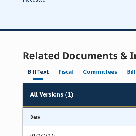
Related Documents & I
Bill Text
Fiscal
Committees
Bil
All Versions (1)
Date
01/08/2025