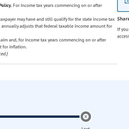
olicy.
For income tax years commencing on or after
Shar
axpayer may have and still qualify for the state income tax
d annually adjusts that federal taxable income amount for
If yo
acces
laim and, for income tax years commencing on or after
for inflation.
ed.)
Lost