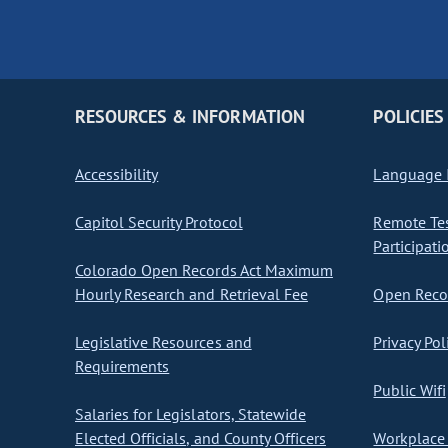
RESOURCES & INFORMATION
POLICIES
Accessibility
Language I
Capitol Security Protocol
Remote Te
Participati
Colorado Open Records Act Maximum
Hourly Research and Retrieval Fee
Open Recor
Legislative Resources and
Privacy Pol
Requirements
Public Wifi
Salaries for Legislators, Statewide
Elected Officials, and County Officers
Workplace 