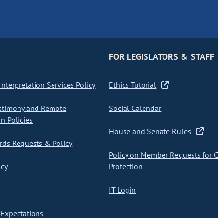
FOR LEGISLATORS & STAFF
nterpretation Services Policy
Ethics Tutorial
stimony and Remote
Social Calendar
on Policies
House and Senate Rules
ds Requests & Policy
Policy on Member Requests for 
icy
Protection
IT Login
Expectations