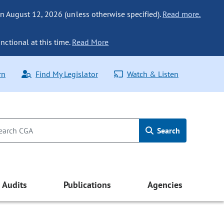
n August 12, 2026 (unless otherwise specified).
Read more.
nctional at this time.
Read More
rn
Find My Legislator
Watch & Listen
Search
Audits
Publications
Agencies