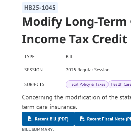
HB25-1045
Modify Long-Term 
Income Tax Credit
TYPE
Bill
SESSION
2025 Regular Session
SUBJECTS
Fiscal Policy & Taxes
Health Car
Concerning the modification of the stat
term care insurance.
Recent Bill (PDF)
Recent Fiscal Note (P
BILL SUMMARY: