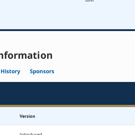
nformation
l History
Sponsors
Version
Introduced