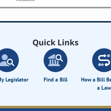
Quick Links
y Legislator
Find a Bill
How a Bill 
a Law