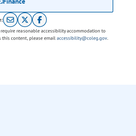
Finance
e:
u require reasonable accessibility accommodation to
s this content, please email
accessibility@coleg.gov
.