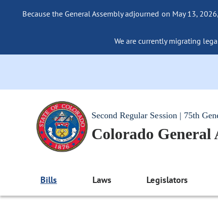
Because the General Assembly adjourned on May 13, 2026, a
We are currently migrating legac
Second Regular Session | 75th Gen
Colorado General
Bills
Laws
Legislators