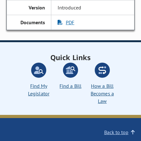
Introduced
PDF
Quick Links
Find My
Find a Bill
How a Bill
Legislator
Becomes a
Law
Back to top