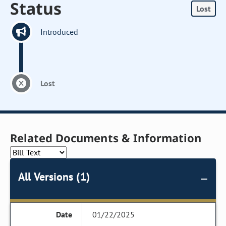
Status
Lost
Introduced
Lost
Related Documents & Information
All Versions (1)
01/22/2025