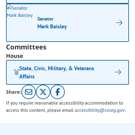
Senator
Mark Baisley
Committees
House
State, Civic, Military, & Veterans
Affairs
Share:
If you require reasonable accessibility accommodation to
access this content, please email
accessibility@coleg.gov
.