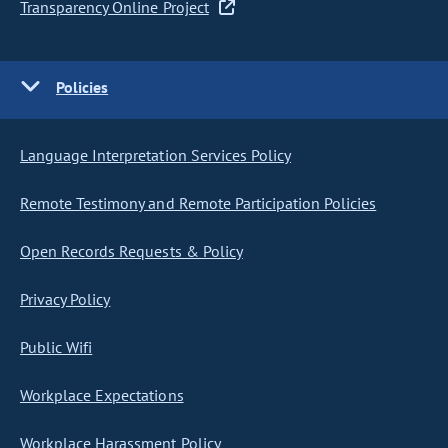
Transparency Online Project
Policies
Language Interpretation Services Policy
Remote Testimony and Remote Participation Policies
Open Records Requests & Policy
Privacy Policy
Public Wifi
Workplace Expectations
Workplace Harassment Policy