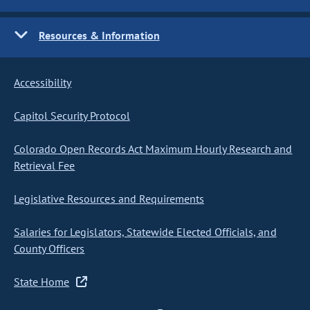
Resources & Information
Accessibility
Capitol Security Protocol
Colorado Open Records Act Maximum Hourly Research and
Retrieval Fee
Legislative Resources and Requirements
Salaries for Legislators, Statewide Elected Officials, and
County Officers
State Home