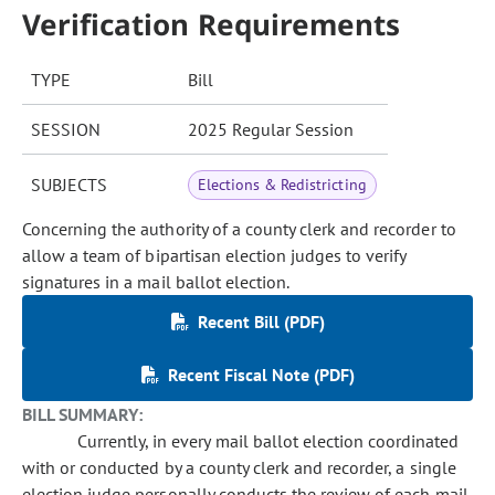
Verification Requirements
TYPE
Bill
SESSION
2025 Regular Session
SUBJECTS
Elections & Redistricting
Concerning the authority of a county clerk and recorder to
allow a team of bipartisan election judges to verify
signatures in a mail ballot election.
Recent Bill (PDF)
Recent Fiscal Note (PDF)
BILL SUMMARY:
Currently, in every mail ballot election coordinated
with or conducted by a county clerk and recorder, a single
election judge personally conducts the review of each mail