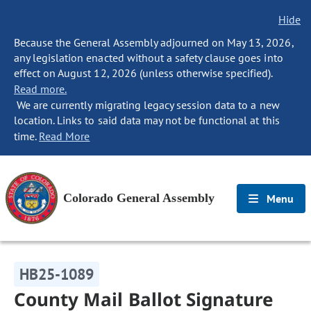
Hide
Because the General Assembly adjourned on May 13, 2026,
any legislation enacted without a safety clause goes into
effect on August 12, 2026 (unless otherwise specified).
Read more.
We are currently migrating legacy session data to a new
location. Links to said data may not be functional at this
time.
Read More
Colorado General Assembly
Menu
HB25-1089
County Mail Ballot Signature