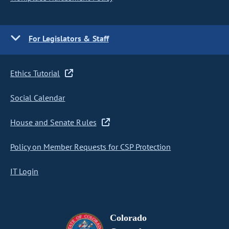
For Legislators & Staff
Ethics Tutorial
Social Calendar
House and Senate Rules
Policy on Member Requests for CSP Protection
IT Login
Colorado