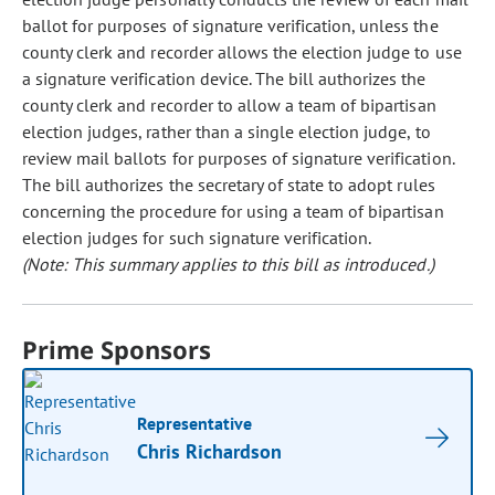
ballot for purposes of signature verification, unless the
county clerk and recorder allows the election judge to use
a signature verification device. The bill authorizes the
county clerk and recorder to allow a team of bipartisan
election judges, rather than a single election judge, to
review mail ballots for purposes of signature verification.
The bill authorizes the secretary of state to adopt rules
concerning the procedure for using a team of bipartisan
election judges for such signature verification.
(Note: This summary applies to this bill as introduced.)
Prime Sponsors
Representative
Chris Richardson