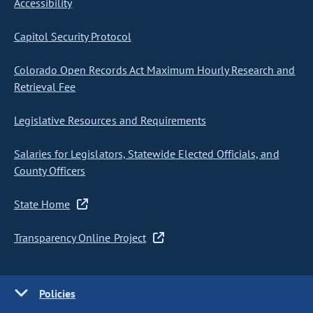
Accessibility
Capitol Security Protocol
Colorado Open Records Act Maximum Hourly Research and
Retrieval Fee
Legislative Resources and Requirements
Salaries for Legislators, Statewide Elected Officials, and
County Officers
State Home
Transparency Online Project
Policies