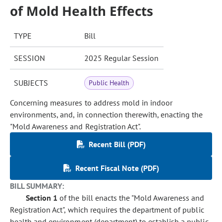
of Mold Health Effects
TYPE
Bill
SESSION
2025 Regular Session
SUBJECTS
Public Health
Concerning measures to address mold in indoor
environments, and, in connection therewith, enacting the
"Mold Awareness and Registration Act".
Recent Bill (PDF)
Recent Fiscal Note (PDF)
BILL SUMMARY:
Section 1
of the bill enacts the "Mold Awareness and
Registration Act", which requires the department of public
health and environment (department) to establish a public