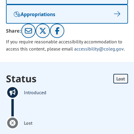
Appropriations
Share:
If you require reasonable accessibility accommodation to
access this content, please email
accessibility@coleg.gov
.
Status
Lost
Introduced
Lost