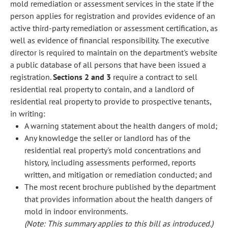
mold remediation or assessment services in the state if the
person applies for registration and provides evidence of an
active third-party remediation or assessment certification, as
well as evidence of financial responsibility. The executive
director is required to maintain on the department's website
a public database of all persons that have been issued a
registration.
Sections 2 and 3
require a contract to sell
residential real property to contain, and a landlord of
residential real property to provide to prospective tenants,
in writing:
A warning statement about the health dangers of mold;
Any knowledge the seller or landlord has of the
residential real property's mold concentrations and
history, including assessments performed, reports
written, and mitigation or remediation conducted; and
The most recent brochure published by the department
that provides information about the health dangers of
mold in indoor environments.
(Note: This summary applies to this bill as introduced.)