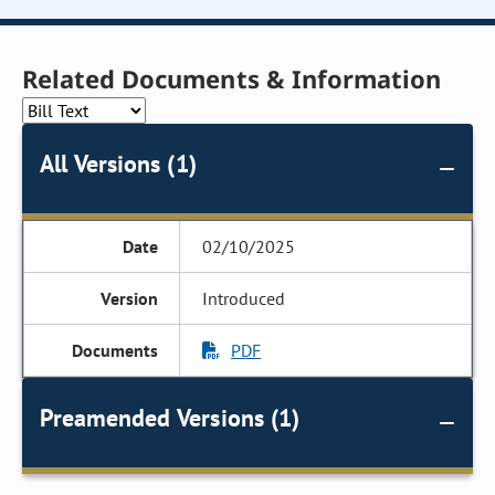
Related Documents & Information
All Versions (1)
02/10/2025
Introduced
PDF
Preamended Versions (1)