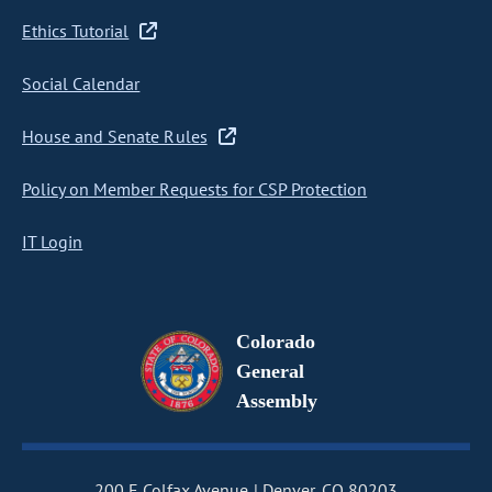
Ethics Tutorial
Social Calendar
House and Senate Rules
Policy on Member Requests for CSP Protection
IT Login
Colorado
General
Assembly
200 E Colfax Avenue
Denver, CO 80203