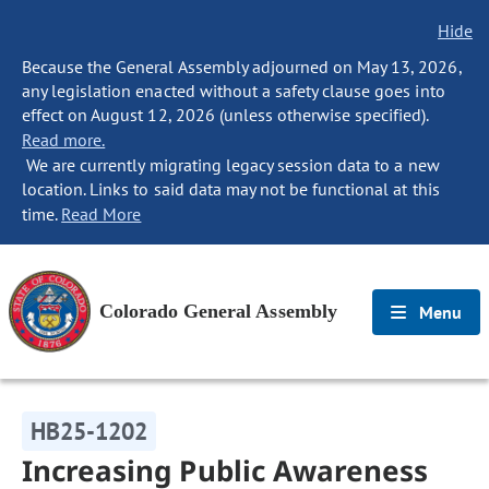
Hide
Because the General Assembly adjourned on May 13, 2026,
any legislation enacted without a safety clause goes into
effect on August 12, 2026 (unless otherwise specified).
Read more.
We are currently migrating legacy session data to a new
location. Links to said data may not be functional at this
time.
Read More
Colorado General Assembly
Menu
HB25-1202
Increasing Public Awareness