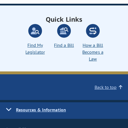
Quick Links
Find My
Find a Bill
How a Bill
Legislator
Becomes a
Law
Back to top
Resources & Information