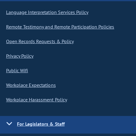
Language Interpretation Services Policy
Remote Testimony and Remote Participation Policies
Open Records Requests & Policy
Privacy Policy
Public Wifi
Workplace Expectations
Workplace Harassment Policy
For Legislators & Staff