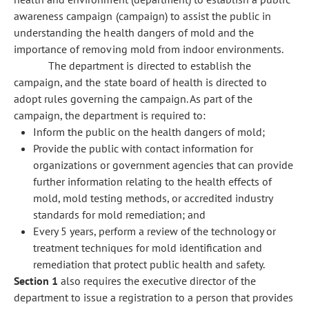
awareness campaign (campaign) to assist the public in
understanding the health dangers of mold and the
importance of removing mold from indoor environments.
The department is directed to establish the
campaign, and the state board of health is directed to
adopt rules governing the campaign. As part of the
campaign, the department is required to:
Inform the public on the health dangers of mold;
Provide the public with contact information for
organizations or government agencies that can provide
further information relating to the health effects of
mold, mold testing methods, or accredited industry
standards for mold remediation; and
Every 5 years, perform a review of the technology or
treatment techniques for mold identification and
remediation that protect public health and safety.
Section 1
also requires the executive director of the
department to issue a registration to a person that provides