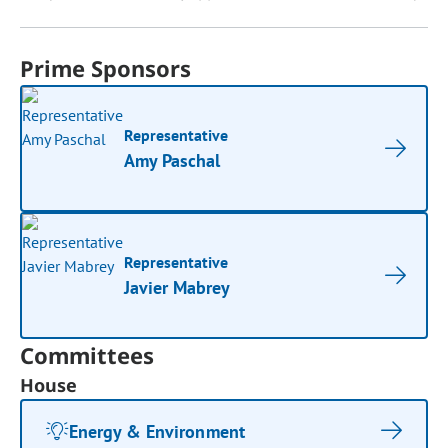
Prime Sponsors
Representative
Amy Paschal
Representative
Javier Mabrey
Committees
House
Energy & Environment