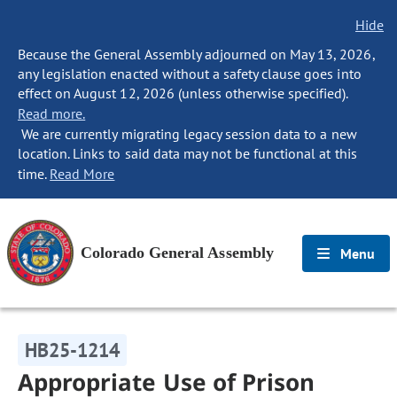
Hide
Because the General Assembly adjourned on May 13, 2026,
any legislation enacted without a safety clause goes into
effect on August 12, 2026 (unless otherwise specified).
Read more.
We are currently migrating legacy session data to a new
location. Links to said data may not be functional at this
time.
Read More
Colorado General Assembly
Menu
HB25-1214
Appropriate Use of Prison