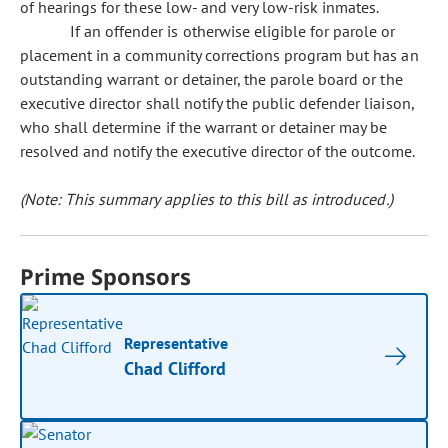
of hearings for these low- and very low-risk inmates.
If an offender is otherwise eligible for parole or
placement in a community corrections program but has an
outstanding warrant or detainer, the parole board or the
executive director shall notify the public defender liaison,
who shall determine if the warrant or detainer may be
resolved and notify the executive director of the outcome.
(Note: This summary applies to this bill as introduced.)
Prime Sponsors
Representative
Chad Clifford