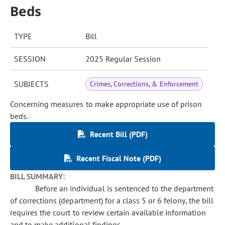
Beds
TYPE
Bill
SESSION
2025 Regular Session
SUBJECTS
Crimes, Corrections, & Enforcement
Concerning measures to make appropriate use of prison
beds.
Recent Bill (PDF)
Recent Fiscal Note (PDF)
BILL SUMMARY:
Before an individual is sentenced to the department
of corrections (department) for a class 5 or 6 felony, the bill
requires the court to review certain available information
and to make additional findings.