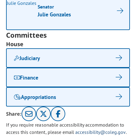
Senator
Julie Gonzales
Committees
House
Judiciary
Finance
Appropriations
Share:
If you require reasonable accessibility accommodation to
access this content, please email
accessibility@coleg.gov
.