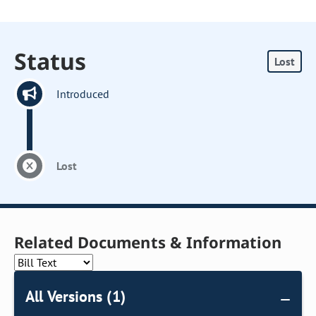
Status
Lost
Introduced
Lost
Related Documents & Information
All Versions (1)