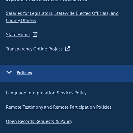
Salaries for Legislators, Statewide Elected Officials, and
County Officers
State Home
Transparency Online Project
Policies
Language Interpretation Services Policy
Remote Testimony and Remote Participation Policies
Open Records Requests & Policy