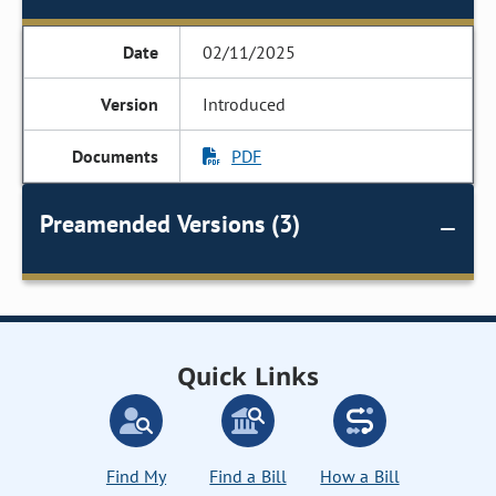
02/11/2025
Introduced
PDF
Preamended Versions (3)
Quick Links
Find My
Find a Bill
How a Bill