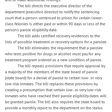
The bill directs the executive director of the
department (executive director) to notify the sentencing
court that a person sentenced to prison for certain lower-
class felonies is either past or within 90 days or less of the
person's parole eligibility date.
The bill adds certified recovery residences to the
lists of possible treatment or recovery options for a parolee.
The bill eliminates the requirement that a parolee
who tests positive for drugs or alcohol must pay for any
treatment program ordered as a new condition of parole.
The bill repeals provisions that require approval by
a majority of the members of the state board of parole
(state board) for a denial of parole to certain low- or very
low-risk inmates. The bill replaces these provisions by
creating a presumption that certain low- or very low-risk
inmates who have reached their parole eligibility dates will
be granted parole. The bill also requires the state board to
provide a monthly report to the department on the status