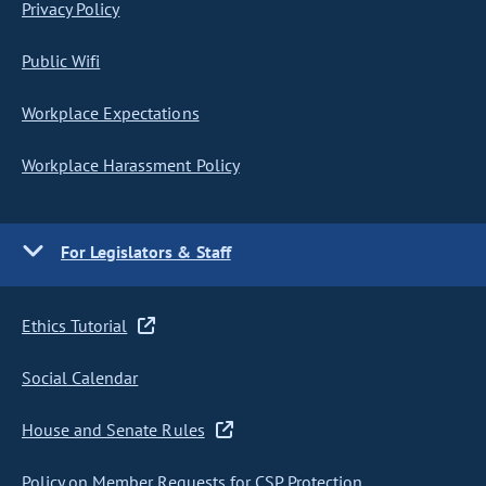
Privacy Policy
Public Wifi
Workplace Expectations
Workplace Harassment Policy
For Legislators & Staff
Ethics Tutorial
Social Calendar
House and Senate Rules
Policy on Member Requests for CSP Protection