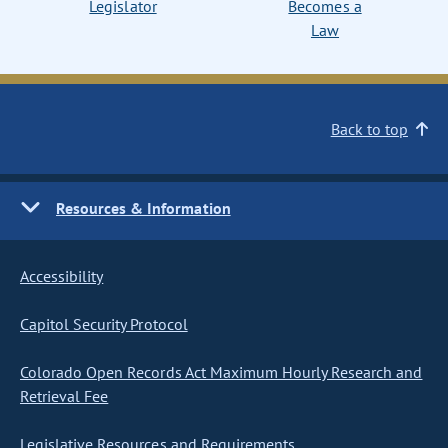
Legislator
Becomes a
Law
Back to top
Resources & Information
Accessibility
Capitol Security Protocol
Colorado Open Records Act Maximum Hourly Research and
Retrieval Fee
Legislative Resources and Requirements