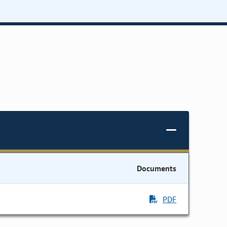
Documents
PDF