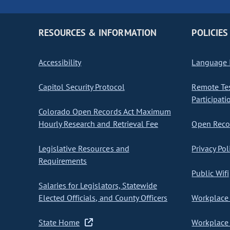
RESOURCES & INFORMATION
POLICIES
Accessibility
Language I
Capitol Security Protocol
Remote Te
Participati
Colorado Open Records Act Maximum
Hourly Research and Retrieval Fee
Open Recor
Legislative Resources and
Privacy Pol
Requirements
Public Wifi
Salaries for Legislators, Statewide
Elected Officials, and County Officers
Workplace 
State Home
Workplace 