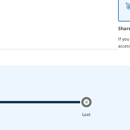
Shar
If yo
acces
Lost