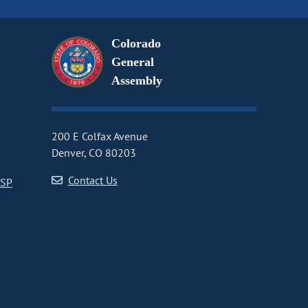
Colorado
General
Assembly
200 E Colfax Avenue
Denver, CO 80203
Contact Us
CSP