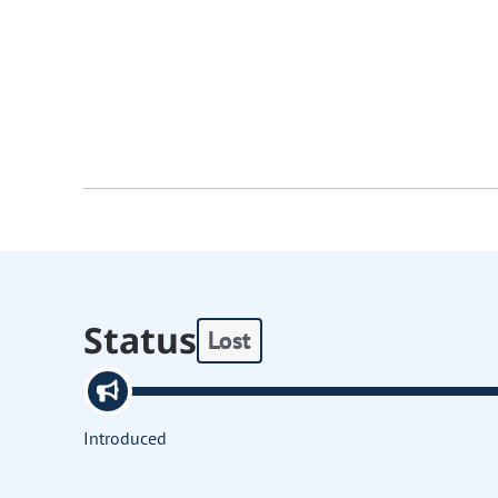
Status
Lost
Introduced