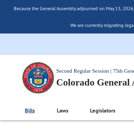
Because the General Assembly adjourned on May 13, 2026, a
We are currently migrating legac
Second Regular Session | 75th Gen
Colorado General
Bills
Laws
Legislators