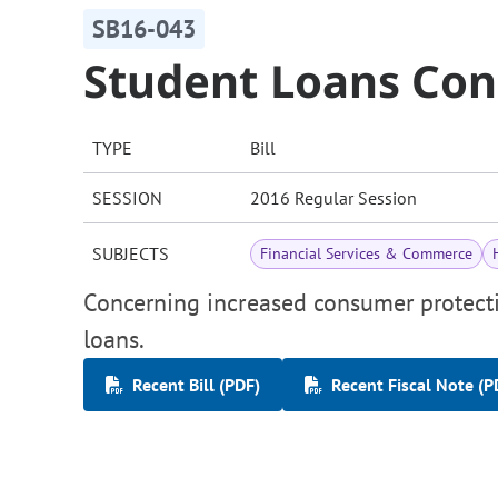
SB16-043
Student Loans Con
TYPE
Bill
SESSION
2016 Regular Session
SUBJECTS
Financial Services & Commerce
Concerning increased consumer protecti
loans.
Recent Bill (PDF)
Recent Fiscal Note (P