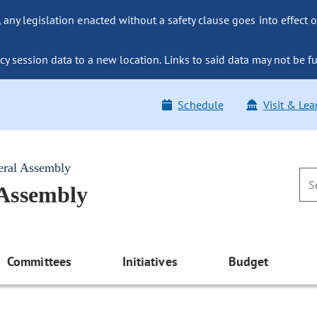
ny legislation enacted without a safety clause goes into effect o
y session data to a new location. Links to said data may not be fu
Schedule
Visit & Lea
eral Assembly
 Assembly
Committees
Initiatives
Budget