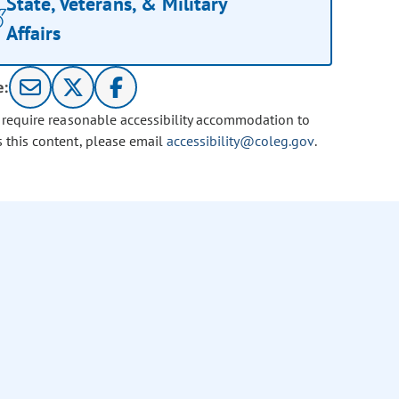
State, Veterans, & Military
Affairs
e:
u require reasonable accessibility accommodation to
s this content, please email
accessibility@coleg.gov
.