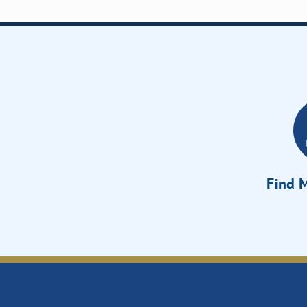
Find M