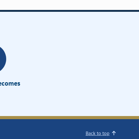
Becomes
Back to top