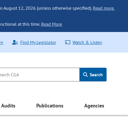
n August 12, 2026 (unless otherwise specified).
Read more.
nctional at this time.
Read More
rn
Find My Legislator
Watch & Listen
Search
Audits
Publications
Agencies