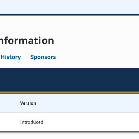
nformation
l History
Sponsors
Version
Introduced