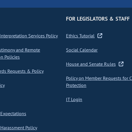
FOR LEGISLATORS & STAFF
nterpretation Services Policy
Ethics Tutorial
stimony and Remote
Social Calendar
on Policies
House and Senate Rules
ds Requests & Policy
Policy on Member Requests for 
icy
Protection
IT Login
Expectations
Harassment Policy