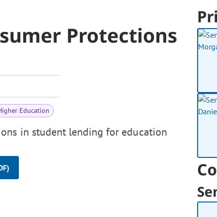
Pr
sumer Protections
Higher Education
ons in student lending for education
Co
DF)
Se