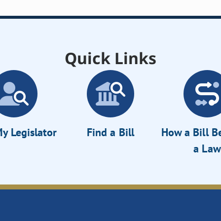
Quick Links
y Legislator
Find a Bill
How a Bill 
a Law