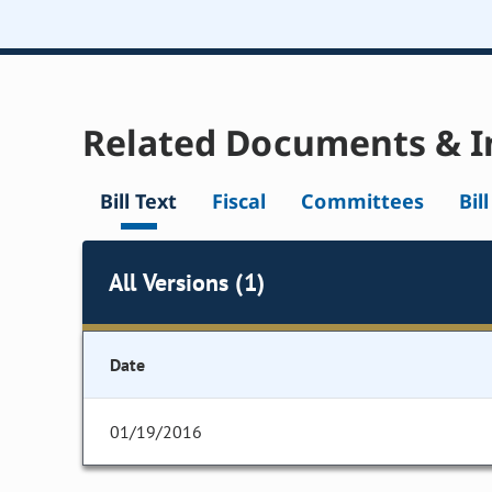
Related Documents & I
Bill Text
Fiscal
Committees
Bil
All Versions (1)
Date
01/19/2016