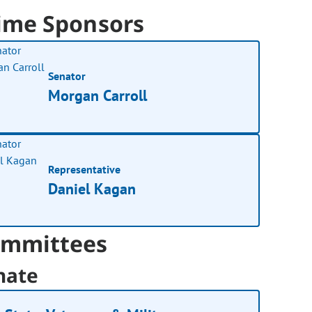
ime Sponsors
Senator
Morgan Carroll
Representative
Daniel Kagan
mmittees
nate