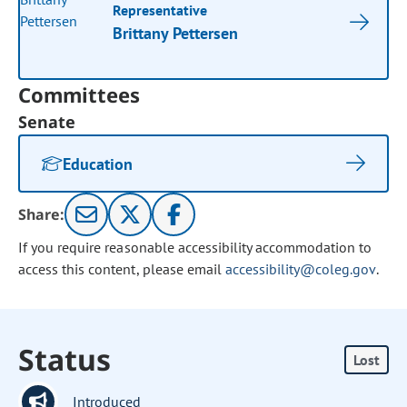
Representative
Brittany Pettersen
Committees
Senate
Education
Share:
If you require reasonable accessibility accommodation to
access this content, please email
accessibility@coleg.gov
.
Status
Lost
Introduced