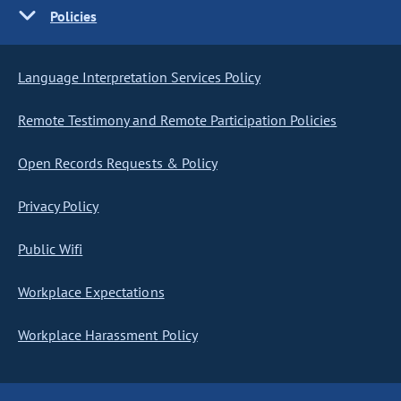
Policies
Language Interpretation Services Policy
Remote Testimony and Remote Participation Policies
Open Records Requests & Policy
Privacy Policy
Public Wifi
Workplace Expectations
Workplace Harassment Policy