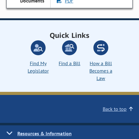
PDF
Quick Links
Find My
Find a Bill
How a Bill
Legislator
Becomes a
Law
Back to top
Resources & Information