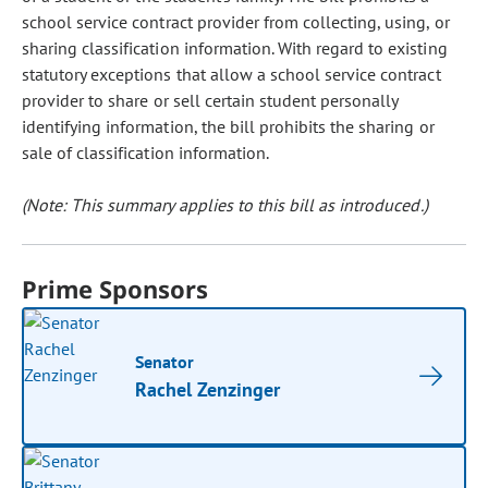
school service contract provider from collecting, using, or
sharing classification information. With regard to existing
statutory exceptions that allow a school service contract
provider to share or sell certain student personally
identifying information, the bill prohibits the sharing or
sale of classification information.
(Note: This summary applies to this bill as introduced.)
Prime Sponsors
Senator
Rachel Zenzinger