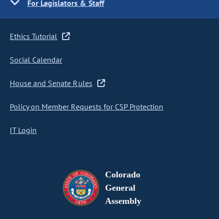
For Legislators & Staff
Ethics Tutorial
Social Calendar
House and Senate Rules
Policy on Member Requests for CSP Protection
IT Login
Colorado
General
Assembly