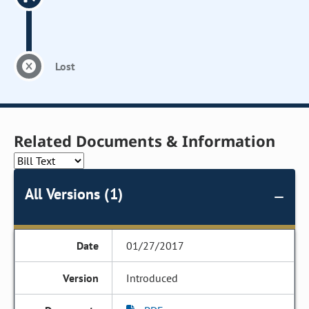
Lost
Related Documents & Information
All Versions (1)
01/27/2017
Introduced