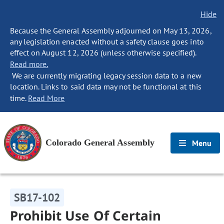
Hide
Because the General Assembly adjourned on May 13, 2026,
any legislation enacted without a safety clause goes into
effect on August 12, 2026 (unless otherwise specified).
Read more.
We are currently migrating legacy session data to a new
location. Links to said data may not be functional at this
time.
Read More
Colorado General Assembly
Menu
SB17-102
Prohibit Use Of Certain