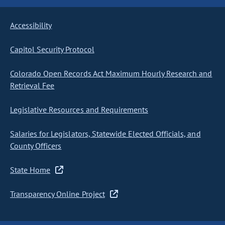
Accessibility
Capitol Security Protocol
Colorado Open Records Act Maximum Hourly Research and
Retrieval Fee
Legislative Resources and Requirements
Salaries for Legislators, Statewide Elected Officials, and
County Officers
State Home
Transparency Online Project