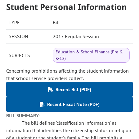
Student Personal Information
TYPE
Bill
SESSION
2017 Regular Session
Education & School Finance (Pre &
SUBJECTS
K-12)
Concerning prohibitions affecting the student information
that school service providers collect.
Recent Bill (PDF)
Recent Fiscal Note (PDF)
BILL SUMMARY:
The bill defines 'classification information' as
information that identifies the citizenship status or religion
of a student or the student's family. The bill prohibits a