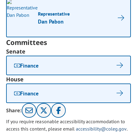
Representative
Dan Pabon
Committees
Senate
Finance
House
Finance
Share:
If you require reasonable accessibility accommodation to
access this content, please email
accessibility@coleg.gov
.