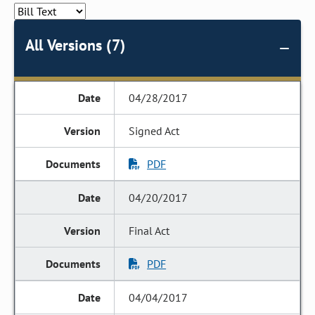
All Versions (7)
04/28/2017
Signed Act
PDF
04/20/2017
Final Act
PDF
04/04/2017