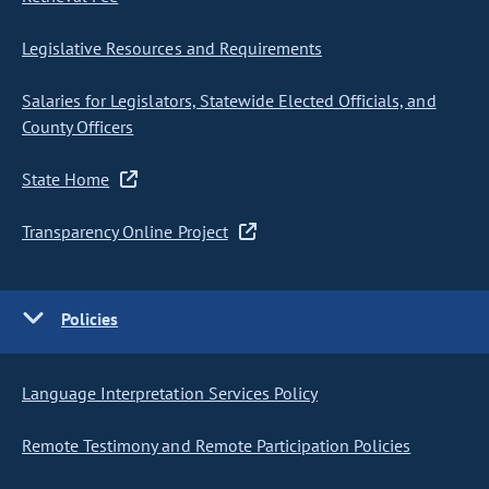
Legislative Resources and Requirements
Salaries for Legislators, Statewide Elected Officials, and
County Officers
State Home
Transparency Online Project
Policies
Language Interpretation Services Policy
Remote Testimony and Remote Participation Policies