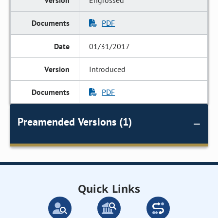
Engrossed
PDF
01/31/2017
Introduced
PDF
Preamended Versions (1)
Quick Links