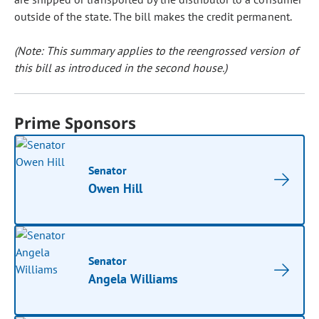
outside of the state. The bill makes the credit permanent.
(Note: This summary applies to the reengrossed version of
this bill as introduced in the second house.)
Prime Sponsors
Senator
Owen Hill
Senator
Angela Williams