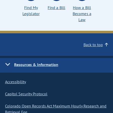
Find My
Find a Bill
How a Bill
Legislator
Becomes a
Law
Back to top
Resources & Information
Accessibility
Capitol Security Protocol
Colorado Open Records Act Maximum Hourly Research and
Retrieval Fee