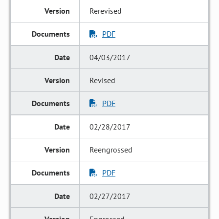
Rerevised
PDF
04/03/2017
Revised
PDF
02/28/2017
Reengrossed
PDF
02/27/2017