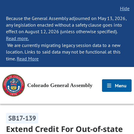
Hide
Because the General Assembly adjourned on May 13, 2026,
any legislation enacted without a safety clause goes into
effect on August 12, 2026 (unless otherwise specified).
Read more.
We are currently migrating legacy session data to a new
location. Links to said data may not be functional at this
time.
Read More
Colorado General Assembly
Menu
SB17-139
Extend Credit For Out-of-state