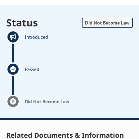
Status
Did Not Become Law
Introduced
Passed
Did Not Become Law
Related Documents & Information