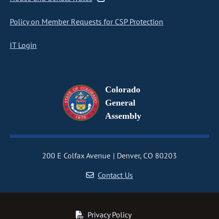
Policy on Member Requests for CSP Protection
IT Login
Colorado
General
Assembly
200 E Colfax Avenue
Denver, CO 80203
Contact Us
Privacy Policy