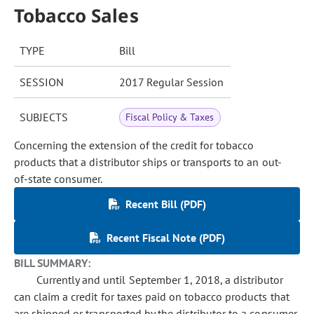
Tobacco Sales
TYPE
Bill
SESSION
2017 Regular Session
SUBJECTS
Fiscal Policy & Taxes
Concerning the extension of the credit for tobacco
products that a distributor ships or transports to an out-
of-state consumer.
Recent Bill (PDF)
Recent Fiscal Note (PDF)
BILL SUMMARY:
Currently and until September 1, 2018, a distributor
can claim a credit for taxes paid on tobacco products that
are shipped or transported by the distributor to a consumer