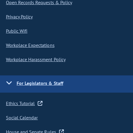
Open Records Requests & Policy
Privacy Policy
Public Wifi
Workplace Expectations
Workplace Harassment Policy
For Legislators & Staff
Ethics Tutorial
Social Calendar
House and Senate Rules