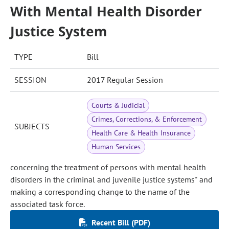
With Mental Health Disorder
Justice System
TYPE
Bill
SESSION
2017 Regular Session
Courts & Judicial
Crimes, Corrections, & Enforcement
SUBJECTS
Health Care & Health Insurance
Human Services
concerning the treatment of persons with mental health
disorders in the criminal and juvenile justice systems" and
making a corresponding change to the name of the
associated task force.
Recent Bill (PDF)