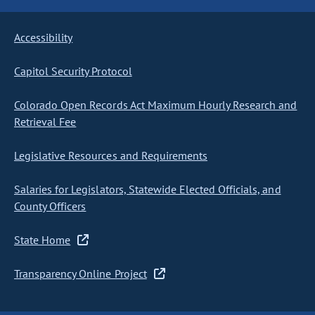
Accessibility
Capitol Security Protocol
Colorado Open Records Act Maximum Hourly Research and
Retrieval Fee
Legislative Resources and Requirements
Salaries for Legislators, Statewide Elected Officials, and
County Officers
State Home
Transparency Online Project