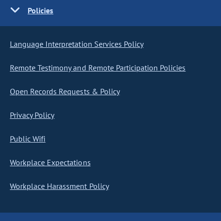
Policies
Language Interpretation Services Policy
Remote Testimony and Remote Participation Policies
Open Records Requests & Policy
Privacy Policy
Public Wifi
Workplace Expectations
Workplace Harassment Policy