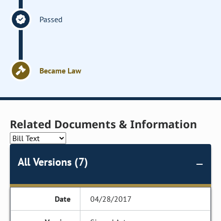
Passed
Became Law
Related Documents & Information
All Versions (7)
04/28/2017