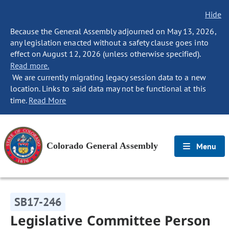
Hide
Because the General Assembly adjourned on May 13, 2026,
any legislation enacted without a safety clause goes into
effect on August 12, 2026 (unless otherwise specified).
Read more.
We are currently migrating legacy session data to a new
location. Links to said data may not be functional at this
time.
Read More
Colorado General Assembly
Menu
SB17-246
Legislative Committee Person