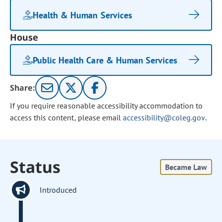
Health & Human Services
House
Public Health Care & Human Services
Share:
If you require reasonable accessibility accommodation to
access this content, please email
accessibility@coleg.gov
.
Status
Became Law
Introduced