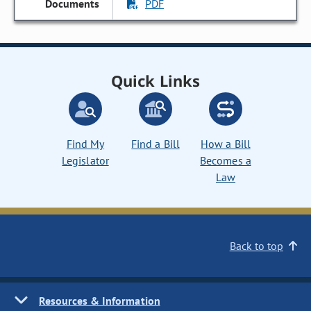
PDF
Quick Links
Find My
Find a Bill
How a Bill
Legislator
Becomes a
Law
Back to top
Resources & Information