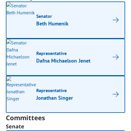
Senator
Beth Humenik
Representative
Dafna Michaelson Jenet
Representative
Jonathan Singer
Committees
Senate