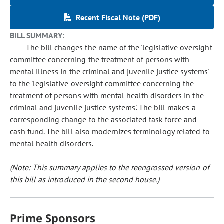
Recent Fiscal Note (PDF)
BILL SUMMARY:
The bill changes the name of the 'legislative oversight
committee concerning the treatment of persons with
mental illness in the criminal and juvenile justice systems'
to the 'legislative oversight committee concerning the
treatment of persons with mental health disorders in the
criminal and juvenile justice systems'. The bill makes a
corresponding change to the associated task force and
cash fund. The bill also modernizes terminology related to
mental health disorders.
(Note: This summary applies to the reengrossed version of
this bill as introduced in the second house.)
Prime Sponsors