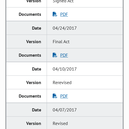
Signed Act
PDF
04/24/2017
Final Act
PDF
04/10/2017
Rerevised
PDF
04/07/2017
Revised