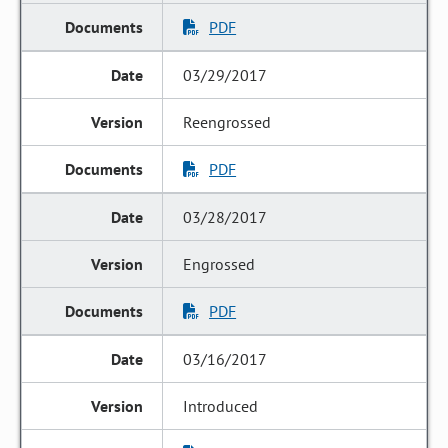
PDF
03/29/2017
Reengrossed
PDF
03/28/2017
Engrossed
PDF
03/16/2017
Introduced