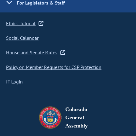
For Legislators & Staff
Ethics Tutorial
Social Calendar
House and Senate Rules
Policy on Member Requests for CSP Protection
IT Login
Colorado
General
Assembly