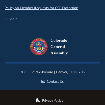
Policy on Member Requests for CSP Protection
IT Login
Colorado
General
Assembly
200 E Colfax Avenue
Denver, CO 80203
Contact Us
Privacy Policy