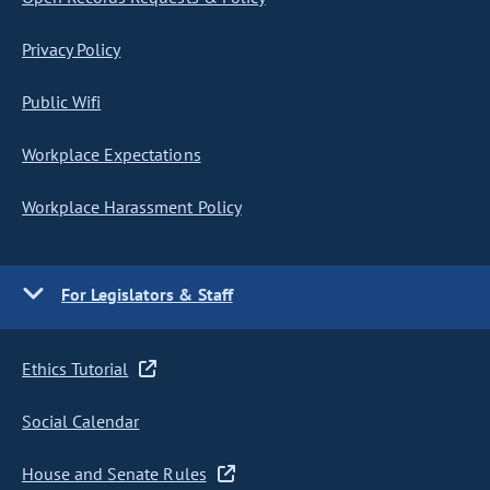
Privacy Policy
Public Wifi
Workplace Expectations
Workplace Harassment Policy
For Legislators & Staff
Ethics Tutorial
Social Calendar
House and Senate Rules