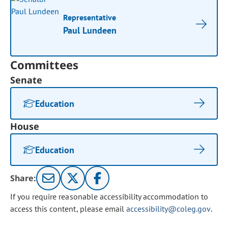
Representative
Paul Lundeen
Committees
Senate
Education
House
Education
Share:
If you require reasonable accessibility accommodation to
access this content, please email
accessibility@coleg.gov
.