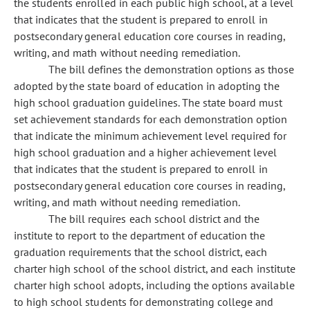
the students enrolled in each public high school, at a level
that indicates that the student is prepared to enroll in
postsecondary general education core courses in reading,
writing, and math without needing remediation.
The bill defines the demonstration options as those
adopted by the state board of education in adopting the
high school graduation guidelines. The state board must
set achievement standards for each demonstration option
that indicate the minimum achievement level required for
high school graduation and a higher achievement level
that indicates that the student is prepared to enroll in
postsecondary general education core courses in reading,
writing, and math without needing remediation.
The bill requires each school district and the
institute to report to the department of education the
graduation requirements that the school district, each
charter high school of the school district, and each institute
charter high school adopts, including the options available
to high school students for demonstrating college and