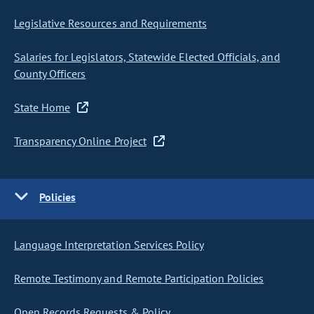
Legislative Resources and Requirements
Salaries for Legislators, Statewide Elected Officials, and
County Officers
State Home
Transparency Online Project
Policies
Language Interpretation Services Policy
Remote Testimony and Remote Participation Policies
Open Records Requests & Policy