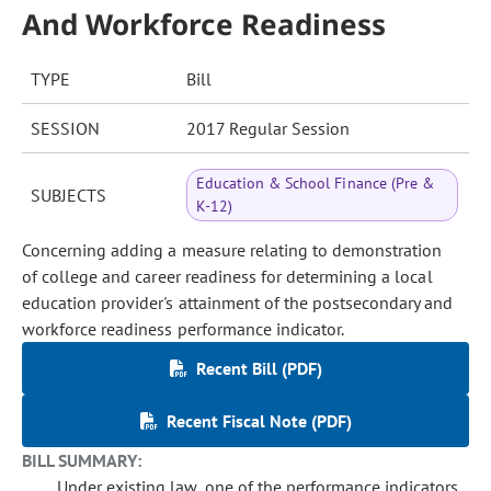
And Workforce Readiness
TYPE
Bill
SESSION
2017 Regular Session
Education & School Finance (Pre &
SUBJECTS
K-12)
Concerning adding a measure relating to demonstration
of college and career readiness for determining a local
education provider's attainment of the postsecondary and
workforce readiness performance indicator.
Recent Bill (PDF)
Recent Fiscal Note (PDF)
BILL SUMMARY:
Under existing law, one of the performance indicators