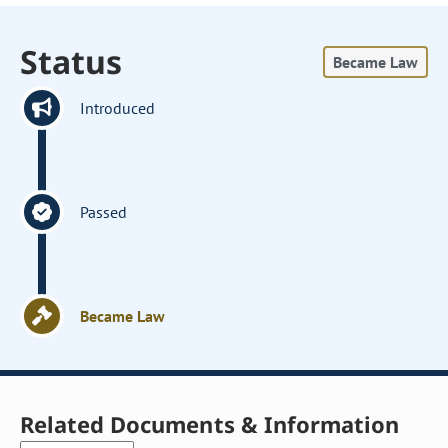
Status
Became Law
Introduced
Passed
Became Law
Related Documents & Information