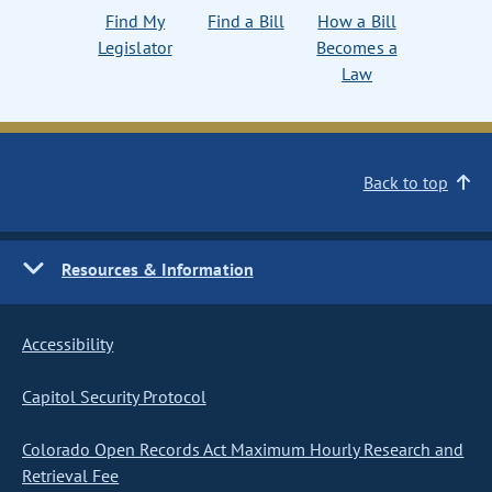
Find My
Find a Bill
How a Bill
Legislator
Becomes a
Law
Back to top
Resources & Information
Accessibility
Capitol Security Protocol
Colorado Open Records Act Maximum Hourly Research and
Retrieval Fee