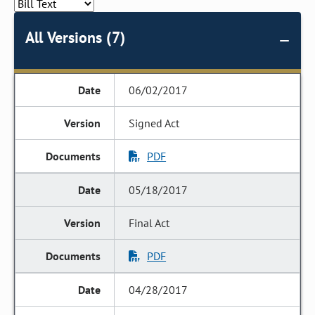
All Versions (7)
06/02/2017
Signed Act
PDF
05/18/2017
Final Act
PDF
04/28/2017