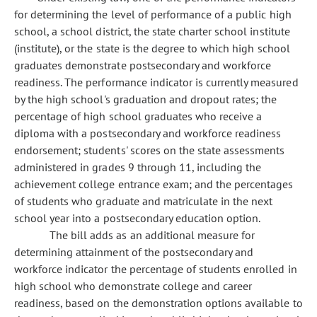
for determining the level of performance of a public high
school, a school district, the state charter school institute
(institute), or the state is the degree to which high school
graduates demonstrate postsecondary and workforce
readiness. The performance indicator is currently measured
by the high school's graduation and dropout rates; the
percentage of high school graduates who receive a
diploma with a postsecondary and workforce readiness
endorsement; students' scores on the state assessments
administered in grades 9 through 11, including the
achievement college entrance exam; and the percentages
of students who graduate and matriculate in the next
school year into a postsecondary education option.
The bill adds as an additional measure for
determining attainment of the postsecondary and
workforce indicator the percentage of students enrolled in
high school who demonstrate college and career
readiness, based on the demonstration options available to