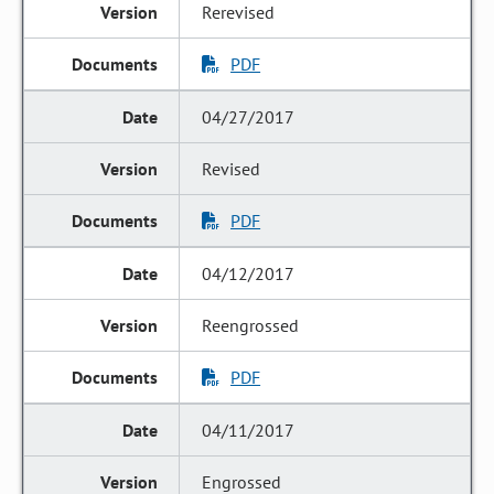
Rerevised
PDF
04/27/2017
Revised
PDF
04/12/2017
Reengrossed
PDF
04/11/2017
Engrossed