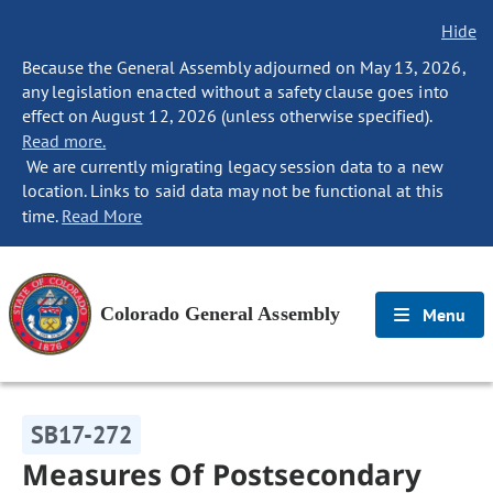
Hide
Because the General Assembly adjourned on May 13, 2026,
any legislation enacted without a safety clause goes into
effect on August 12, 2026 (unless otherwise specified).
Read more.
We are currently migrating legacy session data to a new
location. Links to said data may not be functional at this
time.
Read More
Colorado General Assembly
Menu
SB17-272
Measures Of Postsecondary