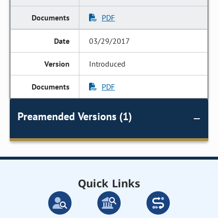
PDF
03/29/2017
Introduced
PDF
Preamended Versions (1)
Quick Links