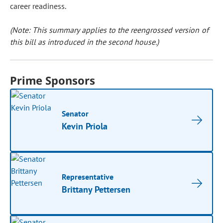
career readiness.
(Note: This summary applies to the reengrossed version of
this bill as introduced in the second house.)
Prime Sponsors
Senator
Kevin Priola
Representative
Brittany Pettersen