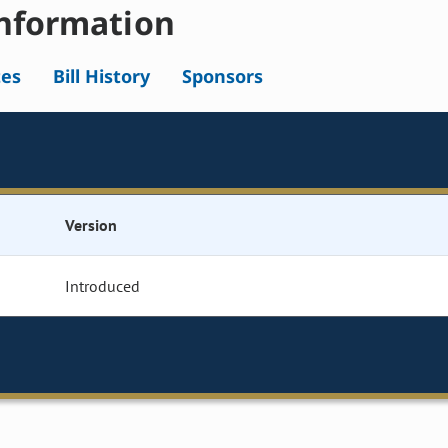
nformation
tes
Bill History
Sponsors
Version
Introduced