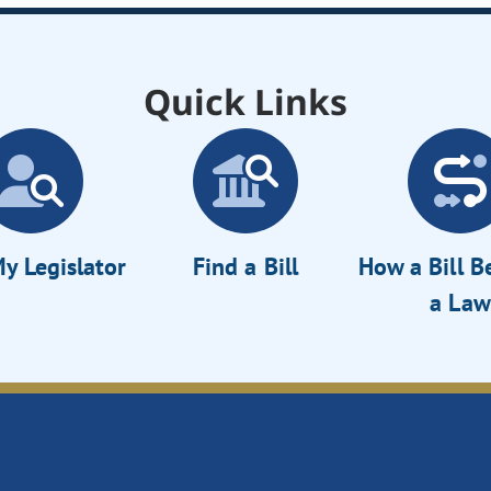
Quick Links
y Legislator
Find a Bill
How a Bill 
a Law