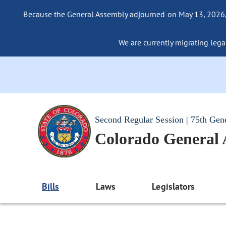
Because the General Assembly adjourned on May 13, 2026, a
We are currently migrating legac
Second Regular Session | 75th Gen
Colorado General
Bills
Laws
Legislators