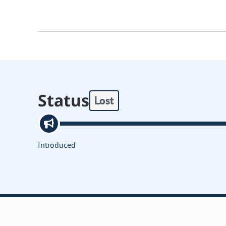
Status
Lost
Introduced