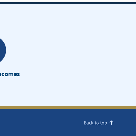
Becomes
Back to top