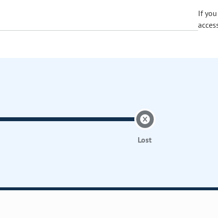
If yo
acces
Lost