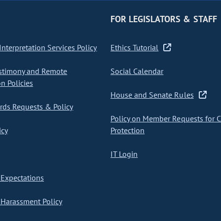
FOR LEGISLATORS & STAFF
nterpretation Services Policy
Ethics Tutorial
stimony and Remote
Social Calendar
on Policies
House and Senate Rules
ds Requests & Policy
Policy on Member Requests for 
icy
Protection
IT Login
Expectations
Harassment Policy