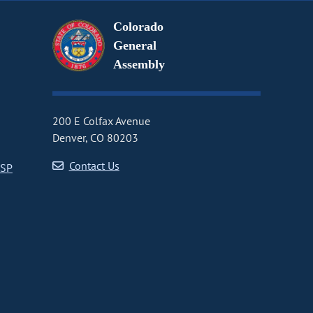
Colorado
General
Assembly
200 E Colfax Avenue
Denver, CO 80203
Contact Us
CSP