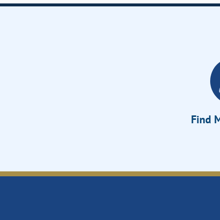
Find M