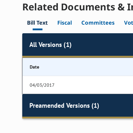
Related Documents & I
Bill Text
Fiscal
Committees
Vo
All Versions (1)
Date
04/03/2017
Preamended Versions (1)