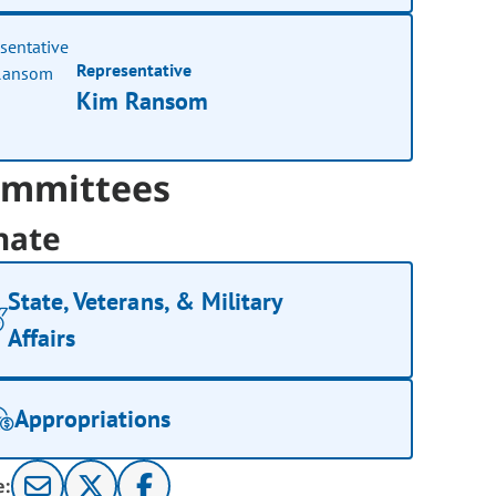
Representative
Kim Ransom
mmittees
nate
State, Veterans, & Military
Affairs
Appropriations
e: