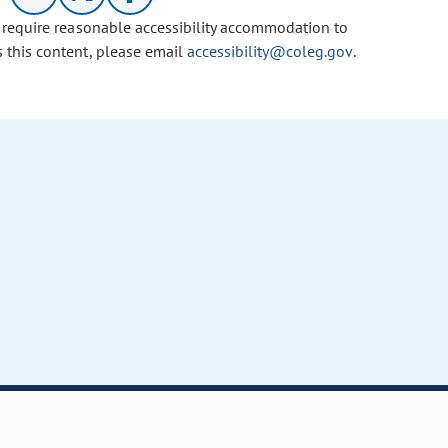
u require reasonable accessibility accommodation to
s this content, please email
accessibility@coleg.gov
.