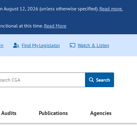
n August 12, 2026 (unless otherwise specified).
Read more.
nctional at this time.
Read More
rn
Find My Legislator
Watch & Listen
Search
Audits
Publications
Agencies