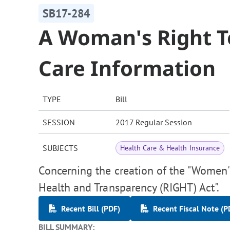
SB17-284
A Woman's Right T
Care Information
TYPE
Bill
SESSION
2017 Regular Session
SUBJECTS
Health Care & Health Insurance
Concerning the creation of the "Women'
Health and Transparency (RIGHT) Act".
Recent Bill (PDF)
Recent Fiscal Note (P
BILL SUMMARY: