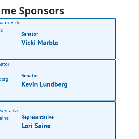
ime Sponsors
Senator
Vicki Marble
Senator
Kevin Lundberg
Representative
Lori Saine