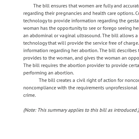
The bill ensures that women are fully and accurat
regarding their pregnancies and health care options. 
technology to provide information regarding the gestati
woman has the opportunity to see or forego seeing he
an abdominal or vaginal ultrasound. The bill allows a
technology that will provide the service free of charge
information regarding her abortion. The bill describes
provides to the woman, and gives the woman an opportun
The bill requires the abortion provider to provide cert
performing an abortion.
The bill creates a civil right of action for non
noncompliance with the requirements unprofessional 
crime.
(Note: This summary applies to this bill as introduced.)