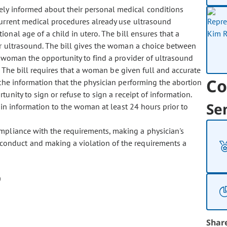
ely informed about their personal medical conditions
Current medical procedures already use ultrasound
onal age of a child in utero. The bill ensures that a
r ultrasound. The bill gives the woman a choice between
 woman the opportunity to find a provider of ultrasound
. The bill requires that a woman be given full and accurate
Co
 the information that the physician performing the abortion
ity to sign or refuse to sign a receipt of information.
Se
ain information to the woman at least 24 hours prior to
compliance with the requirements, making a physician's
conduct and making a violation of the requirements a
Shar