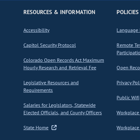
RESOURCES & INFORMATION
POLICIES
Accessibility
Language I
Capitol Security Protocol
Remote Te
Participati
Colorado Open Records Act Maximum
Hourly Research and Retrieval Fee
Open Recor
Legislative Resources and
Privacy Pol
Requirements
Public Wifi
Salaries for Legislators, Statewide
Elected Officials, and County Officers
Workplace 
State Home
Workplace 