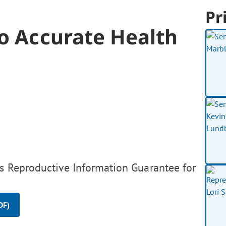
Pr
o Accurate Health
s Reproductive Information Guarantee for
DF)