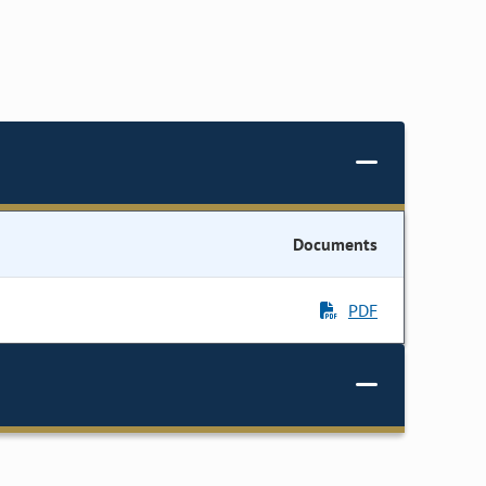
Documents
PDF