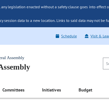
ny legislation enacted without a safety clause goes into effect o
y session data to a new location. Links to said data may not be fu
Schedule
Visit & Lea
eral Assembly
 Assembly
Committees
Initiatives
Budget